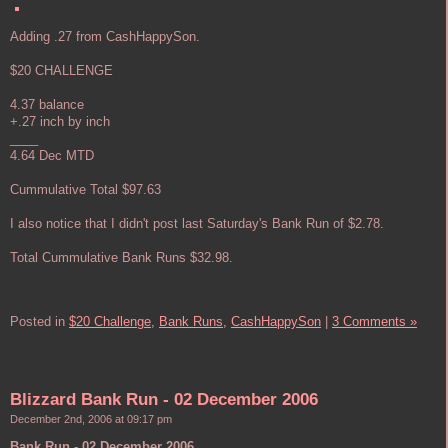
Adding .27 from CashHappySon.
$20 CHALLENGE
4.37 balance
+.27 inch by inch
____
4.64 Dec MTD
Cummulative Total $97.63
I also notice that I didn't post last Saturday's Bank Run of $2.78.
Total Cummulative Bank Runs $32.98.
Posted in
$20 Challenge,
Bank Runs,
CashHappySon
|
3 Comments »
Blizzard Bank Run - 02 December 2006
December 2nd, 2006 at 09:17 pm
Bank Run - 02 December 2006