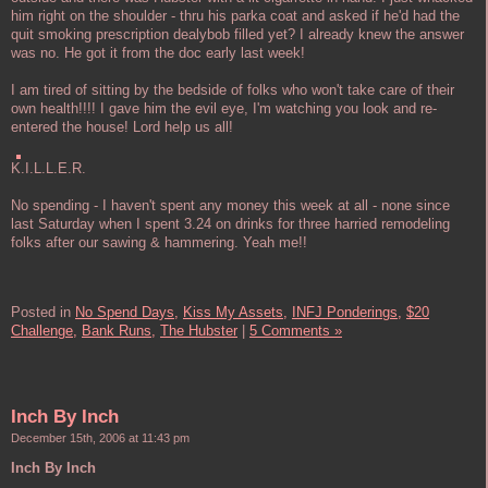
him right on the shoulder - thru his parka coat and asked if he'd had the
quit smoking prescription dealybob filled yet? I already knew the answer
was no. He got it from the doc early last week!
I am tired of sitting by the bedside of folks who won't take care of their
own health!!!! I gave him the evil eye, I'm watching you look and re-
entered the house! Lord help us all!
K.I.L.L.E.R.
No spending - I haven't spent any money this week at all - none since
last Saturday when I spent 3.24 on drinks for three harried remodeling
folks after our sawing & hammering. Yeah me!!
Posted in
No Spend Days,
Kiss My Assets,
INFJ Ponderings,
$20
Challenge,
Bank Runs,
The Hubster
|
5 Comments »
Inch By Inch
December 15th, 2006 at 11:43 pm
Inch By Inch