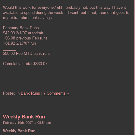
Would this work for everyone? ehh, probably not, but this way I have it
available to spend during the week if I want, but if not, then off it goes to
my extra retirement savings.
February Bank Runs
$42.00 2/1/07 autodraft
+06.08 previous Feb runs
+01.92 2/17/07 run
______
$50.00 Feb MTD bank runs
Cumulative Total $830.07
Posted in
Bank Runs
|
7 Comments »
Weekly Bank Run
February 10th, 2007 at 08:54 pm
Weekly Bank Run