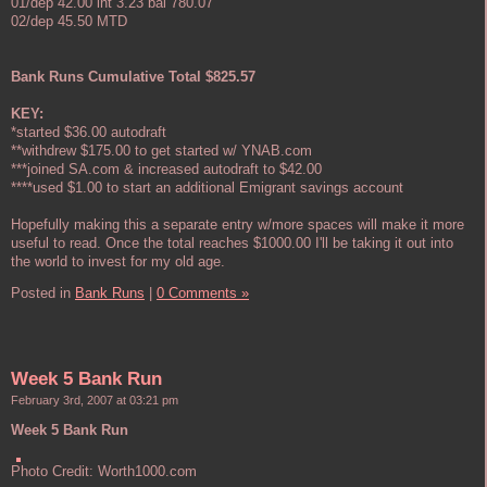
01/dep 42.00 int 3.23 bal 780.07
02/dep 45.50 MTD
Bank Runs Cumulative Total $825.57
KEY:
*started $36.00 autodraft
**withdrew $175.00 to get started w/ YNAB.com
***joined SA.com & increased autodraft to $42.00
****used $1.00 to start an additional Emigrant savings account
Hopefully making this a separate entry w/more spaces will make it more
useful to read. Once the total reaches $1000.00 I'll be taking it out into
the world to invest for my old age.
Posted in
Bank Runs
|
0 Comments »
Week 5 Bank Run
February 3rd, 2007 at 03:21 pm
Week 5 Bank Run
Photo Credit: Worth1000.com