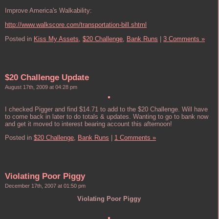
Improve America's Walkability:
http://www.walkscore.com/transportation-bill.shtml
Posted in
Kiss My Assets,
$20 Challenge,
Bank Runs
|
3 Comments »
$20 Challenge Update
August 17th, 2009 at 04:28 pm
I checked Pigger and find $14.71 to add to the $20 Challenge. Will have
to come back in later to do totals & updates. Wanting to go to bank now
and get it moved to interest bearing account this afternoon!
Posted in
$20 Challenge,
Bank Runs
|
1 Comments »
Violating Poor Piggy
December 17th, 2007 at 01:50 pm
Violating Poor Piggy