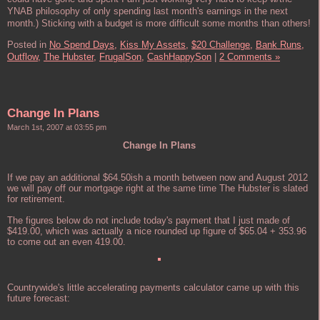
YNAB philosophy of only spending last month's earnings in the next
month.) Sticking with a budget is more difficult some months than others!
Posted in
No Spend Days,
Kiss My Assets,
$20 Challenge,
Bank Runs,
Outflow,
The Hubster,
FrugalSon,
CashHappySon
|
2 Comments »
Change In Plans
March 1st, 2007 at 03:55 pm
Change In Plans
If we pay an additional $64.50ish a month between now and August 2012
we will pay off our mortgage right at the same time The Hubster is slated
for retirement.
The figures below do not include today's payment that I just made of
$419.00, which was actually a nice rounded up figure of $65.04 + 353.96
to come out an even 419.00.
Countrywide's little accelerating payments calculator came up with this
future forecast: