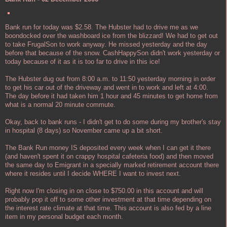
Bank run for today was $2.58. The Hubster had to drive me as we
boondocked over the washboard ice from the blizzard! We had to get out
to take FrugalSon to work anyway. He missed yesterday and the day
before that because of the snow. CashHappySon didn't work yesterday or
today because of it as it is too far to drive in this ice!
The Hubster dug out from 8:00 a.m. to 11:50 yesterday morning in order
to get his car out of the driveway and went in to work and left at 4:00.
The day before it had taken him 1 hour and 45 minutes to get home from
what is a normal 20 minute commute.
Okay, back to bank runs - I didn't get to do some during my brother's stay
in hospital (8 days) so November came up a bit short.
The Bank Run money IS deposited every week when I can get it there
(and haven't spent it on crappy hospital cafeteria food) and then moved
the same day to Emigrant in a specially marked retirement account there
where it resides until I decide WHERE I want to invest next.
Right now I'm closing in on close to $750.00 in this account and will
probably pop it off to some other investment at that time depending on
the interest rate climate at that time. This account is also fed by a line
item in my personal budget each month.