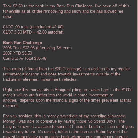
Took $3.50 to the bank in my Bank Run Challenge. I've been off of this
for awhile as all of the remodeling and snow and ice has slowed me
down.
01/07 .00 total (autodrafted 42.00)
02/07 3.50 MTD + 42.00 autodraft
Bank Run Challenge
2006 Total $32.98 (after joing SA.com)
2007 YTD $3.50
Cumulative Total $36.48
This extra (different than the $20 Challenge) is in addition to my regular
retirement allocation and goes towards investments outside of the
traditional retirement investment vehicles.
Right now this money sits in Emigrant piling up - when I get to the $1000
mark it will go out further into the world in some investment or
another...depends upon the financial signs of the times prevelant at that
moment.
For you newbies, this is money saved out of my spending allowance.
Money I was able to conserve by having those No Spend Days. The
thing is to have it available to spend if I need it, but if not, then off it goes
towards my future. It's usually taken to the bank on Saturday and then
moved immediately to an online bank where it can earn higher interest.