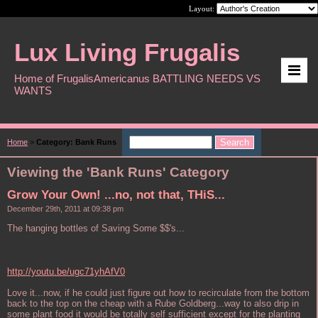
Layout:
Lux Living Frugalis
Home of FrugalisAmericanus BATTLING NEEDS VS
WANTS
Home
>
Category: Bank Runs
Viewing the 'Bank Runs' Category
Grow Your Own! ...no, not that, THiS...
December 29th, 2011 at 09:38 pm
The hanging bottles of Saving Some $$'s...
http://youtu.be/ugc71yhAfV0
Love it...now, if he could just figure out how to recirculate from the bottom
back to the top on the cheap with a Rube Goldberg...way to also drip in
some plant food it would be totally self sufficient except for the planting