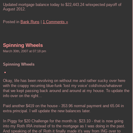
Updated mortgage balance today to $22,443.24 w/expected payoff of
August 2012.
Posted in
Bank Runs
|
1 Comments »
Spinning Wheels
March 30th, 2007 at 07:18 pm
Spinning Wheels
Okay, life has been revolving on without me and rather sucky over here
with the crappy recurring blue-funk 'lost my voice' cold/virus/whatever
that we kept passing back around and around at my house. To update the
info over on the right...
Paid another $419 on the house - 353.96 normal payment and 65.04 in
extra principal. I will update the new balances later.
In Piggy for $20 Challenge for the month is: $23.10 - that is now going
into my Roth IRA instead of to the mortgage as I was doing in the past.
And speaking of the ol' Roth it finally made it's way from ING over to