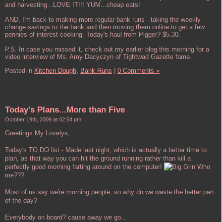
and harvesting...LOVE IT!!! YUM...cheap eats!
AND, I'm back to making more regular bank runs - taking the weekly
change savings to the bank and then moving them online to get a few
pennies of interest cooking. Today's haul from Pigger? $5.30.
P.S. In case you missed it, check out my earlier blog this morning for a
video interview of Ms. Amy Dacyczyn of Tightwad Gazette fame.
Posted in
Kitchen Dough,
Bank Runs
|
0 Comments »
Today's Plans...More than Five
October 19th, 2009 at 02:54 pm
Greetings My Lovelys,
Today's TO DO list - Made last night, which is actually a better time to
plan, as that way you can hit the ground running rather than kill a
perfectly good morning farting around on the computer!
Who
me???
Most of us say we're morning people, so why do we waste the better part
of the day?
Everybody on board? cause away we go...