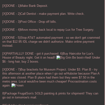
[X]DONE - 1)Make Bank Deposit.
[X]DONE - 2)Call Dentist - make payment plan. Write check.
[X]DONE - 3)Post Office - Drop off bills.
[X]DONE - 4)Move money back local to repay Lux for Tree Surgery.
[X]DONE - 5)Stop AT&T automated payment - so we don't get crammed
on that $12.95 IDL charge we didn't authorize. Make online payment
instead.
[X]PARTIALLLY DONE - got it purchased. 6)Buy Haircolor for Lux's
House of Beauty night. Get it on head!!
Be boot-i-fied! Under
$6 - long hair, buy 2 boxes.
[X]DONE - 7)Buy brackets for Museum Project. Under $3. Plan B - try
this afternoon at another place when I go out w/Hubster because Plan A
place was closed. Plan B place had them but they were $7.50 in the
metro area. Local would've been much cheaper! Procrastination costs
again.
8)Package FrugalSon's SOLD painting & prints for shipment! They can
go out in tomorrow's mail.