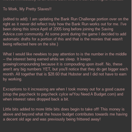
To Work, My Pretty Slaves!!
(edited to add): I am updating the Bank Run Challenge portion over on the
right as it never did reflect truly how the Bank Run works out for me. I've
been doing this since April of 2005 long before joining the Saving
Advice.com community. At some point during the game I decided to add
automatic drafts for a portion of this and that is the monies that wasn't
being reflected here on the site.)
What I would like newbies to pay attention to is the number in the middle
-- the interest being earned while we sleep. It keeps
growing/compounding because it is compouding upon itself. No, these
aren't any big numbers YET, but you'll notice that they do get bigger each
month. All together that is $28.60 that Hubster and I did not have to earn
by working.
Exceptions to it increasing are when I took money out for a good cause
(stop the paycheck to paycheck cylce w/You Need A Budget.com) and
when interest rates dropped back a bit.
Little bits added to more little bits does begin to take off! This money is
above and beyond what the house budget contributes towards me having
a decent old age and was previously being frittered away!