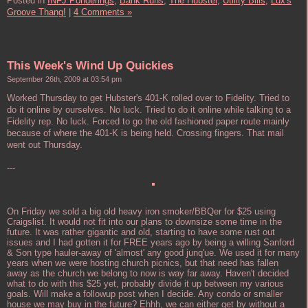
Posted in
INFJ Ponderings,
Bank Runs,
The Hubster,
Utility Bills,
Lux's
Groove Thang!
|
4 Comments »
This Week's Wind Up Quickies
September 26th, 2009 at 03:54 pm
Worked Thursday to get Hubster's 401-K rolled over to Fidelity. Tried to
do it online by ourselves. No luck. Tried to do it online while talking to a
Fidelity rep. No luck. Forced to go the old fashioned paper route mainly
because of where the 401-K is being held. Crossing fingers. That mail
went out Thursday.
---
On Friday we sold a big old heavy iron smoker/BBQer for $25 using
Craigslist. It would not fit into our plans to downsize some time in the
future. It was rather gigantic and old, starting to have some rust out
issues and I had gotten it for FREE years ago by being a willing Sanford
& Son type hauler-away of 'almost' any good junq'ue. We used it for many
years when we were hosting church picnics, but that need has fallen
away as the church we belong to now is way far away. Haven't decided
what to do with this $25 yet, probably divide it up between my various
goals. Will make a followup post when I decide. Any condo or smaller
house we may buy in the future? Ehhh, we can either get by without a