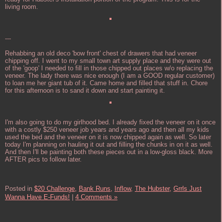
living room.
---
Rehabbing an old deco 'bow front' chest of drawers that had veneer
chipping off. I went to my small town art supply place and they were out
of the 'goop' I needed to fill in those chipped out places w/o replacing the
veneer. The lady there was nice enough (I am a GOOD regular customer)
to loan me her giant tub of it. Came home and filled that stuff in. Chore
for this afternoon is to sand it down and start painting it.
I'm also going to do my girlhood bed. I already fixed the veneer on it once
with a costly $250 veneer job years and years ago and then all my kids
used the bed and the veneer on it is now chipped again as well. So later
today I'm planning on hauling it out and filling the chunks in on it as well.
And then I'll be painting both these pieces out in a low-gloss black. More
AFTER pics to follow later.
Posted in
$20 Challenge,
Bank Runs,
Inflow,
The Hubster,
Grrls Just
Wanna Have E-Funds!
|
4 Comments »