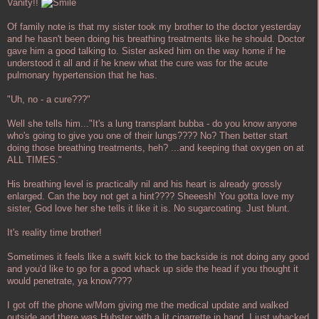
Vanity!!
Of family note is that my sister took my brother to the doctor yesterday
and he hasn't been doing his breathing treatments like he should. Doctor
gave him a good talking to. Sister asked him on the way home if he
understood it all and if he knew what the cure was for the acute
pulmonary hypertension that he has.
"Uh, no - a cure???"
Well she tells him..."It's a lung transplant bubba - do you know anyone
who's going to give you one of their lungs???? No? Then better start
doing those breathing treatments, heh? ...and keeping that oxygen on at
ALL TIMES."
His breathing level is practically nil and his heart is already grossly
enlarged. Can the boy not get a hint???? Sheeesh! You gotta love my
sister, God love her she tells it like it is. No sugarcoating. Just blunt.
It's reality time brother!
Sometimes it feels like a swift kick to the backside is not doing any good
and you'd like to go for a good whack up side the head if you thought it
would penetrate, ya know????
I got off the phone w/Mom giving me the medical update and walked
outside and there was Hubster with a lit cigarrette in hand. I just whacked