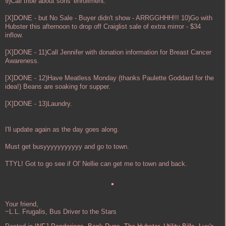
9)Call tribe about sons' enrollment.
[X]DONE - but No Sale - Buyer didn't show - ARRGGHHH!!! 10)Go with
Hubster this afternoon to drop off Craiglist sale of extra mirror - $34
inflow.
[X]DONE - 11)Call Jennifer with donation information for Breast Cancer
Awareness.
[X]DONE - 12)Have Meatless Monday (thanks Paulette Goddard for the
idea!) Beans are soaking for supper.
[X]DONE - 13)Laundry.
I'll update again as the day goes along.
Must get busyyyyyyyyyyy and go to town.
TTYL! Got to go see if Ol' Nellie can get me to town and back.
Your friend,
~L.L. Frugalis, Bus Driver to the Stars