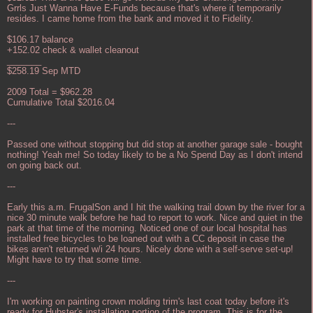
Grrls Just Wanna Have E-Funds because that's where it temporarily
resides. I came home from the bank and moved it to Fidelity.
$106.17 balance
+152.02 check & wallet cleanout
_______
$258.19 Sep MTD
2009 Total = $962.28
Cumulative Total $2016.04
---
Passed one without stopping but did stop at another garage sale - bought
nothing! Yeah me! So today likely to be a No Spend Day as I don't intend
on going back out.
---
Early this a.m. FrugalSon and I hit the walking trail down by the river for a
nice 30 minute walk before he had to report to work. Nice and quiet in the
park at that time of the morning. Noticed one of our local hospital has
installed free bicycles to be loaned out with a CC deposit in case the
bikes aren't returned w/i 24 hours. Nicely done with a self-serve set-up!
Might have to try that some time.
---
I'm working on painting crown molding trim's last coat today before it's
ready for Hubster's installation portion of the program. This is for the