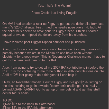
Yes, That's The Victim!
Photo Credit: Lux Living Frugalis
Oh My! I had to stick a ruler up Piggy to get out the dollar bills from last
month's $20 Challenge. First I tried the needle nose pliers. No luck. All
the dollar bills seems to have gone to Piggy's head. I think I heard a
squeal or two as I ripped the dollars away from his clutches.
I have violated poor Piggy!! Ripped asunder and plundered!!
Alas, it is for good cause. I am sooooo behind on doing my money stuff,
partially because we are in the Midsouth and have been without
electricity for a good week. This is November Challenge money I have to
get to the bank and then on to my IRA.
Also, I am going to try to get all my 2007 IRA contributions in before the
31st. It is too confusing to me to be putting in 2007 contributions on into
April of '08! Not going to do it this year if I can help it.
Okay, so November money is out of Piggy and I've got $2.99 sitting on
the desk waiting to go in towards December's challenge. Yes, really
behind AGAIN! GRRR!! Got to get up off my behind and get this stuff
center focus again.
TO DO:
1)Nov $$'s to the bank this afternoon!
2)Nov $$'s to the IRA this afternoon!