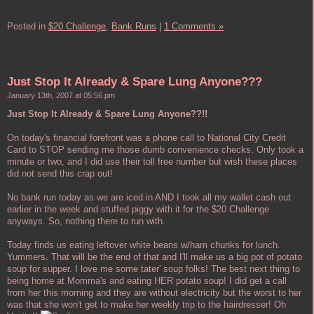
Posted in
$20 Challenge,
Bank Runs
|
1 Comments »
Just Stop It Already & Spare Lung Anyone???
January 13th, 2007 at 05:56 pm
Just Stop It Already & Spare Lung Anyone??!!
On today's financial forefront was a phone call to National City Credit
Card to STOP sending me those dumb convenience checks. Only took a
minute or two, and I did use their toll free number but wish these places
did not send this crap out!
No bank run today as we are iced in AND I took all my wallet cash out
earlier in the week and stuffed piggy with it for the $20 Challenge
anyways. So, nothing there to run with.
Today finds us eating leftover white beans w/ham chunks for lunch.
Yummers. That will be the end of that and I'll make us a big pot of potato
soup for supper. I love me some tater' soup folks! The best next thing to
being home at Momma's and eating HER potato soup! I did get a call
from her this morning and they are without electricity but the worst to her
was that she won't get to make her weekly trip to the hairdresser! Oh