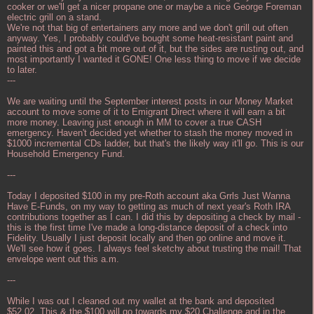
cooker or we'll get a nicer propane one or maybe a nice George Foreman
electric grill on a stand.
We're not that big of entertainers any more and we don't grill out often
anyway. Yes, I probably could've bought some heat-resistant paint and
painted this and got a bit more out of it, but the sides are rusting out, and
most importantly I wanted it GONE! One less thing to move if we decide
to later.
---
We are waiting until the September interest posts in our Money Market
account to move some of it to Emigrant Direct where it will earn a bit
more money. Leaving just enough in MM to cover a true CASH
emergency. Haven't decided yet whether to stash the money moved in
$1000 incremental CDs ladder, but that's the likely way it'll go. This is our
Household Emergency Fund.
---
Today I deposited $100 in my pre-Roth account aka Grrls Just Wanna
Have E-Funds, on my way to getting as much of next year's Roth IRA
contributions together as I can. I did this by depositing a check by mail -
this is the first time I've made a long-distance deposit of a check into
Fidelity. Usually I just deposit locally and then go online and move it.
We'll see how it goes. I always feel sketchy about trusting the mail! That
envelope went out this a.m.
---
While I was out I cleaned out my wallet at the bank and deposited
$52.02. This & the $100 will go towards my $20 Challenge and in the