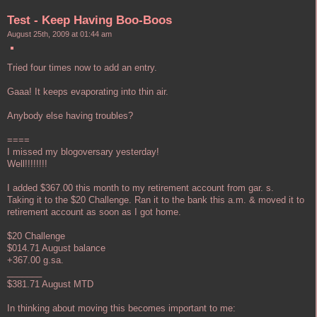
Test - Keep Having Boo-Boos
August 25th, 2009 at 01:44 am
Tried four times now to add an entry.
Gaaa! It keeps evaporating into thin air.
Anybody else having troubles?
====
I missed my blogoversary yesterday!
Well!!!!!!!!
I added $367.00 this month to my retirement account from gar. s.
Taking it to the $20 Challenge. Ran it to the bank this a.m. & moved it to
retirement account as soon as I got home.
$20 Challenge
$014.71 August balance
+367.00 g.sa.
_______
$381.71 August MTD
In thinking about moving this becomes important to me: