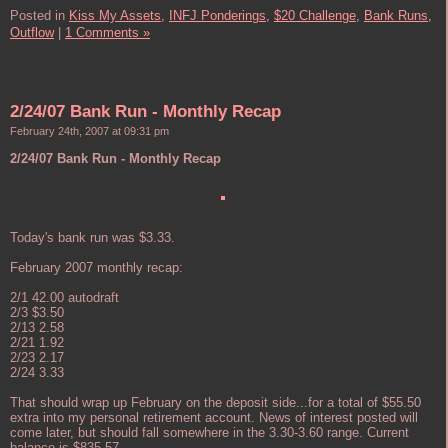
Posted in
Kiss My Assets,
INFJ Ponderings,
$20 Challenge,
Bank Runs,
Outflow
|
1 Comments »
2/24/07 Bank Run - Monthly Recap
February 24th, 2007 at 09:31 pm
2/24/07 Bank Run - Monthly Recap
Today's bank run was $3.33.
February 2007 monthly recap:
2/1 42.00 autodraft
2/3 $3.50
2/13 2.58
2/21 1.92
2/23 2.17
2/24 3.33
That should wrap up February on the deposit side...for a total of $55.50
extra into my personal retirement account. News of interest posted will
come later, but should fall somewhere in the 3.30-3.60 range. Current
balance is $835.57.