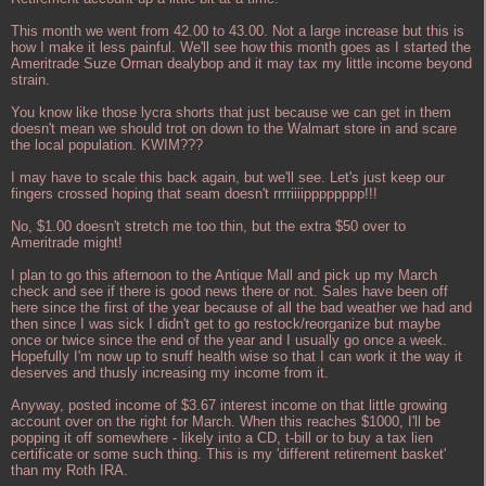
This month we went from 42.00 to 43.00. Not a large increase but this is
how I make it less painful. We'll see how this month goes as I started the
Ameritrade Suze Orman dealybop and it may tax my little income beyond
strain.
You know like those lycra shorts that just because we can get in them
doesn't mean we should trot on down to the Walmart store in and scare
the local population. KWIM???
I may have to scale this back again, but we'll see. Let's just keep our
fingers crossed hoping that seam doesn't rrrriiiipppppppp!!!
No, $1.00 doesn't stretch me too thin, but the extra $50 over to
Ameritrade might!
I plan to go this afternoon to the Antique Mall and pick up my March
check and see if there is good news there or not. Sales have been off
here since the first of the year because of all the bad weather we had and
then since I was sick I didn't get to go restock/reorganize but maybe
once or twice since the end of the year and I usually go once a week.
Hopefully I'm now up to snuff health wise so that I can work it the way it
deserves and thusly increasing my income from it.
Anyway, posted income of $3.67 interest income on that little growing
account over on the right for March. When this reaches $1000, I'll be
popping it off somewhere - likely into a CD, t-bill or to buy a tax lien
certificate or some such thing. This is my 'different retirement basket'
than my Roth IRA.