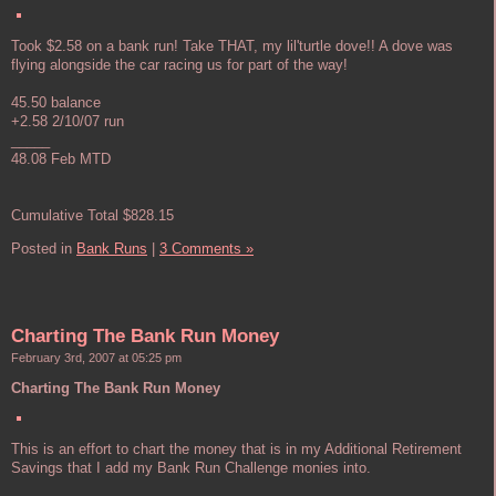
Took $2.58 on a bank run! Take THAT, my lil'turtle dove!! A dove was
flying alongside the car racing us for part of the way!
45.50 balance
+2.58 2/10/07 run
_____
48.08 Feb MTD
Cumulative Total $828.15
Posted in
Bank Runs
|
3 Comments »
Charting The Bank Run Money
February 3rd, 2007 at 05:25 pm
Charting The Bank Run Money
This is an effort to chart the money that is in my Additional Retirement
Savings that I add my Bank Run Challenge monies into.