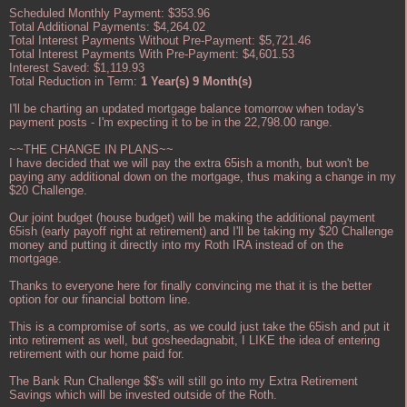
Scheduled Monthly Payment: $353.96
Total Additional Payments: $4,264.02
Total Interest Payments Without Pre-Payment: $5,721.46
Total Interest Payments With Pre-Payment: $4,601.53
Interest Saved: $1,119.93
Total Reduction in Term:
1 Year(s) 9 Month(s)
I'll be charting an updated mortgage balance tomorrow when today's
payment posts - I'm expecting it to be in the 22,798.00 range.
~~THE CHANGE IN PLANS~~
I have decided that we will pay the extra 65ish a month, but won't be
paying any additional down on the mortgage, thus making a change in my
$20 Challenge.
Our joint budget (house budget) will be making the additional payment
65ish (early payoff right at retirement) and I'll be taking my $20 Challenge
money and putting it directly into my Roth IRA instead of on the
mortgage.
Thanks to everyone here for finally convincing me that it is the better
option for our financial bottom line.
This is a compromise of sorts, as we could just take the 65ish and put it
into retirement as well, but gosheedagnabit, I LIKE the idea of entering
retirement with our home paid for.
The Bank Run Challenge $$'s will still go into my Extra Retirement
Savings which will be invested outside of the Roth.