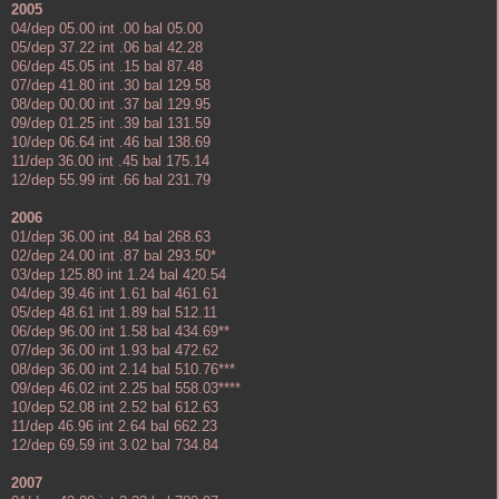
2005
04/dep 05.00 int .00 bal 05.00
05/dep 37.22 int .06 bal 42.28
06/dep 45.05 int .15 bal 87.48
07/dep 41.80 int .30 bal 129.58
08/dep 00.00 int .37 bal 129.95
09/dep 01.25 int .39 bal 131.59
10/dep 06.64 int .46 bal 138.69
11/dep 36.00 int .45 bal 175.14
12/dep 55.99 int .66 bal 231.79
2006
01/dep 36.00 int .84 bal 268.63
02/dep 24.00 int .87 bal 293.50*
03/dep 125.80 int 1.24 bal 420.54
04/dep 39.46 int 1.61 bal 461.61
05/dep 48.61 int 1.89 bal 512.11
06/dep 96.00 int 1.58 bal 434.69**
07/dep 36.00 int 1.93 bal 472.62
08/dep 36.00 int 2.14 bal 510.76***
09/dep 46.02 int 2.25 bal 558.03****
10/dep 52.08 int 2.52 bal 612.63
11/dep 46.96 int 2.64 bal 662.23
12/dep 69.59 int 3.02 bal 734.84
2007