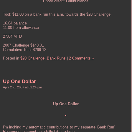
Photo credit: Lalunublanca
Took $11.00 on a bank run this a.m. towards the $20 Challenge.
16.04 balance
11.00 from allowance
_____
27.04 MTD
2007 Challenge $140.01
Cumulative Total $266.12
Posted in
$20 Challenge,
Bank Runs
|
2 Comments »
Up One Dollar
April 2nd, 2007 at 02:24 pm
Up One Dollar
I'm inching my automatic contributions to my separate 'Bank Run'
Retirement account up a little bit at a time.