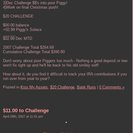
3)Dec Challenge $$'s into poor Piggy!
4)Work on final Christmas push!
$20 CHALLENGE
$00.00 balance
+02.99 Piggy's Solace
______
$02.99 Dec MTD
2007 Challenge Total $264.69
Cumulative Challenge Total $390.80
Don't worry about poor Piggers too much - Nothing a good deposit or two
won't fix right up and he'll be back to his old smiley self!
How about it, do you find it difficult to track your IRA contributions if you
run over from year to year?
Posted in
Kiss My Assets,
$20 Challenge,
Bank Runs
|
0 Comments »
$11.00 to Challenge
April 28th, 2007 at 11:41 pm