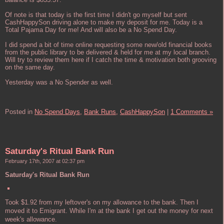
Of note is that today is the first time I didn't go myself but sent
CashHappySon driving alone to make my deposit for me. Today is a
Total Pajama Day for me! And will also be a No Spend Day.
I did spend a bit of time online requesting some new/old financial books
from the public library to be delivered & held for me at my local branch.
Will try to review them here if I catch the time & motivation both grooving
on the same day.
Yesterday was a No Spender as well.
Posted in
No Spend Days,
Bank Runs,
CashHappySon
|
1 Comments »
Saturday's Ritual Bank Run
February 17th, 2007 at 02:37 pm
Saturday's Ritual Bank Run
Took $1.92 from my leftover's on my allowance to the bank. Then I
moved it to Emigrant. While I'm at the bank I get out the money for next
week's allowance.