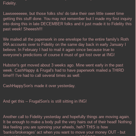
Fidelity.
Lawseeeeeee, but those folks sho' do take their own little sweet time
getting this stuff done. You may not remember but I made my first inquiry
into doing this in late DECEMBER folks and it just made it to Fidelity this
past week! Sheeesh!!!
We mailed all the paperwork in one envelope for the entire family's Roth
IRA accounts over to Fidelity on the same day back in early January I
believe. In February I had to mail it again since because true to
everyone's predictions of course it must of got lost over at ING!
Hubster's got moved about 3 weeks ago. Mine went early in the past
week. CashHappy & Frugal's had to have paperwork mailed a THIRD
time!!! I've had to call several times as well.
CashHappySon's made it over yesterday.
And get this -- FrugalSon's is still sitting in ING!
Another call to Fidelity yesterday and hopefully things are moving again.
It be enough to make a body pull the very hairs out of their head! Nothing
like feeling you are spinning your wheels, heh? THIS is how
'banks/brokerages' act when you want to move your money OUT - but