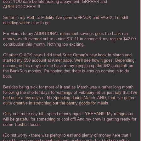
don't YOU dare be late making a payment! GRRRRR and
ARRRRGGGHHH!!!!
So far in my Roth at Fidelity I've gone w/FFNOX and FAGIX. I'm still
deciding where else to go.
For March to my ADDITIONAL retirement savings goes the bank run
money which evened out to a nice $10.11 in change & my regular $42.00
contribution this month. Nothing too exciting.
Of other QUICK news I did read Suze Orman's new book in March and
started my $50 account at Ameritrade. We'll see how it goes. Depending
on income this may set me back in my keeping up the $42 autodraft on
the BankRun monies. I'm hoping that there is enough coming in to do
both.
Besides being sick for most of it and as March was a rather long month
following the shorter days for earnings of February let us just say that I've
had quite a few days of No Spending during March. AND, that I've gotten
quite creative in stretching out the pantry goods for meals.
Only one more day till I spend money again! YEEHAH!!! My refrigerator
will be grateful for something to cool off! And my crew is getting ready for
some 'fresher' foods.
(Do not worry - there was plenty to eat and plenty of money here that I
could have gone and spent I am just working very hard to keep w/the