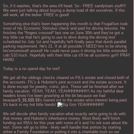
So, if it washes, that's the area it'll head. So - FREE sandyloam stuff!!!
We were just talking about buying a dump load of dirt ourselves. If this
will work, all the better. FREE is good!
Something else that's been happening this month is that FrugalSon took
most of his Economic Stimulus check and paid for driving lessons. He
finishes the *fingers crossed* last one on June 30th and they've got a
tiny little car that he's going to use to drive during the driving test
scheduled for July 1st and hopefully he'll finally pass that dumb parallel
parking requirement. He's 21. If at all possible I NEED him to be driving
his'onsomeself around! He could never pass it driving his little extended
cab S10 truck. Hopefully with their little car it'll be all systems go!!! PRAY
HARD.
Today is a no spend day for me!!
We got all the siblings checks cleared on FIL's estate and closed both of
the accounts. FIL's & Hubster's joint account and the estate account. It
is done except for jewelry, coins, pics. Those will be finished after our
family vacation. YEAH, YEAH, YEAHHHHHHH!!!! As my faithful dear
readers know I've been gnashing at the bit because we had
beauque'$_$$,$$$.$$'s loaned out to the estate w/no interest being paid.
It's back in my hot little hands!
YEAHHHHHH!!
We will decide after family vacation what exactly we're going to do with
that money and Hubster's inheritance money. Most likely we'll finish
funding our IRA's for this year with some of it and I'm not sure about the
rest. Some will go to tithe - likely we'll handle that portion by starting
either a Family Foundation or putting it into a charitable trust so our