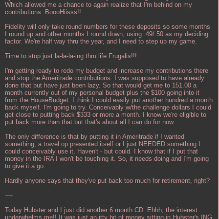
Which allowed me a chance to again realize that I'm behind on my
contributions. BoooHiisss!!
Fidelity will only take round numbers for these deposits so some months
I round up and other months I round down, using .49/.50 as my deciding
factor. We're half way thru the year, and I need to step up my game.
Time to stop just la-la-la-ing thru life Frugalis!!!
I'm getting ready to redo my budget and increase my contributions there
and stop the Ameritrade contributions. I was supposed to have already
done that but have just been lazy. So that would get me to 151.00 a
month currently out of my personal budget plus the $100 going into it
from the HouseBudget. I think I could easily put another hundred a month
back myself. I'm going to try. Conceivably w/the challenge dollars I could
get close to putting back $333 or more a month. I know we're eligible to
put back more than that but that's about all I can do for now.
The only difference is that by putting it in Ameritrade if I wanted
something, a travel op presented itself or I just NEEDED something I
could conceivably use it. Haven't - but could. I know that if I put that
money in the IRA I won't be touching it. So, it needs doing and I'm going
to give it a go.
Hardly anyone says that they've put back too much for retirement, right?
----
Today Hubster and I just did another 6 month CD. Ehhh, the interest
underwhelms me!! It was just an itty bit of money sitting in Hubster's ING