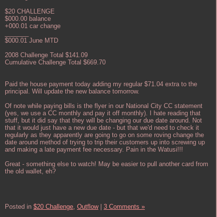
$20 CHALLENGE
$000.00 balance
+000.01 car change
_______
$000.01 June MTD
2008 Challenge Total $141.09
Cumulative Challenge Total $669.70
Paid the house payment today adding my regular $71.04 extra to the
principal. Will update the new balance tomorrow.
Of note while paying bills is the flyer in our National City CC statement
(yes, we use a CC monthly and pay it off monthly). I hate reading that
stuff, but it did say that they will be changing our due date around. Not
that it would just have a new due date - but that we'd need to check it
regularly as they apparently are going to go on some roving change the
date around method of trying to trip their customers up into screwing up
and making a late payment fee necessary. Pain in the Watusi!!!
Great - something else to watch! May be easier to pull another card from
the old wallet, eh?
Posted in
$20 Challenge,
Outflow
|
3 Comments »