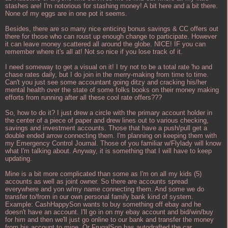
stashes are! I'm notorious for stashing money! A bit here and a bit there.
None of my eggs are in one pot it seems.
Besides, there are so many nice enticing bonus savings & CC offers out
there for those who can roust up enough change to participate. However
it can leave money scattered all around the globe. NICE! IF you can
remember where it's all at! Not so nice if you lose track of it.
I need someway to get a visual on it! I try not to be a total rate 'ho and
chase rates daily, but I do join in the merry-making from time to time.
Can't you just see some accountant going ditzy and cracking his/her
mental health over the state of some folks books on their money making
efforts from running after all these cool rate offers???
So, how to do it? I just drew a circle with the primary account holder in
the center of a piece of paper and drew lines out to various checking,
savings and investment accounts. Those that have a push/pull get a
double ended arrow connecting them. I'm planning on keeping them with
my Emergency Control Journal. Those of you familiar w/Flylady will know
what I'm talking about. Anyway, it is something that I will have to keep
updating.
Mine is a bit more complicated than some as I'm on all my kids (5)
accounts as well as joint owner. So there are accounts spread
everywhere and yon w/my name connecting them. And some we do
transfer to/from in our own personal family bank kind of system.
Example: CashHappySon wants to buy something off ebay and he
doesn't have an account. I'll go in on my ebay account and bid/win/buy
for him and then we'll just go online to our bank and transfer the money
from his account to mine. Or FrugalSon has autodrafted the car