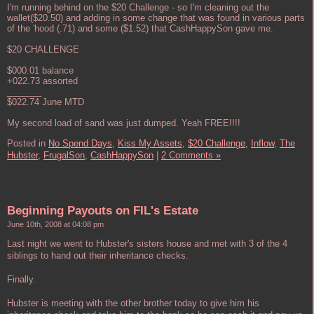
I'm running behind on the $20 Challenge - so I'm cleaning out the
wallet($20.50) and adding in some change that was found in various parts
of the 'hood (.71) and some ($1.52) that CashHappySon gave me.
$20 CHALLENGE
$000.01 balance
+022.73 assorted
_______
$022.74 June MTD
My second load of sand was just dumped. Yeah FREE!!!!
Posted in
No Spend Days,
Kiss My Assets,
$20 Challenge,
Inflow,
The
Hubster,
FrugalSon,
CashHappySon
|
2 Comments »
Beginning Payouts on FIL's Estate
June 10th, 2008 at 04:08 pm
Last night we went to Hubster's sisters house and met with 3 of the 4
siblings to hand out their inheritance checks.
Finally.
Hubster is meeting with the other brother today to give him his