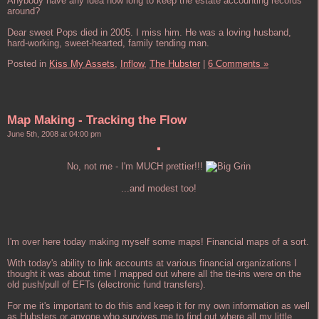
Anybody have any idea how long to keep the estate accounting records
around?
Dear sweet Pops died in 2005. I miss him. He was a loving husband,
hard-working, sweet-hearted, family tending man.
Posted in
Kiss My Assets,
Inflow,
The Hubster
|
6 Comments »
Map Making - Tracking the Flow
June 5th, 2008 at 04:00 pm
No, not me - I'm MUCH prettier!!!
...and modest too!
I'm over here today making myself some maps! Financial maps of a sort.
With today's ability to link accounts at various financial organizations I
thought it was about time I mapped out where all the tie-ins were on the
old push/pull of EFTs (electronic fund transfers).
For me it's important to do this and keep it for my own information as well
as Hubsters or anyone who survives me to find out where all my little