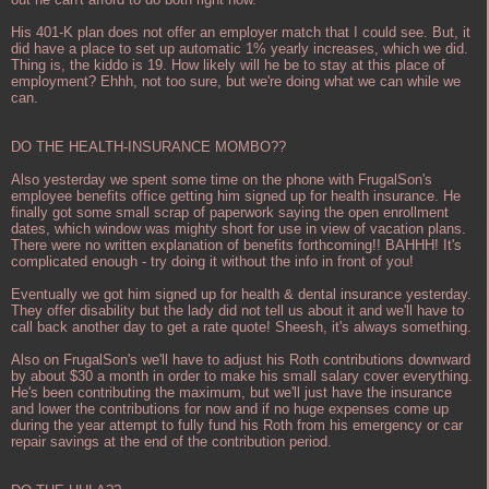
His 401-K plan does not offer an employer match that I could see. But, it
did have a place to set up automatic 1% yearly increases, which we did.
Thing is, the kiddo is 19. How likely will he be to stay at this place of
employment? Ehhh, not too sure, but we're doing what we can while we
can.
DO THE HEALTH-INSURANCE MOMBO??
Also yesterday we spent some time on the phone with FrugalSon's
employee benefits office getting him signed up for health insurance. He
finally got some small scrap of paperwork saying the open enrollment
dates, which window was mighty short for use in view of vacation plans.
There were no written explanation of benefits forthcoming!! BAHHH! It's
complicated enough - try doing it without the info in front of you!
Eventually we got him signed up for health & dental insurance yesterday.
They offer disability but the lady did not tell us about it and we'll have to
call back another day to get a rate quote! Sheesh, it's always something.
Also on FrugalSon's we'll have to adjust his Roth contributions downward
by about $30 a month in order to make his small salary cover everything.
He's been contributing the maximum, but we'll just have the insurance
and lower the contributions for now and if no huge expenses come up
during the year attempt to fully fund his Roth from his emergency or car
repair savings at the end of the contribution period.