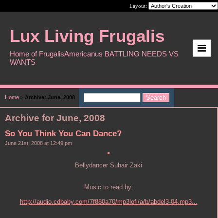
Layout:
Lux Living Frugalis
Home of FrugalisAmericanus BATTLING NEEDS VS
WANTS
Home
>
Archive: June, 2008
Archive for June, 2008
So You Think You Can Dance?
June 21st, 2008 at 12:49 pm
Bellydancer Suhair Zaki
Music to read by:
http://audio.cdbaby.com/7f880a70/mp3lofi/a/b/abdel3-04.mp3...