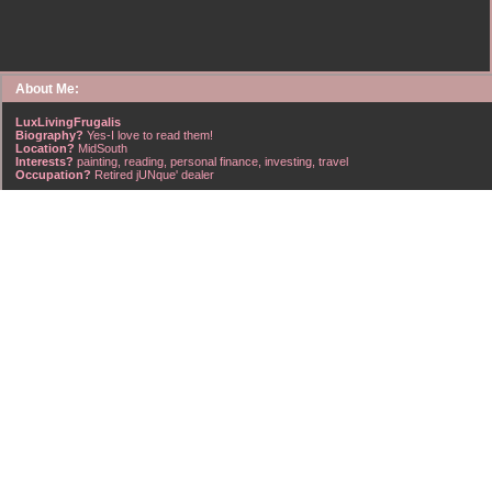
About Me:
LuxLivingFrugalis
Biography?
Yes-I love to read them!
Location?
MidSouth
Interests?
painting, reading, personal finance, investing, travel
Occupation?
Retired jUNque' dealer
FrugalisAmericanus, INFJ Scorpio w/Scorpio Rising & Aries Moon long married to a
right handsome Virgo ISTJ! I'm his enigma! Wasn't he smart? Unhuh - Many happy
years later still he trys to sort the everchanging puzzle!
Hubba-licious!
~~~~~~~~~~~~~~~~~~~~~
A PART OF ALL I EARN
IS MINE TO KEEP! ~G. Clason
~~~~~~~~~~~~~~~~~~~~~
NO credit card debt!!
NO car loans!!
NO mortgage loans!!
NO debts WHATSOEVER!!
Household Emergency Fund is
Fully Funded
w/1 years pre-tax salary
~~~~~~~~~~~~~~~~~~~~~
"Economy is a poor man's revenue; extravagance, a rich man's ruin." ~~??,
frontspiece, The American Frugal Housewife, by Lydia Maria Child, Harper & Row,
1836 edition (dedicated to those who are not ashamed of economy).
~~~~~~~~~~~~~~~~~~~~~
Barret Strong-Money (That's What I Want)