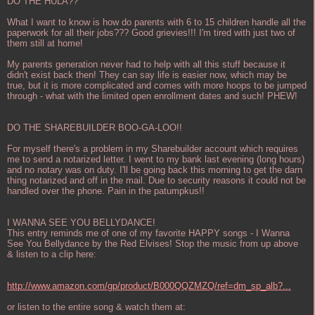
DO THE HULA??
What I want to know is how do parents with 6 to 15 children handle all the
paperwork for all their jobs??? Good grievies!!! I'm tired with just two of
them still at home!
My parents generation never had to help with all this stuff because it
didn't exist back then! They can say life is easier now, which may be
true, but it is more complicated and comes with more hoops to be jumped
through - what with the limited open enrollment dates and such! PHEW!
DO THE SHAREBUILDER BOO-GA-LOO!!
For myself there's a problem in my Sharebuilder account which requires
me to send a notarized letter. I went to my bank last evening (long hours)
and no notary was on duty. I'll be going back this morning to get the darn
thing notarized and off in the mail. Due to security reasons it could not be
handled over the phone. Pain in the patumpkus!!
I WANNA SEE YOU BELLYDANCE!
This entry reminds me of one of my favorite HAPPY songs - I Wanna
See You Bellydance by the Red Elvises! Stop the music from up above
& listen to a clip here:
http://www.amazon.com/gp/product/B000QQZMZQ/ref=dm_sp_alb?...
or listen to the entire song & watch them at: