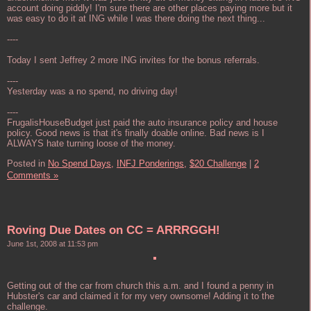
account doing piddly! I'm sure there are other places paying more but it
was easy to do it at ING while I was there doing the next thing...
----
Today I sent Jeffrey 2 more ING invites for the bonus referrals.
----
Yesterday was a no spend, no driving day!
----
FrugalisHouseBudget just paid the auto insurance policy and house
policy. Good news is that it's finally doable online. Bad news is I
ALWAYS hate turning loose of the money.
Posted in
No Spend Days,
INFJ Ponderings,
$20 Challenge
|
2
Comments »
Roving Due Dates on CC = ARRRGGH!
June 1st, 2008 at 11:53 pm
Getting out of the car from church this a.m. and I found a penny in
Hubster's car and claimed it for my very ownsome! Adding it to the
challenge.