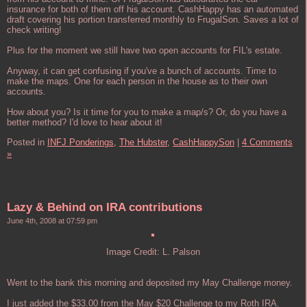
insurance for both of them off his account. CashHappy has an automated
draft covering his portion transferred monthly to FrugalSon. Saves a lot of
check writing!
Plus for the moment we still have two open accounts for FIL's estate.
Anyway, it can get confusing if you've a bunch of accounts. Time to
make the maps. One for each person in the house as to their own
accounts.
How about you? Is it time for you to make a map/s? Or, do you have a
better method? I'd love to hear about it!
Posted in
INFJ Ponderings,
The Hubster,
CashHappySon
|
4 Comments
»
Lazy & Behind on IRA contributions
June 4th, 2008 at 07:59 pm
Image Credit: L. Palson
Went to the bank this morning and deposited my May Challenge money.
I just added the $33.00 from the May $20 Challenge to my Roth IRA.