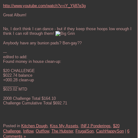
http://www.youtube.com/watch?v=iY_Ylj87e3g
Great Album!
No, I don't think I can dance - but if they keep those hoops low enough I
think I can roll through them!
Anybody have any bunion pads? Ben-gay??
---
edited to add:
Found money in house clean-up:
$20 CHALLENGE
$022.74 balance
+000.28 clean-up
_______
$023.02 MTD
2008 Challenge Total $164.10
Challenge Cumulative Total $692.71
Posted in
Kitchen Dough,
Kiss My Assets,
INFJ Ponderings,
$20
Challenge,
Inflow,
Outflow,
The Hubster,
FrugalSon,
CashHappySon
|
6
Comments »