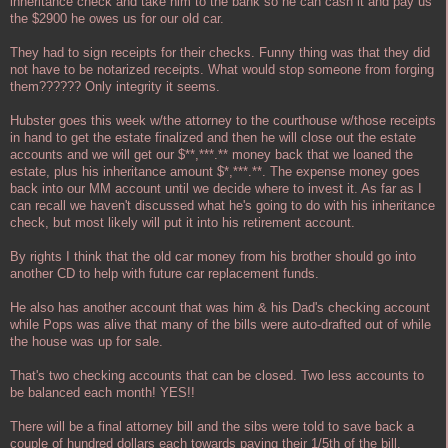
inheritance check and take him to the bank so he can cash it and pay us
the $2900 he owes us for our old car.
They had to sign receipts for their checks. Funny thing was that they did
not have to be notarized receipts. What would stop someone from forging
them?????? Only integrity it seems.
Hubster goes this week w/the attorney to the courthouse w/those receipts
in hand to get the estate finalized and then he will close out the estate
accounts and we will get our $**,***.** money back that we loaned the
estate, plus his inheritance amount $*,***.**. The expense money goes
back into our MM account until we decide where to invest it. As far as I
can recall we haven't discussed what he's going to do with his inheritance
check, but most likely will put it into his retirement account.
By rights I think that the old car money from his brother should go into
another CD to help with future car replacement funds.
He also has another account that was him & his Dad's checking account
while Pops was alive that many of the bills were auto-drafted out of while
the house was up for sale.
That's two checking accounts that can be closed. Two less accounts to
be balanced each month! YES!!
There will be a final attorney bill and the sibs were told to save back a
couple of hundred dollars each towards paying their 1/5th of the bill.