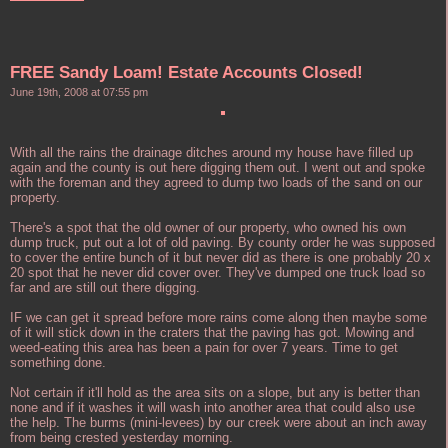
FREE Sandy Loam! Estate Accounts Closed!
June 19th, 2008 at 07:55 pm
With all the rains the drainage ditches around my house have filled up
again and the county is out here digging them out. I went out and spoke
with the foreman and they agreed to dump two loads of the sand on our
property.
There's a spot that the old owner of our property, who owned his own
dump truck, put out a lot of old paving. By county order he was supposed
to cover the entire bunch of it but never did as there is one probably 20 x
20 spot that he never did cover over. They've dumped one truck load so
far and are still out there digging.
IF we can get it spread before more rains come along then maybe some
of it will stick down in the craters that the paving has got. Mowing and
weed-eating this area has been a pain for over 7 years. Time to get
something done.
Not certain if it'll hold as the area sits on a slope, but any is better than
none and if it washes it will wash into another area that could also use
the help. The burms (mini-levees) by our creek were about an inch away
from being crested yesterday morning.