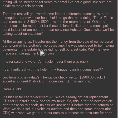
tithing will be increased for years to come! I've got a good little sum set
aside to make this happen.
Then the rest will go towards ome kind of retirement planning, with the
exception of a few minor household things that need doing. Tub & Tile in
bathroom appx. $1500 & $500 to widen the return air vent. Other than
that it looks like retirement for those dollars. I'd like to do a municipal
bond ladder but am not sure I can convince Hubster. Guess what we'll be
talking about on vacation?
At the wrapping up, Hubster got the money from the sale of our personal
car to one of his brother's two years ago. He was supposed to be making
payments if the estate house did not sell by a set date. Well, he never
made a single payment.
I never said one word. (A miracle if ever there was one!)
I can hardly eat with the hole in my tongue, canshhhuuuusheee??
So, from brother-in-law's inheritance check we got $2900.00 back. I
added a hundred & stuck it in a one year CD this morning.
Rates suck!
It's ideally for car replacement #3. We've already got car replacement
CDs for Hubster's car & one for my truck. So, this is for the next vehicle
after those so to speak, unless we just need it before then for something.
What we do is sell our vehicles outright and then add some money (the
CDs) with what we get out of our cars to purchase the next one for cash.