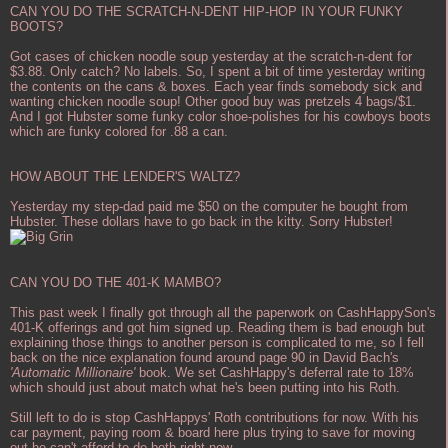
CAN YOU DO THE SCRATCH-N-DENT HIP-HOP IN YOUR FUNKY
BOOTS?
Got cases of chicken noodle soup yesterday at the scratch-n-dent for
$3.88. Only catch? No labels. So, I spent a bit of time yesterday writing
the contents on the cans & boxes. Each year finds somebody sick and
wanting chicken noodle soup! Other good buy was pretzels 4 bags/$1.
And I got Hubster some funky color shoe-polishes for his cowboys boots
which are funky colored for .88 a can.
HOW ABOUT THE LENDER'S WALTZ?
Yesterday my step-dad paid me $50 on the computer he bought from
Hubster. These dollars have to go back in the kitty. Sorry Hubster!
CAN YOU DO THE 401-K MAMBO?
This past week I finally got through all the paperwork on CashHappySon's
401-K offerings and got him signed up. Reading them is bad enough but
explaining those things to another person is complicated to me, so I fell
back on the nice explanation found around page 90 in David Bach's
'Automatic Millionaire'
book. We set CashHappy's deferral rate to 18%
which should just about match what he's been putting into his Roth.
Still left to do is stop CashHappys' Roth contributions for now. With his
car payment, paying room & board here plus trying to save for moving
out he can't afford to do both right now.