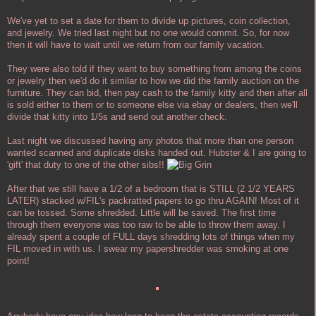
We've yet to set a date for them to divide up pictures, coin collection,
and jewelry. We tried last night but no one would commit. So, for now
then it will have to wait until we return from our family vacation.
They were also told if they want to buy something from among the coins
or jewelry then we'd do it similar to how we did the family auction on the
furniture. They can bid, then pay cash to the family kitty and then after all
is sold either to them or to someone else via ebay or dealers, then we'll
divide that kitty into 1/5s and send out another check.
Last night we discussed having any photos that more than one person
wanted scanned and duplicate disks handed out. Hubster & I are going to
'gift' that duty to one of the other sibs!!
After that we still have a 1/2 of a bedroom that is STILL (2 1/2 YEARS
LATER) stacked w/FIL's packratted papers to go thru AGAIN! Most of it
can be tossed. Some shredded. Little will be saved. The first time
through them everyone was too raw to be able to throw them away. I
already spent a couple of FULL days shredding lots of things when my
FIL moved in with us. I swear my papershredder was smoking at one
point!