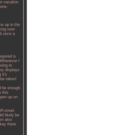
er vacation
gone.
ns up in the
king over
it once a
equired is
. Whenever I
oing to
 my displays
 it's
 be taken!
ld be enough
 this
 open up on
ff-street
ld likely be
am also
okay there.