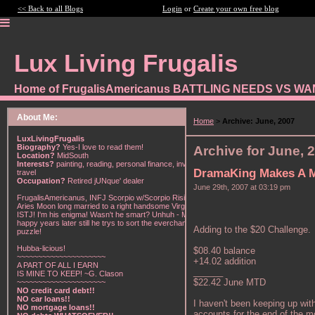
<< Back to all Blogs
Login
or
Create your own free blog
Lux Living Frugalis
Home of FrugalisAmericanus BATTLING NEEDS VS W
About Me:
Home
>
Archive: June, 2007
LuxLivingFrugalis
Biography?
Yes-I love to read them!
Archive for June, 
Location?
MidSouth
Interests?
painting, reading, personal finance, investing,
DramaKing Makes A 
travel
Occupation?
Retired jUNque' dealer
June 29th, 2007 at 03:19 pm
FrugalisAmericanus, INFJ Scorpio w/Scorpio Rising &
Aries Moon long married to a right handsome Virgo
ISTJ! I'm his enigma! Wasn't he smart? Unhuh - Many
happy years later still he trys to sort the everchanging
Adding to the $20 Challenge.
puzzle!
Hubba-licious!
$08.40 balance
~~~~~~~~~~~~~~~~~~~~~
+14.02 addition
A PART OF ALL I EARN
______
IS MINE TO KEEP! ~G. Clason
$22.42 June MTD
~~~~~~~~~~~~~~~~~~~~~
NO credit card debt!!
NO car loans!!
I haven't been keeping up with
NO mortgage loans!!
accounts for the end of the m