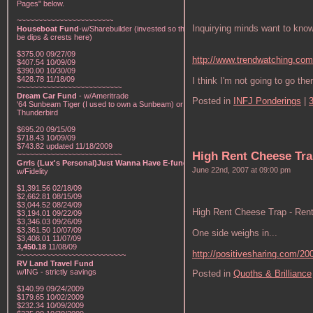
Pages" below.
~~~~~~~~~~~~~~~~~~~~~~~
Inquirying minds want to know
Houseboat Fund
-w/Sharebuilder (invested so there will
be dips & crests here)
$375.00 09/27/09
http://www.trendwatching.com
$407.54 10/09/09
$390.00 10/30/09
$428.78 11/18/09
I think I'm not going to go the
~~~~~~~~~~~~~~~~~~~~~~~~~
Dream Car Fund
- w/Ameritrade
Posted in
INFJ Ponderings
|
'64 Sunbeam Tiger (I used to own a Sunbeam) or a '57
Thunderbird
$695.20 09/15/09
$718.43 10/09/09
$743.82 updated 11/18/2009
High Rent Cheese Tra
~~~~~~~~~~~~~~~~~~~~~~~~~
Grrls (Lux's Personal)Just Wanna Have E-funds!
-
June 22nd, 2007 at 09:00 pm
w/Fidelity
$1,391.56 02/18/09
$2,662.81 08/15/09
$3,044.52 08/24/09
High Rent Cheese Trap - Ren
$3,194.01 09/22/09
$3,346.03 09/26/09
$3,361.50 10/07/09
One side weighs in...
$3,408.01 11/07/09
3,450.18
11/08/09
http://positivesharing.com/200
~~~~~~~~~~~~~~~~~~~~~~~~~~
RV Land Travel Fund
w/ING - strictly savings
Posted in
Quoths & Brilliance
$140.99 09/24/2009
$179.65 10/02/2009
$232.34 10/09/2009