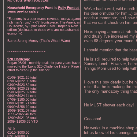
NO debts WHATSOEVER!!
Household Emergency Fund is
Fully Funded
w/1
We've had a wild, wild month 
years pre-tax salary
his dear ol'mutha for him...) 
~~~~~~~~~~~~~~~~~~~~~
needs a roommate, so I now ha
"Economy is a poor man's revenue; extravagance, a
that we can't check on him an
rich man's ruin." ~~??, frontspiece, The American Frugal
Housewife, by Lydia Maria Child, Harper & Row, 1836
edition (dedicated to those who are not ashamed of
He is paying a nominal rate tha
economy).
and thusly I've increased my 
~~~~~~~~~~~~~~~~~~~~~
even 68 degrees year round. B
Barret Strong-Money (That's What I Want)
I should mention that the base
~~~~~~~~~~~~~~~~~~~~~
He is still required to help 
$20 Challenge
Began 08/06 - monthly totals for past years have been
Sunday lunch. However, he now
moved to the 'Lux's $20 Challenge History' Page in an
Things Mom used to help with
effort to clean up the sidebar!
01/09=$021.15 total
02/09=$022.09 total
I love this boy dearly but he
03/09=$023.82 total
relief that he is making the m
04/09=$020.29 total
The only mandatory thing that 
05/09=$025.92 total
06/09=$024.11 total
07/09=$185.00 total
08/09=$381.71 total
He MUST shower each day!
09/09=$258.19 total
10/09=$031.07 total
11/09=$022.46 total
12/09=$021.03 total
Gaaaaaa!
2009=$1036.83 YTD
He works in a machine shop an
2010
let us know of his comings an
01/10=$000.50
02/10=$000.00