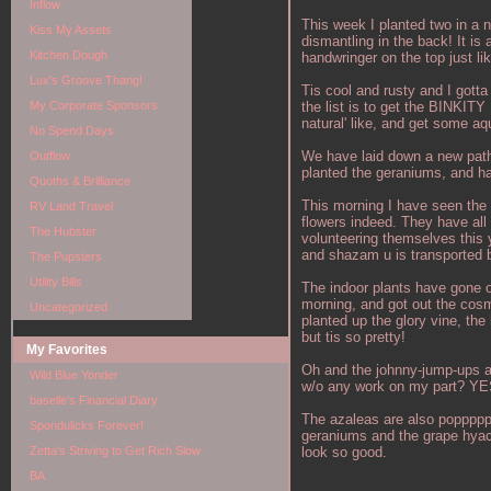
Inflow
This week I planted two in a n
Kiss My Assets
dismantling in the back! It is
Kitchen Dough
handwringer on the top just l
Lux's Groove Thang!
Tis cool and rusty and I gotta 
the list is to get the BINKITY
My Corporate Sponsors
natural' like, and get some aqu
No Spend Days
We have laid down a new path 
Outflow
planted the geraniums, and ha
Quoths & Brilliance
This morning I have seen the f
RV Land Travel
flowers indeed. They have all
The Hubster
volunteering themselves this y
and shazam u is transported by
The Pupsters
Utility Bills
The indoor plants have gone o
morning, and got out the cosmo
Uncategorized
planted up the glory vine, the
but tis so pretty!
My Favorites
Oh and the johnny-jump-ups are
Wild Blue Yonder
w/o any work on my part? Y
baselle's Financial Diary
The azaleas are also popppppp
Spondulicks Forever!
geraniums and the grape hyacin
look so good.
Zetta's Striving to Get Rich Slow
BA