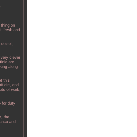
e
 thing on
t 'fresh and
 deisel,
 very clever
inia are
lking along
t this
t dirt, and
ots of work,
 for duty
m, the
dance and