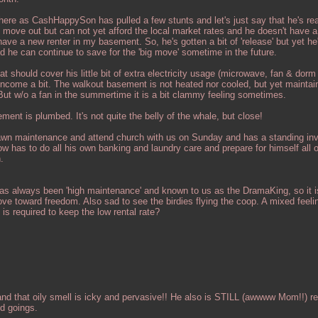
here as CashHappySon has pulled a few stunts and let's just say that he's rea
to move out but can not yet afford the local market rates and he doesn't have 
ve a new renter in my basement. So, he's gotten a bit of 'release' but yet he'
d he can continue to save for the 'big move' sometime in the future.
t should cover his little bit of extra electricity usage (microwave, fan & dorm 
income a bit. The walkout basement is not heated nor cooled, but yet maintai
ut w/o a fan in the summertime it is a bit clammy feeling sometimes.
ment is plumbed. It's not quite the belly of the whale, but close!
w/lawn maintenance and attend church with us on Sunday and has a standing invi
 has to do all his own banking and laundry care and prepare for himself all 
.
 has always been 'high maintenance' and known to us as the DramaKing, so it is
ove toward freedom. Also sad to see the birdies flying the coop. A mixed feel
is required to keep the low rental rate?
d that oily smell is icky and pervasive!! He also is STILL (awwww Mom!!) re
d goings.