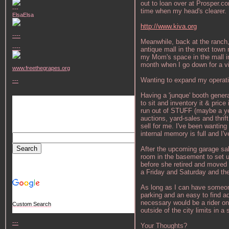
out to loan over at Prosper.co
---
time when my head's clearer. R
ElsaElsa
http://www.kiva.org
----
Meanwhile, back at the ranch,
----
antique mall in the next town
my Mom's space in the mall in
month when I go down for a vi
www.freethegrapes.org
Wanting to expand my operati
---
Having a 'junque' booth general
to sit and inventory it & price
run out of STUFF (maybe a yea
auctions, yard-sales and thrif
sell for me. I've been wanting
internal memory is full and I'
After the upcoming garage sa
room in the basement to set u
before she retired and moved a
a Friday and Saturday and th
As long as I can have someone 
parking and an easy to find ad
necessary would be a rider on
Custom Search
outside of the city limits in 
---
Your Thoughts?