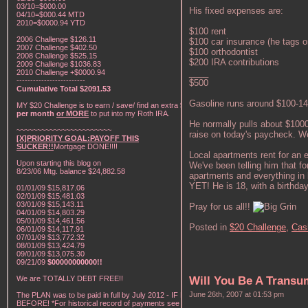
03/10=$000.00
His fixed expenses are:
04/10=$000.44 MTD
2010=$0000.94 YTD
$100 rent
2006 Challenge $126.11
$100 car insurance (he tags on
2007 Challenge $402.50
$100 orthodontist
2008 Challenge $525.15
$200 IRA contributions
2009 Challenge $1036.83
____
2010 Challenge +$0000.94
-------------------------
$500
Cumulative Total $2091.53
Gasoline runs around $100-1
MY $20 Challenge is to earn / save/ find an extra
$20
per month
or MORE
to put into my Roth IRA.
He normally pulls about $100
~~~~~~~~~~~~~~~~~~~~~~~
raise on today's paycheck. W
[X]PRIORITY GOAL:PAYOFF THIS
SUCKER!!
Mortgage DONE!!!!
Local apartments rent for an e
Upon starting this blog on
We've been telling him that fo
8/23/06 Mtg. balance $24,882.58
apartments and everything in b
YET! He is 18, with a birthda
01/01/09 $15,817.06
02/01/09 $15,481.03
03/01/09 $15,143.11
Pray for us all!!
04/01/09 $14,803.29
05/01/09 $14,461.56
Posted in
$20 Challenge,
Cas
06/01/09 $14,117.91
07/01/09 $13,772.32
08/01/09 $13,424.79
09/01/09 $13,075.30
09/21/09
$00000000000!!
We are TOTALLY DEBT FREE!!
Will You Be A Trans
June 26th, 2007 at 01:53 pm
The PLAN was to be paid in full by July 2012 - IF NOT
BEFORE! *For historical record of payments see "My