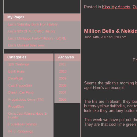
Posted in
Kiss My Assets,
Ou
My Pages
Lux's Saturday Bank Run History
Million Bells & Nekki
Lux's $20 CHALLENGE History
June 14th, 2007 at 02:03 pm
Lux's Mortgage Payoff History - DONE
Lux's Musical Selections
Categories
Archives
Ph
$20 Challenge
2011
Bank Runs
2010
BlogVirgin
2009
Seems the talk this morning is
CashHappySon
2008
ago! Here's an excerpt:
Dream Car Fund
2007
Frugalicious Gene (TM)
2006
The Iris are in bloom, they lo
buttery-yellow daffodils, not 
FrugalSon
look like they are fairy butter
Grrls Just Wanna Have E-
Funds!
This week we have put out the
They are that cool lime green 
Houseboat Savings
INFJ Ponderings