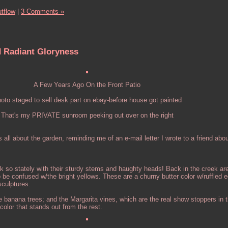
tflow
|
3 Comments »
d Radiant Gloryness
A Few Years Ago On the Front Patio
oto staged to sell desk part on ebay-before house got painted
That's my PRIVATE sunroom peeking out over on the right
 all about the garden, reminding me of an e-mail letter I wrote to a friend abo
ok so stately with their sturdy stems and haughty heads! Back in the creek ar
to be confused w/the bright yellows. These are a churny butter color w/ruffled
 sculptures.
 banana trees; and the Margarita vines, which are the real show stoppers in 
color that stands out from the rest.