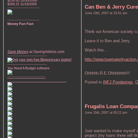
$235.00 10/30/2009
$260.22 11/18/2009
Can Ben & Jerry Cure
--------------------------
June 19th, 2007 at 10:51 am
--------------------------
Money Fun Fact
Think our American society ca
Leave it to Ben and Jerry.
Watch this...
Save Money
at SavingAdvice.com
--------------------------------
http://www.truemajorityaction.
--------------------------------
You Need A Budget software
Ohhhhh.R.E.Ohhhhhhh!!!
-------------------------------
________________________________
Posted in
INFJ Ponderings,
Q
Frugalis Loan Compa
June 15th, 2007 at 05:21 pm
Just wanted to make myself a 
project (my loans there will 