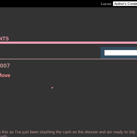
Layout:
ANTS
2007
Move
 this as I've just been stashing the cash on the dresser and am ready to tidy
onth.