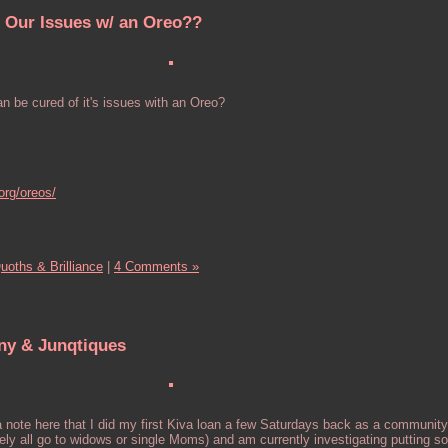
 Our Issues w/ an Oreo??
n be cured of it's issues with an Oreo?
org/oreos/
uoths & Brilliance
|
4 Comments »
ny & Junqtiques
note here that I did my first Kiva loan a few Saturdays back as a community
likely all go to widows or single Moms) and am currently investigating putting