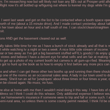
m. I'm researching now but will likely not loan any $$'s out at Prosper until aft
ight now it's all bottled up w/figuring out where to kennel my dogs while I'm 
 I went last week and got on the list to be contacted when a booth space ope
 north of me (about a 15 minute drive). And I made contact yesterday about ta
 her town about an hour and a half south of me. I can stock/clean/straighten 
sit.
ons AND get the basement cleared out as well.
ly takes little time for me as I have a bunch of stock already and all that is r
 it while watching tv a night or two a week. A nice little side stream of income
r or two away as I've got a big basement stuffed w/FIL's goods) I do enjoy g
t stores and believe I have a decent eye for what sells and am fair at making
 to get up a photo of my current booth but camera is all gum-up-i-fied. Meaning
ve got to hunt up the book as to how to empty it first before any more pics can
le and when I can get these other two booths up and running then there shou
p one of the rooms as an occasional sales area. A lady in our town used to do
way. She'd run an ad for 'junqtiques' about three times or four times a year,
en be closed again. No muss, no fuss.
else at home with me then I wouldn't mind doing it this way. I have lots of o
dress so I think I could do this w/ease. Only additional expense I believe wou
 our homeowner's insurance if someone were to trip and fall or some such. I 
a semi-rural area, so unless there is some county permit needed, I think I'd be 