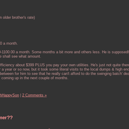
 older brother's rate)
40 a month.
0-1100.00 a month. Some months a bit more and others less. He is supposedl
e shall see what amount.
fficiency about $399 PLUS you pay your own utilities. He's just not quite ther
r a year or so now, but it took some literal visits to the local dumps & high en
etween for him to see that he really can't afford to do the swinging batch' de
y coming up in the next couple of months.
hHappySon
|
2 Comments »
umer??