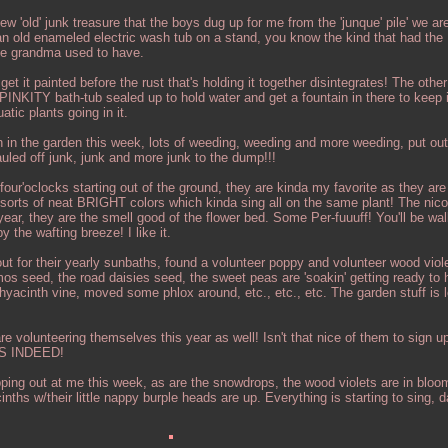
ew 'old' junk treasure that the boys dug up for me from the 'junque' pile' we ar
 an old enameled electric wash tub on a stand, you know the kind that had the
ike grandma used to have.
get it painted before the rust that's holding it together disintegrates! The other
 PINKITY bath-tub sealed up to hold water and get a fountain in there to keep i
atic plants going in it.
in the garden this week, lots of weeding, weeding and more weeding, put out
uled off junk, junk and more junk to the dump!!!
our'oclocks starting out of the ground, they are kinda my favorite as they are
 sorts of neat BRIGHT colors which kinda sing all on the same plant! The nicot
ear, they are the smell good of the flower bed. Some Per-fuuuff! You'll be wa
 the wafting breeze! I like it.
ut for their yearly sunbaths, found a volunteer poppy and volunteer wood viole
s seed, the road daisies seed, the sweet peas are 'soakin' getting ready to hi
 hyacinth vine, moved some phlox around, etc., etc., etc. The garden stuff is l
 volunteering themselves this year as well! Isn't that nice of them to sign up
ES INDEED!
ing out at me this week, as are the snowdrops, the wood violets are in bloo
ths w/their little nappy burple heads are up. Everything is starting to sing, 