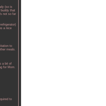
dy (so is
a buddy that
s not so far
refrigerator)
ns a nice
tation to
other meals.
 a bit of
ing for Mom.
quired to