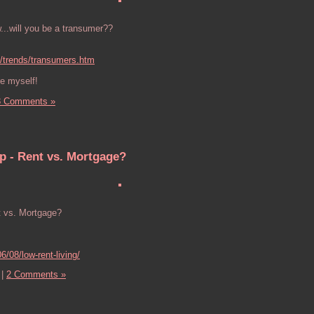
...will you be a transumer??
/trends/transumers.htm
re myself!
3 Comments »
p - Rent vs. Mortgage?
t vs. Mortgage?
6/08/low-rent-living/
|
2 Comments »