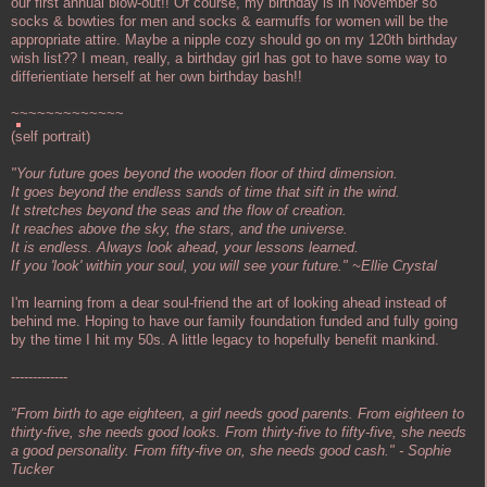
our first annual blow-out!! Of course, my birthday is in November so
socks & bowties for men and socks & earmuffs for women will be the
appropriate attire. Maybe a nipple cozy should go on my 120th birthday
wish list?? I mean, really, a birthday girl has got to have some way to
differientiate herself at her own birthday bash!!
~~~~~~~~~~~~~
(self portrait)
"Your future goes beyond the wooden floor of third dimension.
It goes beyond the endless sands of time that sift in the wind.
It stretches beyond the seas and the flow of creation.
It reaches above the sky, the stars, and the universe.
It is endless. Always look ahead, your lessons learned.
If you 'look' within your soul, you will see your future." ~Ellie Crystal
I'm learning from a dear soul-friend the art of looking ahead instead of
behind me. Hoping to have our family foundation funded and fully going
by the time I hit my 50s. A little legacy to hopefully benefit mankind.
-------------
"From birth to age eighteen, a girl needs good parents. From eighteen to
thirty-five, she needs good looks. From thirty-five to fifty-five, she needs
a good personality. From fifty-five on, she needs good cash." - Sophie
Tucker