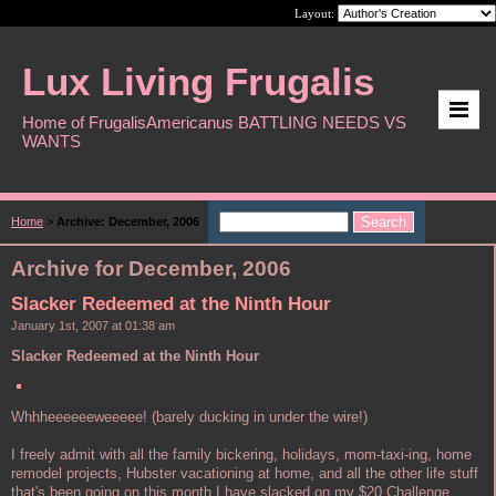
Layout:
Lux Living Frugalis
Home of FrugalisAmericanus BATTLING NEEDS VS
WANTS
Home
>
Archive: December, 2006
Archive for December, 2006
Slacker Redeemed at the Ninth Hour
January 1st, 2007 at 01:38 am
Slacker Redeemed at the Ninth Hour
Whhheeeeeeweeeee! (barely ducking in under the wire!)
I freely admit with all the family bickering, holidays, mom-taxi-ing, home
remodel projects, Hubster vacationing at home, and all the other life stuff
that's been going on this month I have slacked on my $20 Challenge.