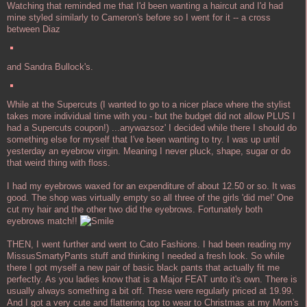
Watching that reminded me that I'd been wanting a haircut and I'd had
mine styled similarly to Cameron's before so I went for it -- a cross
between Diaz
and Sandra Bullock's.
While at the Supercuts (I wanted to go to a nicer place where the stylist
takes more individual time with you - but the budget did not allow PLUS I
had a Supercuts coupon!) ...anywazsoz' I decided while there I should do
something else for myself that I've been wanting to try. I was up until
yesterday an eyebrow virgin. Meaning I never pluck, shape, sugar or do
that weird thing with floss.
I had my eyebrows waxed for an expenditure of about 12.50 or so. It was
good. The shop was virtually empty so all three of the girls 'did me!' One
cut my hair and the other two did the eyebrows. Fortunately both
eyebrows match!!
THEN, I went further and went to Cato Fashions. I had been reading my
MissusSmartyPants stuff and thinking I needed a fresh look. So while
there I got myself a new pair of basic black pants that actually fit me
perfectly. As you ladies know that is a Major FEAT unto it's own. There is
usually always something a bit off. These were regularly priced at 19.99.
And I got a very cute and flattering top to wear to Christmas at my Mom's