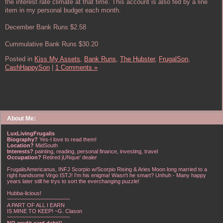
the interest rate climate at that time. This account is also fed by a line
item in my personal budget each month.
December Bank Runs $2.58
Cummulative Bank Runs $30.20
Posted in
Kiss My Assets,
Bank Runs,
The Hubster,
FrugalSon,
CashHappySon
|
1 Comments »
About Me:
LuxLivingFrugalis
Biography?
Yes-I love to read them!
Location?
MidSouth
Interests?
painting, reading, personal finance, investing, travel
Occupation?
Retired jUNque' dealer
FrugalisAmericanus, INFJ Scorpio w/Scorpio Rising & Aries Moon long married to a
right handsome Virgo ISTJ! I'm his enigma! Wasn't he smart? Unhuh - Many happy
years later still he trys to sort the everchanging puzzle!
Hubba-licious!
~~~~~~~~~~~~~~~~~~~~~
A PART OF ALL I EARN
IS MINE TO KEEP! ~G. Clason
~~~~~~~~~~~~~~~~~~~~~
NO credit card debt!!