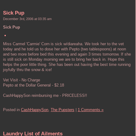
Sick Pup
December 3rd, 2006 at 03:35 am
Sick Pup
Miss Carmel 'Carmie' Corn is sick w/diareaha. We took her to the vet
today and he told us to dose her with Pepto (two tablespoons) at noon
and two more before bed this evening and again 3 times tomorrow. If she
is still sick on Monday morning we are to bring her back in. Hope this
helps the poor little thing. She has been out having the best time running
joyfully thru the snow & ice!
Vet Visit - No Charge
Pepto at the Dollar General - $2.18
CashHappySon reimbursing me - PRICELESS!!
Posted in
CashHappySon,
The Pupsters
|
1 Comments »
Laundry List of Ailments