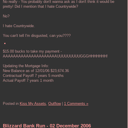
No really - You probably don't wanna ask as I don't think it would be
pretty! Did I mention that I hate Countrywide?
No?
I hate Countrywide.
You can't tell I'm disgusted, can you????
$15.00 bucks to take my payment -
AAAAAAAAAAAAAAAAAAAAAUUUUUUUUUGGGHHHHHHH!
Updating the Mortgage Info:
New Balance as of 12/01/06 $23,674.36
Contractual Payoff 7 years 5 months
Actual Payoff 7 years 1 month
Posted in
Kiss My Assets,
Outflow
|
1 Comments »
Blizzard Bank Run - 02 December 2006