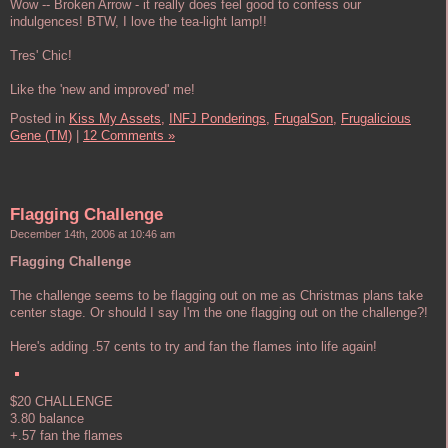
Wow -- Broken Arrow - it really does feel good to confess our
indulgences! BTW, I love the tea-light lamp!!
Tres' Chic!
Like the 'new and improved' me!
Posted in
Kiss My Assets,
INFJ Ponderings,
FrugalSon,
Frugalicious
Gene (TM)
|
12 Comments »
Flagging Challenge
December 14th, 2006 at 10:46 am
Flagging Challenge
The challenge seems to be flagging out on me as Christmas plans take
center stage. Or should I say I'm the one flagging out on the challenge?!
Here's adding .57 cents to try and fan the flames into life again!
$20 CHALLENGE
3.80 balance
+.57 fan the flames