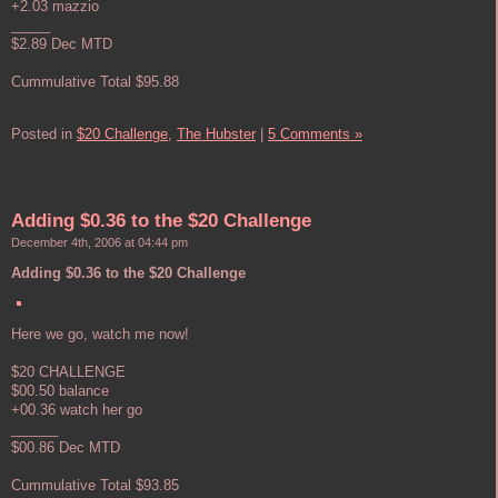
+2.03 mazzio
_____
$2.89 Dec MTD
Cummulative Total $95.88
Posted in
$20 Challenge,
The Hubster
|
5 Comments »
Adding $0.36 to the $20 Challenge
December 4th, 2006 at 04:44 pm
Adding $0.36 to the $20 Challenge
Here we go, watch me now!
$20 CHALLENGE
$00.50 balance
+00.36 watch her go
______
$00.86 Dec MTD
Cummulative Total $93.85