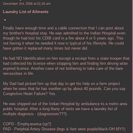
December 3rd, 2006 at 01:26 am
Laundry List of Ailments
Finally have enough time and a cable connection that I can post about
my brother's hospital stay. He was admitted to the Indian Hospital even
though he had lost his CDIB card in a fire about 4 or 5 years ago. This
not having it when he needed it now is typical of his lifestyle. He could
have gotten it replaced many times but never did.
He had NO Identification on him except a receipt from a state trooper that
had collected his license when stopping him and finding him driving w/an
expired license. Another case of not bothering to take care of the bare
necessities in life.
My Dad had picked him up that day to get his help on a farm project
when he sees that he has swollen up by about 40 pounds. Can you say
Congestive Heart Failure? Yes.
He was shipped out of the Indian Hospital by ambulance to a metro area
public hospital. After a long litany of tests we have a laundry list of
multiple diagnosis - (diagnosises???).
COPD - Emphyasema (sp?)
PAD - Periphial Artery Disease (legs & feet were purple/black-OH MY!!)