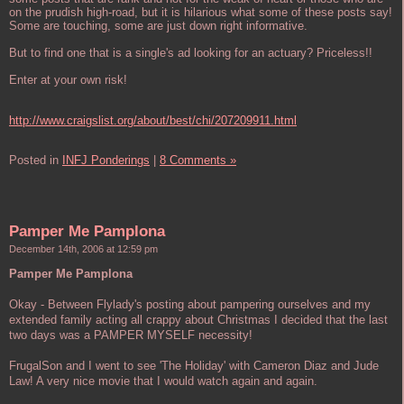
on the prudish high-road, but it is hilarious what some of these posts say!
Some are touching, some are just down right informative.
But to find one that is a single's ad looking for an actuary? Priceless!!
Enter at your own risk!
http://www.craigslist.org/about/best/chi/207209911.html
Posted in
INFJ Ponderings
|
8 Comments »
Pamper Me Pamplona
December 14th, 2006 at 12:59 pm
Pamper Me Pamplona
Okay - Between Flylady's posting about pampering ourselves and my
extended family acting all crappy about Christmas I decided that the last
two days was a PAMPER MYSELF necessity!
FrugalSon and I went to see 'The Holiday' with Cameron Diaz and Jude
Law! A very nice movie that I would watch again and again.