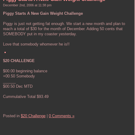
December 2nd, 2006 at 11:38 pm
Piggy Starts A New Gain Weight Challenge
Piggy is just not getting fat enough. We start a new month and plan to
reach a total of $30 for the month of December. Adding 50 cents that
SOMEBODY put in my coaster yesterday.
Love that somebody whomever he is!!
$20 CHALLENGE
$00.00 beginning balance
+00.50 Somebody
______
$00.50 Dec MTD
Cummulative Total $93.49
Posted in
$20 Challenge
|
0 Comments »