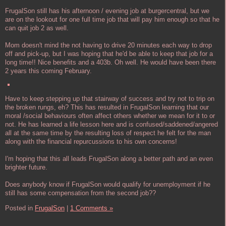
FrugalSon still has his afternoon / evening job at burgercentral, but we
are on the lookout for one full time job that will pay him enough so that he
can quit job 2 as well.
Mom doesn't mind the not having to drive 20 minutes each way to drop
off and pick-up, but I was hoping that he'd be able to keep that job for a
long time!! Nice benefits and a 403b. Oh well. He would have been there
2 years this coming February.
Have to keep stepping up that stairway of success and try not to trip on
the broken rungs, eh? This has resulted in FrugalSon learning that our
moral /social behaviours often affect others whether we mean for it to or
not. He has learned a life lesson here and is confused/saddened/angered
all at the same time by the resulting loss of respect he felt for the man
along with the financial repurcussions to his own concerns!
I'm hoping that this all leads FrugalSon along a better path and an even
brighter future.
Does anybody know if FrugalSon would qualify for unemployment if he
still has some compensation from the second job??
Posted in
FrugalSon
|
1 Comments »