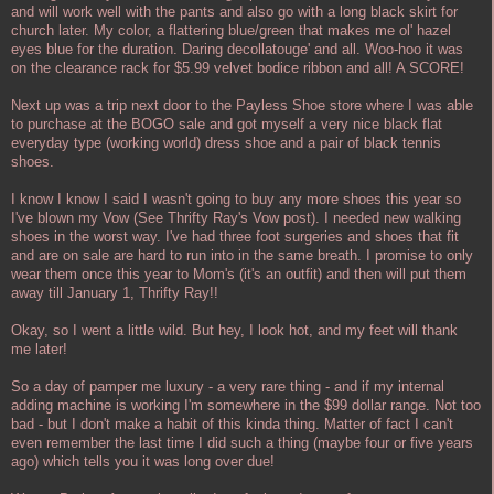
and will work well with the pants and also go with a long black skirt for
church later. My color, a flattering blue/green that makes me ol' hazel
eyes blue for the duration. Daring decollatouge' and all. Woo-hoo it was
on the clearance rack for $5.99 velvet bodice ribbon and all! A SCORE!
Next up was a trip next door to the Payless Shoe store where I was able
to purchase at the BOGO sale and got myself a very nice black flat
everyday type (working world) dress shoe and a pair of black tennis
shoes.
I know I know I said I wasn't going to buy any more shoes this year so
I've blown my Vow (See Thrifty Ray's Vow post). I needed new walking
shoes in the worst way. I've had three foot surgeries and shoes that fit
and are on sale are hard to run into in the same breath. I promise to only
wear them once this year to Mom's (it's an outfit) and then will put them
away till January 1, Thrifty Ray!!
Okay, so I went a little wild. But hey, I look hot, and my feet will thank
me later!
So a day of pamper me luxury - a very rare thing - and if my internal
adding machine is working I'm somewhere in the $99 dollar range. Not too
bad - but I don't make a habit of this kinda thing. Matter of fact I can't
even remember the last time I did such a thing (maybe four or five years
ago) which tells you it was long over due!