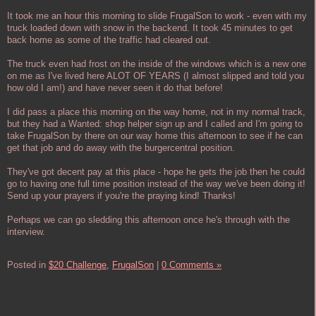
It took me an hour this morning to slide FrugalSon to work - even with my
truck loaded down with snow in the backend. It took 45 minutes to get
back home as some of the traffic had cleared out.
The truck even had frost on the inside of the windows which is a new one
on me as I've lived here ALOT OF YEARS (I almost slipped and told you
how old I am!) and have never seen it do that before!
I did pass a place this morning on the way home, not in my normal track,
but they had a Wanted: shop helper sign up and I called and I'm going to
take FrugalSon by there on our way home this afternoon to see if he can
get that job and do away with the burgercentral position.
They've got decent pay at this place - hope he gets the job then he could
go to having one full time position instead of the way we've been doing it!
Send up your prayers if you're the praying kind! Thanks!
Perhaps we can go sledding this afternoon once he's through with the
interview.
Posted in
$20 Challenge,
FrugalSon
|
0 Comments »