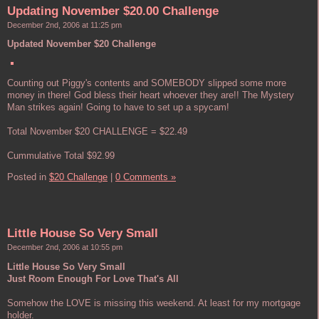
Updating November $20.00 Challenge
December 2nd, 2006 at 11:25 pm
Updated November $20 Challenge
Counting out Piggy's contents and SOMEBODY slipped some more
money in there! God bless their heart whoever they are!! The Mystery
Man strikes again! Going to have to set up a spycam!
Total November $20 CHALLENGE = $22.49
Cummulative Total $92.99
Posted in
$20 Challenge
|
0 Comments »
Little House So Very Small
December 2nd, 2006 at 10:55 pm
Little House So Very Small
Just Room Enough For Love That's All
Somehow the LOVE is missing this weekend. At least for my mortgage
holder.