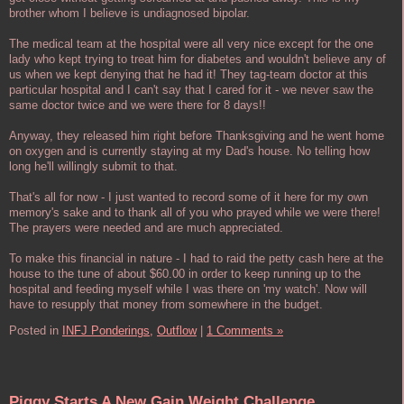
brother whom I believe is undiagnosed bipolar.
The medical team at the hospital were all very nice except for the one
lady who kept trying to treat him for diabetes and wouldn't believe any of
us when we kept denying that he had it! They tag-team doctor at this
particular hospital and I can't say that I cared for it - we never saw the
same doctor twice and we were there for 8 days!!
Anyway, they released him right before Thanksgiving and he went home
on oxygen and is currently staying at my Dad's house. No telling how
long he'll willingly submit to that.
That's all for now - I just wanted to record some of it here for my own
memory's sake and to thank all of you who prayed while we were there!
The prayers were needed and are much appreciated.
To make this financial in nature - I had to raid the petty cash here at the
house to the tune of about $60.00 in order to keep running up to the
hospital and feeding myself while I was there on 'my watch'. Now will
have to resupply that money from somewhere in the budget.
Posted in
INFJ Ponderings,
Outflow
|
1 Comments »
Piggy Starts A New Gain Weight Challenge