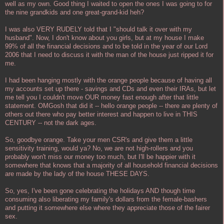
well as my own. Good thing I waited to open the ones I was going to for
the nine grandkids and one great-grand-kid heh?
I was also VERY RUDELY told that I "should talk it over with my
husband". Now, I don't know about you girls, but at my house I make
99% of all the financial decisions and to be told in the year of our Lord
2006 that I need to discuss it with the man of the house just ripped it for
me.
I had been hanging mostly with the orange people because of having all
my accounts set up there - savings and CDs and even their IRAs, but let
me tell you I couldn't move OUR money fast enough after that little
statement. OMGosh that did it -- hello orange people -- there are plenty of
others out there who pay better interest and happen to live in THIS
CENTURY -- not the dark ages.
So, goodbye orange. Take your men CSR's and give them a little
sensitivity training, would ya? No, we are not high-rollers and you
probably won't miss our money too much, but I'll be happier with it
somewhere that knows that a majority of all household financial decisions
are made by the lady of the house THESE DAYS.
So, yes, I've been gone celebrating the holidays AND though time
consuming also liberating my family's dollars from the female-bashers
and putting it somewhere else where they appreciate those of the fairer
sex.