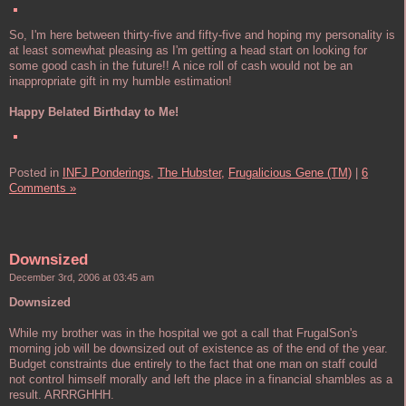
So, I'm here between thirty-five and fifty-five and hoping my personality is
at least somewhat pleasing as I'm getting a head start on looking for
some good cash in the future!! A nice roll of cash would not be an
inappropriate gift in my humble estimation!
Happy Belated Birthday to Me!
Posted in
INFJ Ponderings,
The Hubster,
Frugalicious Gene (TM)
|
6
Comments »
Downsized
December 3rd, 2006 at 03:45 am
Downsized
While my brother was in the hospital we got a call that FrugalSon's
morning job will be downsized out of existence as of the end of the year.
Budget constraints due entirely to the fact that one man on staff could
not control himself morally and left the place in a financial shambles as a
result. ARRRGHHH.