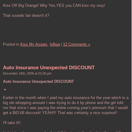
Kiss Off Big Orange! Why Yes,YES you CAN kiss my rosy!
That sounds fair doesn't it?
Posted in
Kiss My Assets,
Inflow
|
12 Comments »
Auto Insurance Unexpected DISCOUNT
December 18th, 2006 at 01:06 pm
Auto Insurance Unexpected DISCOUNT
Earlier in the month when I paid my auto insurance for the year which is a
big ole whopping amount I was trying to do it by phone and the girl told
me that since I was paying the entire coming year's premium that I would
get a $43.69 discount! YEAH!!! That was certainly a nice surprise!!
I'll take it!!