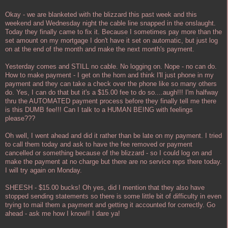
Okay - we are blanketed with the blizzard this past week and this
weekend and Wednesday night the cable line snapped in the onslaught.
Today they finally came to fix it. Because I sometimes pay more than the
set amount on my mortgage I don't have it set on automatic, but just log
on at the end of the month and make the next month's payment.
Yesterday comes and STILL no cable. No logging on. Nope - no can do.
How to make payment - I get on the horn and think I'll just phone in my
payment and they can take a check over the phone like so many others
do. Yes, I can do that but it's a $15.00 fee to do so....augh!!! I'm halfway
thru the AUTOMATED payment process before they finally tell me there
is this DUMB fee!!! Can I talk to a HUMAN BEING with feelings
please???
Oh well, I went ahead and did it rather than be late on my payment. I tried
to call them today and ask to have the fee removed or payment
cancelled or something because of the blizzard - so I could log on and
make the payment at no charge but there are no service reps there today.
I will try again on Monday.
SHEESH - $15.00 bucks! Oh yes, did I mention that they also have
stopped sending statements so there is some little bit of difficulty in even
trying to mail them a payment and getting it accounted for correctly. Go
ahead - ask me how I know!! I dare ya!