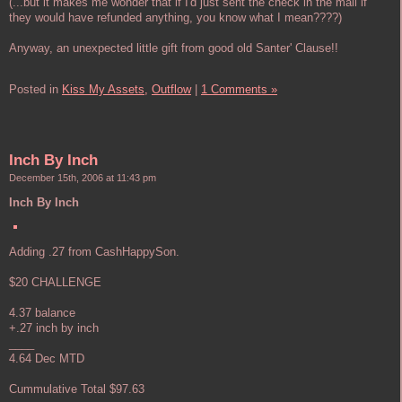
(...but it makes me wonder that if I'd just sent the check in the mail if
they would have refunded anything, you know what I mean????)
Anyway, an unexpected little gift from good old Santer' Clause!!
Posted in
Kiss My Assets,
Outflow
|
1 Comments »
Inch By Inch
December 15th, 2006 at 11:43 pm
Inch By Inch
Adding .27 from CashHappySon.
$20 CHALLENGE
4.37 balance
+.27 inch by inch
____
4.64 Dec MTD
Cummulative Total $97.63