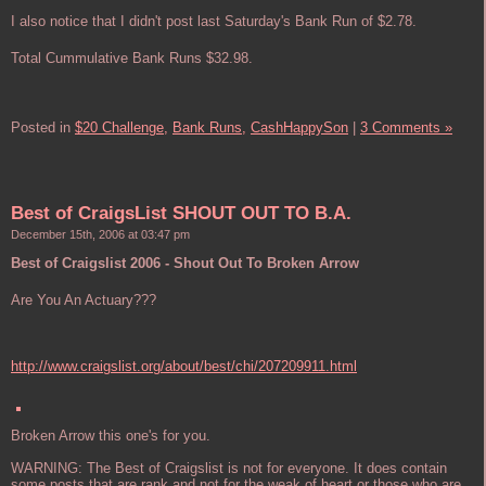
I also notice that I didn't post last Saturday's Bank Run of $2.78.
Total Cummulative Bank Runs $32.98.
Posted in
$20 Challenge,
Bank Runs,
CashHappySon
|
3 Comments »
Best of CraigsList SHOUT OUT TO B.A.
December 15th, 2006 at 03:47 pm
Best of Craigslist 2006 - Shout Out To Broken Arrow
Are You An Actuary???
http://www.craigslist.org/about/best/chi/207209911.html
Broken Arrow this one's for you.
WARNING: The Best of Craigslist is not for everyone. It does contain
some posts that are rank and not for the weak of heart or those who are