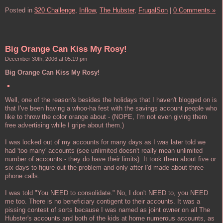
Posted in
$20 Challenge,
Inflow,
The Hubster,
FrugalSon
|
0 Comments »
Big Orange Can Kiss My Rosy!
December 30th, 2006 at 05:19 pm
Big Orange Can Kiss My Rosy!
Well, one of the reason's besides the holidays that I haven't blogged on is
that I've been having a whoo-ha fest with the savings account people who
like to throw the color orange about - (NOPE, I'm not even giving them
free advertising while I gripe about them.)
I was locked out of my accounts for many days as I was later told we
had 'too many' accounts (see unlimited doesn't really mean unlimited
number of accounts - they do have their limits). It took them about five or
six days to figure out the problem and only after I'd made about three
phone calls.
I was told "You NEED to consolidate." No, I don't NEED to, you NEED
me too. There is no beneficiary contigent to their accounts. It was a
pissing contest of sorts because I was named as joint owner on all The
Hubster's accounts and both of the kids at home numerous accounts, as