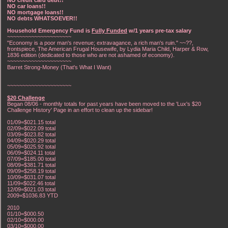
NO car loans!!
NO mortgage loans!!
NO debts WHATSOEVER!!
Household Emergency Fund is
Fully Funded
w/1 years pre-tax salary
~~~~~~~~~~~~~~~~~~~~~
"Economy is a poor man's revenue; extravagance, a rich man's ruin." ~~??,
frontspiece, The American Frugal Housewife, by Lydia Maria Child, Harper & Row,
1836 edition (dedicated to those who are not ashamed of economy).
~~~~~~~~~~~~~~~~~~~~~
Barret Strong-Money (That's What I Want)
~~~~~~~~~~~~~~~~~~~~~
$20 Challenge
Began 08/06 - monthly totals for past years have been moved to the 'Lux's $20
Challenge History' Page in an effort to clean up the sidebar!
01/09=$021.15 total
02/09=$022.09 total
03/09=$023.82 total
04/09=$020.29 total
05/09=$025.92 total
06/09=$024.11 total
07/09=$185.00 total
08/09=$381.71 total
09/09=$258.19 total
10/09=$031.07 total
11/09=$022.46 total
12/09=$021.03 total
2009=$1036.83 YTD
2010
01/10=$000.50
02/10=$000.00
03/10=$000.00