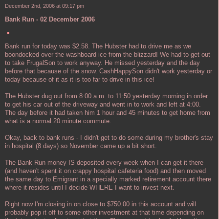
December 2nd, 2006 at 09:17 pm
Bank Run - 02 December 2006
Bank run for today was $2.58. The Hubster had to drive me as we
boondocked over the washboard ice from the blizzard! We had to get out
to take FrugalSon to work anyway. He missed yesterday and the day
before that because of the snow. CashHappySon didn't work yesterday or
today because of it as it is too far to drive in this ice!
The Hubster dug out from 8:00 a.m. to 11:50 yesterday morning in order
to get his car out of the driveway and went in to work and left at 4:00.
The day before it had taken him 1 hour and 45 minutes to get home from
what is a normal 20 minute commute.
Okay, back to bank runs - I didn't get to do some during my brother's stay
in hospital (8 days) so November came up a bit short.
The Bank Run money IS deposited every week when I can get it there
(and haven't spent it on crappy hospital cafeteria food) and then moved
the same day to Emigrant in a specially marked retirement account there
where it resides until I decide WHERE I want to invest next.
Right now I'm closing in on close to $750.00 in this account and will
probably pop it off to some other investment at that time depending on