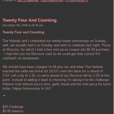
Posted in
$20 Challenge,
CashHappySon
|
0 Comments »
Twenty Four And Counting
December 5th, 2006 at 05:36 pm
Twenty Four and Counting
The Hubster and I celebrated our twenty-fourth anniversary on Sunday -
well, we actually had it on Sunday and went to celebrate last night. Pizza
at Mazzios, for which I had a free mini pizza coupon w/a $5.00 purchase
- I had him use our Discover card so we could get their current 5%
cashback on restaruants.
We should have been charged 14.49 plus tax and when The Hubster
reached the table w/a ticket for 19.53 I sent him back for a refund of
3.53. Left a tip of 1.50, so we're ahead of our Discover bill by 2.03 at this
point. Instead of adding it back to checking I'm taking it to the challenge.
Hubster took leftover pizza slice, garlic bread and the mini pizza for lunch
today. Happy Anniversary to Us!!
$20 Challenge
$0.86 balance