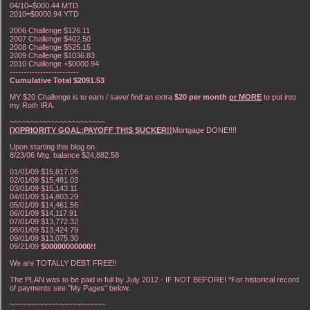
04/10=$000.44 MTD
2010=$0000.94 YTD
2006 Challenge $126.11
2007 Challenge $402.50
2008 Challenge $525.15
2009 Challenge $1036.83
2010 Challenge +$0000.94
-------------------------
Cumulative Total $2091.53
MY $20 Challenge is to earn / save/ find an extra
$20 per month
or MORE
to put into
my Roth IRA.
~~~~~~~~~~~~~~~~~~~~~~~
[X]PRIORITY GOAL:PAYOFF THIS SUCKER!!
Mortgage DONE!!!!
Upon starting this blog on
8/23/06 Mtg. balance $24,882.58
01/01/09 $15,817.06
02/01/09 $15,481.03
03/01/09 $15,143.11
04/01/09 $14,803.29
05/01/09 $14,461.56
06/01/09 $14,117.91
07/01/09 $13,772.32
08/01/09 $13,424.79
09/01/09 $13,075.30
09/21/09
$00000000000!!
We are TOTALLY DEBT FREE!!
The PLAN was to be paid in full by July 2012 - IF NOT BEFORE! *For historical record
of payments see "My Pages" below.
~~~~~~~~~~~~~~~~~~~~~~~