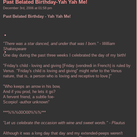
Past Belated Birthday-Yah Yah Me!
December 3rd, 2006 at 01:58 pm
Past Belated Birthday - Yah Yah Me!
"There was a star danced, and under that was I born." - William
Shakespeare
One day during the past three weeks I celebrated the day of my birth!
"Friday's child - loving and giving [Friday (vendredi in French) is ruled by
Venus. "Friday's child is loving and giving" might refer to the Venus
nature, that is, a person who is loving and receptive to love.]"
"Who keeps an arrow in his bow,
And if you prod, he lets it go?
A fervent friend, a subtle foe-
Scorpio! -author unknown"
***%%%00O00%%%***
"Let us celebrate the occasion with wine and sweet words." - Plautus
Although it was a long day that day and my extended-peeps weren't