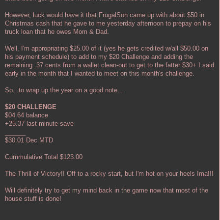
However, luck would have it that FrugalSon came up with about $50 in
Christmas cash that he gave to me yesterday afternoon to prepay on his
truck loan that he owes Mom & Dad.
Well, I'm appropriating $25.00 of it (yes he gets credited w/all $50.00 on
his payment schedule) to add to my $20 Challenge and adding the
remaining .37 cents from a wallet clean-out to get to the fatter $30+ I said
early in the month that I wanted to meet on this month's challenge.
So...to wrap up the year on a good note...
$20 CHALLENGE
$04.64 balance
+25.37 last minute save
______
$30.01 Dec MTD
Cummulative Total $123.00
The Thrill of Victory!! Off to a rocky start, but I'm hot on your heels Ima!!!
Will definitely try to get my mind back in the game now that most of the
house stuff is done!