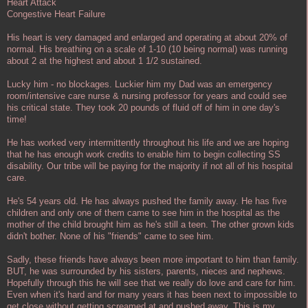
Heart Attack
Congestive Heart Failure
His heart is very damaged and enlarged and operating at about 20% of
normal. His breathing on a scale of 1-10 (10 being normal) was running
about 2 at the highest and about 1 1/2 sustained.
Lucky him - no blockages. Luckier him my Dad was an emergency
room/intensive care nurse & nursing professor for years and could see
his critical state. They took 20 pounds of fluid off of him in one day's
time!
He has worked very intermittently throughout his life and we are hoping
that he has enough work credits to enable him to begin collecting SS
disability. Our tribe will be paying for the majority if not all of his hospital
care.
He's 54 years old. He has always pushed the family away. He has five
children and only one of them came to see him in the hospital as the
mother of the child brought him as he's still a teen. The other grown kids
didn't bother. None of his "friends" came to see him.
Sadly, these friends have always been more important to him than family.
BUT, he was surrounded by his sisters, parents, nieces and nephews.
Hopefully through this he will see that we really do love and care for him.
Even when it's hard and for many years it has been next to impossible to
get close without getting screamed at and pushed away. This is my