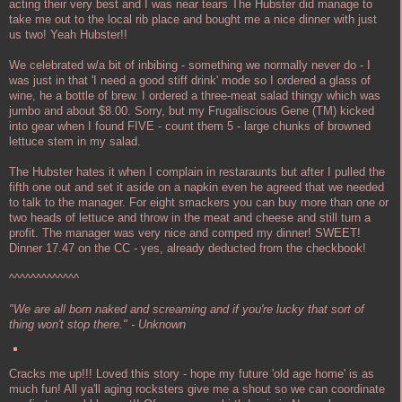
acting their very best and I was near tears The Hubster did manage to
take me out to the local rib place and bought me a nice dinner with just
us two! Yeah Hubster!!
We celebrated w/a bit of inbibing - something we normally never do - I
was just in that 'I need a good stiff drink' mode so I ordered a glass of
wine, he a bottle of brew. I ordered a three-meat salad thingy which was
jumbo and about $8.00. Sorry, but my Frugaliscious Gene (TM) kicked
into gear when I found FIVE - count them 5 - large chunks of browned
lettuce stem in my salad.
The Hubster hates it when I complain in restaraunts but after I pulled the
fifth one out and set it aside on a napkin even he agreed that we needed
to talk to the manager. For eight smackers you can buy more than one or
two heads of lettuce and throw in the meat and cheese and still turn a
profit. The manager was very nice and comped my dinner! SWEET!
Dinner 17.47 on the CC - yes, already deducted from the checkbook!
^^^^^^^^^^^^^
"We are all born naked and screaming and if you're lucky that sort of
thing won't stop there." - Unknown
Cracks me up!!! Loved this story - hope my future 'old age home' is as
much fun! All ya'll aging rocksters give me a shout so we can coordinate