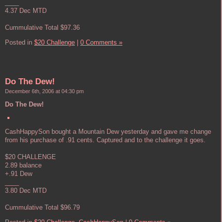
____
4.37 Dec MTD
Cummulative Total $97.36
Posted in
$20 Challenge
|
0 Comments »
Do The Dew!
December 6th, 2006 at 04:30 pm
Do The Dew!
CashHappySon bought a Mountain Dew yesterday and gave me change
from his purchase of .91 cents. Captured and to the challenge it goes.
$20 CHALLENGE
2.89 balance
+.91 Dew
____
3.80 Dec MTD
Cummulative Total $96.79