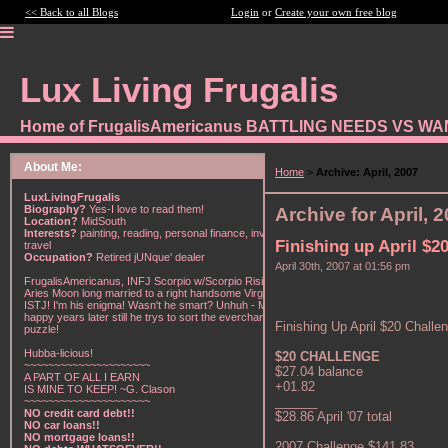
<< Back to all Blogs
Login
or
Create your own free blog
Lux Living Frugalis
Home of FrugalisAmericanus BATTLING NEEDS VS W
About Me:
Home
>
Archive: April, 2007
LuxLivingFrugalis
Biography?
Yes-I love to read them!
Archive for April, 
Location?
MidSouth
Interests?
painting, reading, personal finance, investing,
Finishing up April $2
travel
Occupation?
Retired jUNque' dealer
April 30th, 2007 at 01:56 pm
FrugalisAmericanus, INFJ Scorpio w/Scorpio Rising &
Aries Moon long married to a right handsome Virgo
ISTJ! I'm his enigma! Wasn't he smart? Unhuh - Many
happy years later still he trys to sort the everchanging
Finishing Up April $20 Challe
puzzle!
Hubba-licious!
$20 CHALLENGE
~~~~~~~~~~~~~~~~~~~~~
$27.04 balance
A PART OF ALL I EARN
+01.82
IS MINE TO KEEP! ~G. Clason
______
~~~~~~~~~~~~~~~~~~~~~
NO credit card debt!!
$28.86 April '07 total
NO car loans!!
NO mortgage loans!!
2007 Challenge $141.83