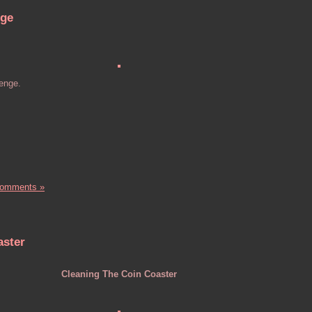
nge
lenge.
Comments »
aster
Cleaning The Coin Coaster