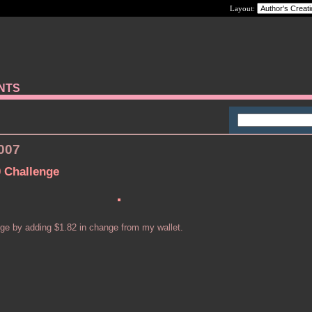
Layout:
ANTS
2007
0 Challenge
nge by adding $1.82 in change from my wallet.