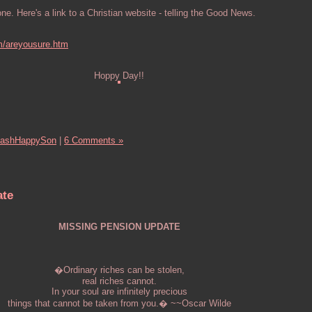
. Here's a link to a Christian website - telling the Good News.
m/areyousure.htm
Hoppy Day!!
ashHappySon
|
6 Comments »
ate
MISSING PENSION UPDATE
�Ordinary riches can be stolen,
real riches cannot.
In your soul are infinitely precious
things that cannot be taken from you.� ~~Oscar Wilde