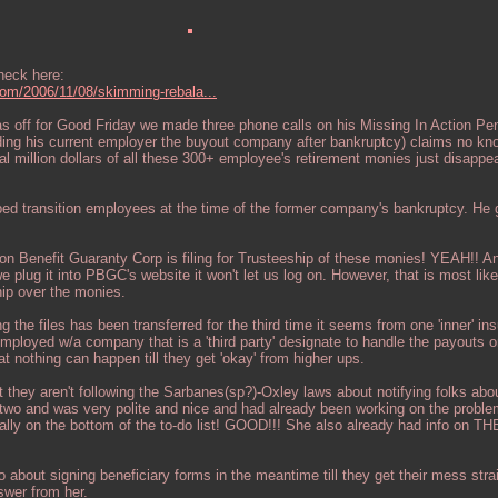
check here:
.com/2006/11/08/skimming-rebala...
 off for Good Friday we made three phone calls on his Missing In Action Pe
ing his current employer the buyout company after bankruptcy) claims no kn
 million dollars of all these 300+ employee's retirement monies just disappea
ped transition employees at the time of the former company's bankruptcy. He
.
ion Benefit Guaranty Corp is filing for Trusteeship of these monies! YEAH!! A
plug it into PBGC's website it won't let us log on. However, that is most lik
hip over the monies.
the files has been transferred for the third time it seems from one 'inner' in
mployed w/a company that is a 'third party' designate to handle the payouts o
t nothing can happen till they get 'okay' from higher ups.
t they aren't following the Sarbanes(sp?)-Oxley laws about notifying folks abo
two and was very polite and nice and had already been working on the problem
tally on the bottom of the to-do list! GOOD!!! She also already had info on T
!
o about signing beneficiary forms in the meantime till they get their mess str
nswer from her.