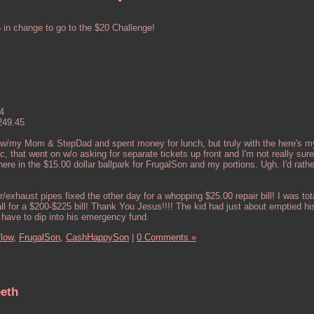
n change to go to the $20 Challenge!
4
249.45
 w/my Mom & StepDad and spent money for lunch, but truly with the here's my
etc, that went on w/o asking for separate tickets up front and I'm not really s
re in the $15.00 dollar ballpark for FrugalSon and my portions. Ugh. I'd rath
xhaust pipes fixed the other day for a whopping $25.00 repair bill! I was tot
l for a $200-$225 bill! Thank You Jesus!!!! The kid had just about emptied his
 have to dip into his emergency fund.
low,
FrugalSon,
CashHappySon
|
0 Comments »
eeth