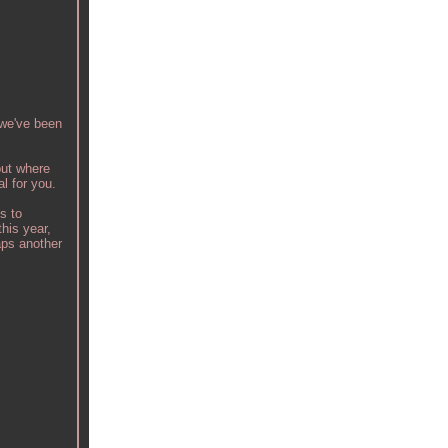
 we've been
 put where
al for you.
s to
his year,
aps another