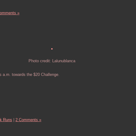
Comments »
Photo credit: Lalunublanca
s a.m. towards the $20 Challenge.
k Runs
|
2 Comments »