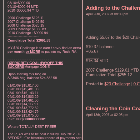
03/10=$000.00
04/10=$000.44 MTD
Adding to the Challe
2010=$0000.94 YTD
April 26th, 2007 at 08:09 pm
2006 Challenge $126.11
2007 Challenge $402.50
2008 Challenge $525.15
2009 Challenge $1036.83
2010 Challenge +$0000.94
-------------------------
Adding $5.67 to the $20 Chal
Cumulative Total $2091.53
$10.37 balance
MY $20 Challenge is to earn / save/ find an extra
$20
+05.67
per month
or MORE
to put into my Roth IRA.
______
~~~~~~~~~~~~~~~~~~~~~~~
$16.04 MTD
[X]PRIORITY GOAL:PAYOFF THIS
SUCKER!!
Mortgage DONE!!!!
2007 Challenge $129.01 YTD
Upon starting this blog on
Cumulative Total $255.12
8/23/06 Mtg. balance $24,882.58
Posted in
$20 Challenge
|
0 
01/01/09 $15,817.06
02/01/09 $15,481.03
03/01/09 $15,143.11
04/01/09 $14,803.29
05/01/09 $14,461.56
06/01/09 $14,117.91
Cleaning the Coin Co
07/01/09 $13,772.32
08/01/09 $13,424.79
April 13th, 2007 at 02:05 pm
09/01/09 $13,075.30
09/21/09
$00000000000!!
We are TOTALLY DEBT FREE!!
The PLAN was to be paid in full by July 2012 - IF NOT
BEFORE! *For historical record of payments see "My