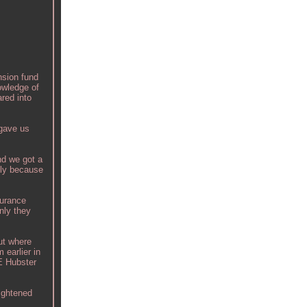
nsion fund
owledge of
red into
 gave us
nd we got a
ely because
surance
nly they
ut where
 earlier in
HE Hubster
aightened