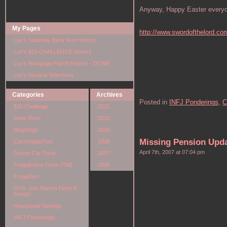
Anyway, Happy Easter everyone
My Pages
http://www.swordofthelord.co
Lux's Saturday Bank Run History
Lux's $20 CHALLENGE History
Lux's Mortgage Payoff History - DONE
Lux's Musical Selections
Categories
Archives
Posted in
INFJ Ponderings,
C
$20 Challenge
2011
Bank Runs
2010
BlogVirgin
2009
Missing Pension Upd
CashHappySon
2008
April 7th, 2007 at 07:04 pm
Dream Car Fund
2007
Frugalicious Gene (TM)
2006
FrugalSon
Grrls Just Wanna Have E-
Funds!
Houseboat Savings
INFJ Ponderings