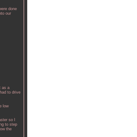
 were done
nto our
t as a
had to drive
e low
ster so I
ng to step
low the