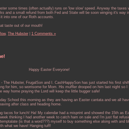
ster some times (often actually) runs on 'low slow' speed. Anyway the taxes
ks and a small refund from both Fed and State will be soon winging it's way i
it into one of our Roth accounts.
at taste out of our mouth!
flow,
The Hubster
|
1 Comments »
ne!
Happy Easter Everyone!
. - The Hubster, FrugalSon and I. CashHappySon has just started his first shif
iting for him, so worrisome for Mom. His muffler drooped on him last night so I 
the way home praying the Lord will keep the little bugger safe!
nday School this morning as they are having an Easter cantata and we all hav
 leaving after class and heading home.
ng tacos for lunch! Ha! My calendar had a misprint and showed the 15th as Ea
week thinking I had another week to catch ham on sale and I'm just flat refusi
 temptalate (is that a word???) myself to buy something else along with and b
th what we have! Hanging tuff!