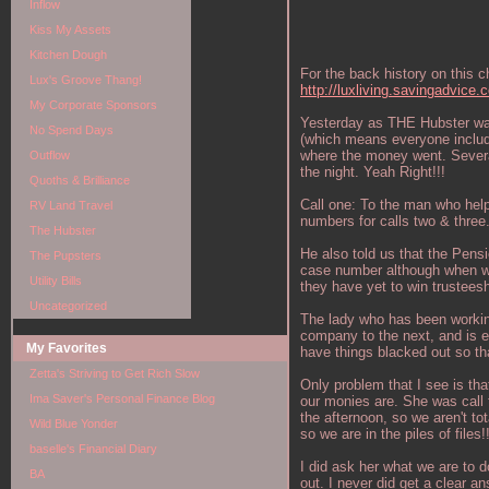
Inflow
Kiss My Assets
Kitchen Dough
For the back history on this 
Lux's Groove Thang!
http://luxliving.savingadvice
My Corporate Sponsors
Yesterday as THE Hubster was
No Spend Days
(which means everyone includ
where the money went. Several
Outflow
the night. Yeah Right!!!
Quoths & Brilliance
Call one: To the man who hel
RV Land Travel
numbers for calls two & three
The Hubster
He also told us that the Pens
The Pupsters
case number although when we 
Utility Bills
they have yet to win trustees
Uncategorized
The lady who has been working 
company to the next, and is e
My Favorites
have things blacked out so tha
Zetta's Striving to Get Rich Slow
Only problem that I see is tha
Ima Saver's Personal Finance Blog
our monies are. She was call 
the afternoon, so we aren't to
Wild Blue Yonder
so we are in the piles of files!
baselle's Financial Diary
I did ask her what we are to d
BA
out. I never did get a clear a