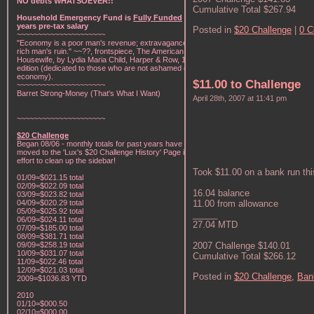
NO debts WHATSOEVER!!
Cumulative Total $267.94
Household Emergency Fund is
Fully Funded
w/1
years pre-tax salary
Posted in
$20 Challenge
|
0 
~~~~~~~~~~~~~~~~~~~~~
"Economy is a poor man's revenue; extravagance, a
rich man's ruin." ~~??, frontspiece, The American Frugal
Housewife, by Lydia Maria Child, Harper & Row, 1836
edition (dedicated to those who are not ashamed of
economy).
$11.00 to Challenge
~~~~~~~~~~~~~~~~~~~~~
Barret Strong-Money (That's What I Want)
April 28th, 2007 at 11:41 pm
~~~~~~~~~~~~~~~~~~~~~
$20 Challenge
Began 08/06 - monthly totals for past years have been
moved to the 'Lux's $20 Challenge History' Page in an
effort to clean up the sidebar!
Took $11.00 on a bank run thi
01/09=$021.15 total
02/09=$022.09 total
16.04 balance
03/09=$023.82 total
04/09=$020.29 total
11.00 from allowance
05/09=$025.92 total
_____
06/09=$024.11 total
27.04 MTD
07/09=$185.00 total
08/09=$381.71 total
09/09=$258.19 total
2007 Challenge $140.01
10/09=$031.07 total
Cumulative Total $266.12
11/09=$022.46 total
12/09=$021.03 total
Posted in
$20 Challenge,
Ban
2009=$1036.83 YTD
2010
01/10=$000.50
02/10=$000.00