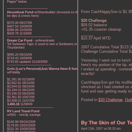
Pages" below.
~~~~~~~~~~~~~~~~~~~~~~~
From CashHappySon is $1.35 i
Houseboat Fund
-w/Sharebuilder (invested so there will
be dips & crests here)
$20 Challenge
$375.00 09/27/09
$09.02 balance
$407.54 10/09/09
+01.35 coaster cleanup
$390.00 10/30/09
______
$428.78 11/18/09
~~~~~~~~~~~~~~~~~~~~~~~~~
$10.37 April MTD
Dream Car Fund
- w/Ameritrade
'64 Sunbeam Tiger (I used to own a Sunbeam) or a '57
2007 Cumulative Total $123.3
Thunderbird
Challenge Cumulative Total $
$695.20 09/15/09
$718.43 10/09/09
Yesterday I went out to lunch
$743.82 updated 11/18/2009
here's my portion of the tip, 
~~~~~~~~~~~~~~~~~~~~~~~~~
I ended up spending - somewhe
Grrls (Lux's Personal)Just Wanna Have E-funds!
-
w/Fidelity
exactly!
$1,391.56 02/18/09
CashHappySon got his muffler/e
$2,662.81 08/15/09
shocked as I had steeled us al
$3,044.52 08/24/09
$3,194.01 09/22/09
fund and was getting ready to
$3,346.03 09/26/09
$3,361.50 10/07/09
Posted in
$20 Challenge,
Outf
$3,408.01 11/07/09
3,450.18
11/08/09
~~~~~~~~~~~~~~~~~~~~~~~~~~
RV Land Travel Fund
w/ING - strictly savings
$140.99 09/24/2009
By The Skin of Our T
$179.65 10/02/2009
April 13th, 2007 at 08:28 am
$232.34 10/09/2009