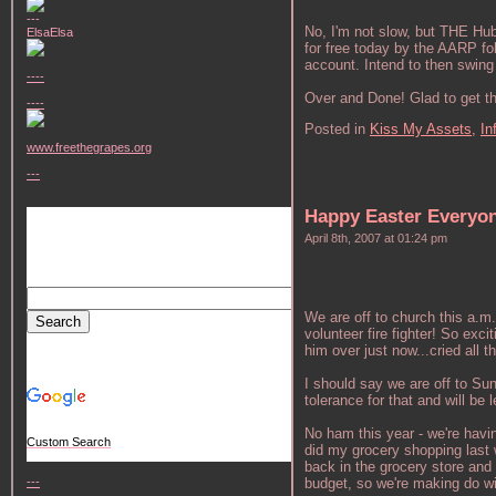
---
No, I'm not slow, but THE Hub
ElsaElsa
for free today by the AARP fol
account. Intend to then swing 
----
Over and Done! Glad to get th
----
Posted in
Kiss My Assets,
In
www.freethegrapes.org
---
Happy Easter Everyo
April 8th, 2007 at 01:24 pm
We are off to church this a.m
volunteer fire fighter! So exc
him over just now...cried all 
I should say we are off to Su
tolerance for that and will be
No ham this year - we're havi
Custom Search
did my grocery shopping last 
back in the grocery store and
budget, so we're making do wi
---