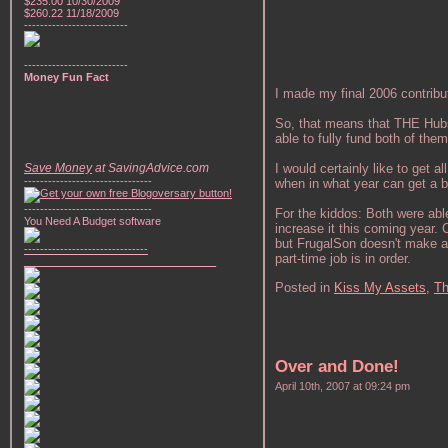
$235.00 10/30/2009
$260.22 11/18/2009
--------------------------
--------------------------
Money Fun Fact
I made my final 2006 contribut
So, that means that THE Hubste
able to fully fund both of them! I
Save Money
at SavingAdvice.com
I would certainly like to get a
--------------------------------
when in what year can get a bit
--------------------------------
For the kiddos: Both were abl
You Need A Budget software
increase it this coming year
but FrugalSon doesn't make as
-------------------------------
part-time job is in order.
________________________________
Posted in
Kiss My Assets,
Th
Over and Done!
April 10th, 2007 at 09:24 pm