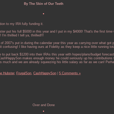
By The Skin of Our Teeth
ion to my IRA fully funding it.
r put his full $5000 in this year and I put in my $4000! That's the first time
'm thrilled I tell ya, thrilled!!!
ll of 2007's put in during the calendar year this year as carrying over what got
 confusing! I like having ours at Fidelity as they keep a nice little running tot
e to put back $1200 into their IRAs this year with hopes/plans/budget forecast
. CashHappySon makes enough money he could seriously up his contributions t
 much and we are already squeezing his little salary as far as we can! Perh
e Hubster,
FrugalSon,
CashHappySon
|
5 Comments »
Over and Done