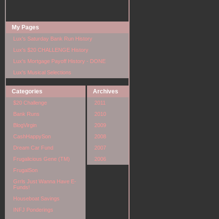
My Pages
Lux's Saturday Bank Run History
Lux's $20 CHALLENGE History
Lux's Mortgage Payoff History - DONE
Lux's Musical Selections
Categories
Archives
$20 Challenge
2011
Bank Runs
2010
BlogVirgin
2009
CashHappySon
2008
Dream Car Fund
2007
Frugalicious Gene (TM)
2006
FrugalSon
Grrls Just Wanna Have E-
Funds!
Houseboat Savings
INFJ Ponderings