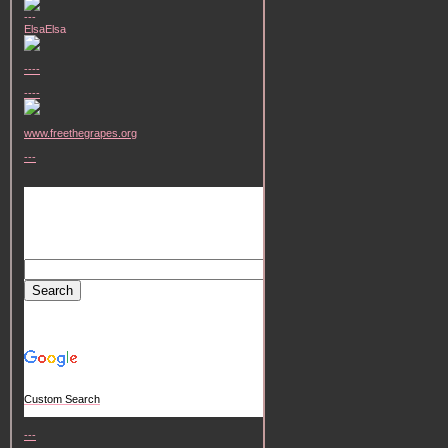
---
ElsaElsa
----
----
www.freethegrapes.org
---
Custom Search
---