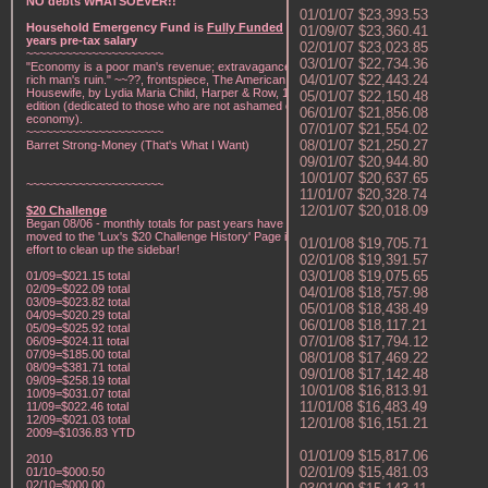
NO debts WHATSOEVER!!
01/01/07 $23,393.53
Household Emergency Fund is
Fully Funded
w/1
01/09/07 $23,360.41
years pre-tax salary
02/01/07 $23,023.85
~~~~~~~~~~~~~~~~~~~~~
03/01/07 $22,734.36
"Economy is a poor man's revenue; extravagance, a
04/01/07 $22,443.24
rich man's ruin." ~~??, frontspiece, The American Frugal
Housewife, by Lydia Maria Child, Harper & Row, 1836
05/01/07 $22,150.48
edition (dedicated to those who are not ashamed of
06/01/07 $21,856.08
economy).
07/01/07 $21,554.02
~~~~~~~~~~~~~~~~~~~~~
08/01/07 $21,250.27
Barret Strong-Money (That's What I Want)
09/01/07 $20,944.80
10/01/07 $20,637.65
~~~~~~~~~~~~~~~~~~~~~
11/01/07 $20,328.74
12/01/07 $20,018.09
$20 Challenge
Began 08/06 - monthly totals for past years have been
moved to the 'Lux's $20 Challenge History' Page in an
01/01/08 $19,705.71
effort to clean up the sidebar!
02/01/08 $19,391.57
03/01/08 $19,075.65
01/09=$021.15 total
02/09=$022.09 total
04/01/08 $18,757.98
03/09=$023.82 total
05/01/08 $18,438.49
04/09=$020.29 total
06/01/08 $18,117.21
05/09=$025.92 total
07/01/08 $17,794.12
06/09=$024.11 total
07/09=$185.00 total
08/01/08 $17,469.22
08/09=$381.71 total
09/01/08 $17,142.48
09/09=$258.19 total
10/01/08 $16,813.91
10/09=$031.07 total
11/01/08 $16,483.49
11/09=$022.46 total
12/09=$021.03 total
12/01/08 $16,151.21
2009=$1036.83 YTD
01/01/09 $15,817.06
2010
02/01/09 $15,481.03
01/10=$000.50
02/10=$000.00