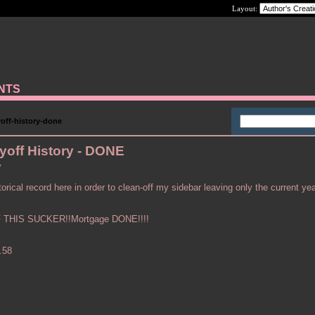
Layout:
ANTS
off-history-done
yoff History - DONE
y
orical record here in order to clean-off my sidebar leaving only the current yea
THIS SUCKER!!Mortgage DONE!!!!
.58