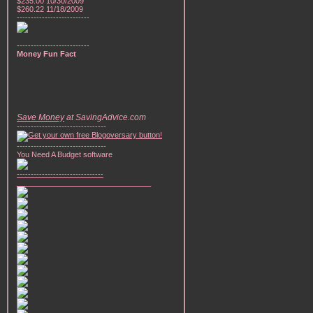
$235.00 10/30/2009
$260.22 11/18/2009
--------------------------
--------------------------
Money Fun Fact
Save Money
at SavingAdvice.com
--------------------------------
--------------------------------
You Need A Budget software
-------------------------------
________________________________