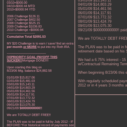
03/01/09 $15,143.11
03/10=$000.00
04/01/09 $14,803.29
04/10=$000.44 MTD
05/01/09 $14,461.56
2010=$0000.94 YTD
06/01/09 $14,117.91
2006 Challenge $126.11
07/01/09 $13,772.32
2007 Challenge $402.50
08/01/09 $13,424.79
2008 Challenge $525.15
09/01/09 $13,075.30
2009 Challenge $1036.83
09/21/09 $00000000000!! paid i
2010 Challenge +$0000.94
-------------------------
Cumulative Total $2091.53
We are TOTALLY DEBT FREE
MY $20 Challenge is to earn / save/ find an extra
$20
The PLAN was to be paid in f
per month
or MORE
to put into my Roth IRA.
retirement date based on his So
~~~~~~~~~~~~~~~~~~~~~~~
[X]PRIORITY GOAL:PAYOFF THIS
We had a 6.75% interest - 15
SUCKER!!
Mortgage DONE!!!!
w/Contractual Remaining Term
Upon starting this blog on
8/23/06 Mtg. balance $24,882.58
When beginning 8/23/06 this e
01/01/09 $15,817.06
With regularly scheduled paym
02/01/09 $15,481.03
03/01/09 $15,143.11
2012 or in 4 years 3 months a
04/01/09 $14,803.29
05/01/09 $14,461.56
06/01/09 $14,117.91
07/01/09 $13,772.32
08/01/09 $13,424.79
09/01/09 $13,075.30
09/21/09
$00000000000!!
We are TOTALLY DEBT FREE!!
The PLAN was to be paid in full by July 2012 - IF NOT
BEFORE! *For historical record of payments see "My