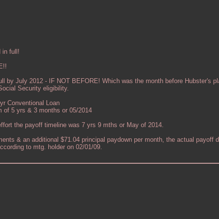
n full!
!!
ull by July 2012 - IF NOT BEFORE! Which was the month before Hubster's pla
cial Security eligibility.
 yr Conventional Loan
 of 5 yrs & 3 months or 05/2014
ffort the payoff timeline was 7 yrs 9 mths or May of 2014.
ents & an additional $71.04 principal paydown per month, the actual payoff d
ccording to mtg. holder on 02/01/09.