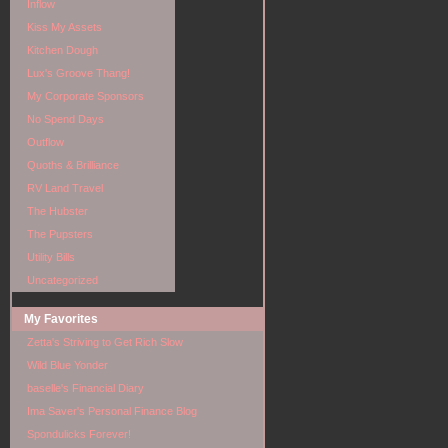
Inflow
Kiss My Assets
Kitchen Dough
Lux's Groove Thang!
My Corporate Sponsors
No Spend Days
Outflow
Quoths & Brilliance
RV Land Travel
The Hubster
The Pupsters
Utility Bills
Uncategorized
My Favorites
Zetta's Striving to Get Rich Slow
Wild Blue Yonder
baselle's Financial Diary
Ima Saver's Personal Finance Blog
Spondulicks Forever!