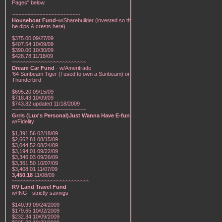
Pages" below.
~~~~~~~~~~~~~~~~~~~~~~~
Houseboat Fund
-w/Sharebuilder (invested so there will
be dips & crests here)
$375.00 09/27/09
$407.54 10/09/09
$390.00 10/30/09
$428.78 11/18/09
~~~~~~~~~~~~~~~~~~~~~~~~~
Dream Car Fund
- w/Ameritrade
'64 Sunbeam Tiger (I used to own a Sunbeam) or a '57
Thunderbird
$695.20 09/15/09
$718.43 10/09/09
$743.82 updated 11/18/2009
~~~~~~~~~~~~~~~~~~~~~~~~~
Grrls (Lux's Personal)Just Wanna Have E-funds!
-
w/Fidelity
$1,391.56 02/18/09
$2,662.81 08/15/09
$3,044.52 08/24/09
$3,194.01 09/22/09
$3,346.03 09/26/09
$3,361.50 10/07/09
$3,408.01 11/07/09
3,450.18
11/08/09
~~~~~~~~~~~~~~~~~~~~~~~~~~
RV Land Travel Fund
w/ING - strictly savings
$140.99 09/24/2009
$179.65 10/02/2009
$232.34 10/09/2009