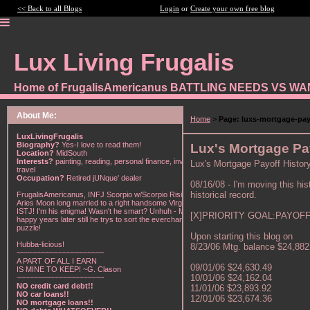
<< Back to all Blogs
Login
or
Create your own free blog
Lux Living Frugalis
Home of FrugalisAmericanus BATTLING NEEDS VS W
About Me:
Home
>
Page: luxs-mortgage-pay
LuxLivingFrugalis
Biography?
Yes-I love to read them!
Lux's Mortgage Pa
Location?
MidSouth
Interests?
painting, reading, personal finance, investing,
Lux's Mortgage Payoff Histor
travel
Occupation?
Retired jUNque' dealer
08/16/08 - I'm moving this hist
historical record.
FrugalisAmericanus, INFJ Scorpio w/Scorpio Rising &
Aries Moon long married to a right handsome Virgo
ISTJ! I'm his enigma! Wasn't he smart? Unhuh - Many
[X]PRIORITY GOAL:PAYOFF 
happy years later still he trys to sort the everchanging
puzzle!
Upon starting this blog on
Hubba-licious!
8/23/06 Mtg. balance $24,882
~~~~~~~~~~~~~~~~~~~~~
A PART OF ALL I EARN
09/01/06 $24,630.49
IS MINE TO KEEP! ~G. Clason
10/01/06 $24,162.04
~~~~~~~~~~~~~~~~~~~~~
NO credit card debt!!
11/01/06 $23,893.92
NO car loans!!
12/01/06 $23,674.36
NO mortgage loans!!