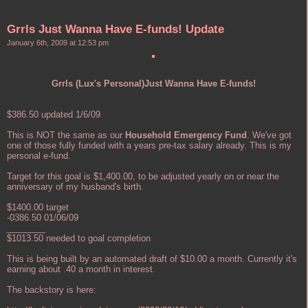
Grrls Just Wanna Have E-funds! Update
January 6th, 2009 at 12:53 pm
Grrls (Lux's Personal)Just Wanna Have E-funds!
$386.50 updated 1/6/09
This is NOT the same as our
Household Emergency Fund
. We've got
one of those fully funded with a years pre-tax salary already. This is my
personal e-fund.
Target for this goal is $1,400.00, to be adjusted yearly on or near the
anniversary of my husband's birth.
$1400.00 target
-0386.50 01/06/09
________
$1013.50 needed to goal completion
This is being built by an automated draft of $10.00 a month. Currently it's
earning about .40 a month in interest.
The backstory is here: