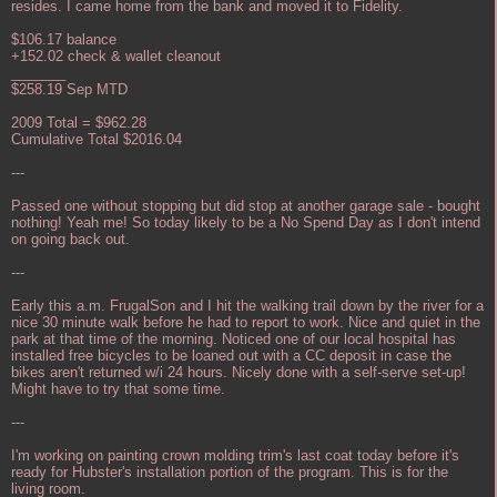
resides. I came home from the bank and moved it to Fidelity.
$106.17 balance
+152.02 check & wallet cleanout
_______
$258.19 Sep MTD
2009 Total = $962.28
Cumulative Total $2016.04
---
Passed one without stopping but did stop at another garage sale - bought
nothing! Yeah me! So today likely to be a No Spend Day as I don't intend
on going back out.
---
Early this a.m. FrugalSon and I hit the walking trail down by the river for a
nice 30 minute walk before he had to report to work. Nice and quiet in the
park at that time of the morning. Noticed one of our local hospital has
installed free bicycles to be loaned out with a CC deposit in case the
bikes aren't returned w/i 24 hours. Nicely done with a self-serve set-up!
Might have to try that some time.
---
I'm working on painting crown molding trim's last coat today before it's
ready for Hubster's installation portion of the program. This is for the
living room.