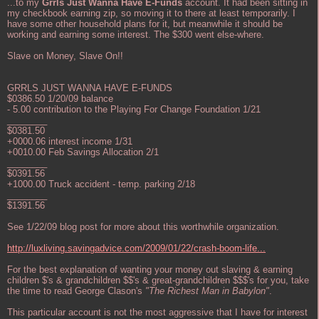
...to my
Grrls Just Wanna Have E-Funds
account. It had been sitting in
my checkbook earning zip, so moving it to there at least temporarily. I
have some other household plans for it, but meanwhile it should be
working and earning some interest. The $300 went else-where.
Slave on Money, Slave On!!
GRRLS JUST WANNA HAVE E-FUNDS
$0386.50 1/20/09 balance
- 5.00 contribution to the Playing For Change Foundation 1/21
________
$0381.50
+0000.06 interest income 1/31
+0010.00 Feb Savings Allocation 2/1
________
$0391.56
+1000.00 Truck accident - temp. parking 2/18
________
$1391.56
See 1/22/09 blog post for more about this worthwhile organization.
http://luxliving.savingadvice.com/2009/01/22/crash-boom-life...
For the best explanation of wanting your money out slaving & earning
children $'s & grandchildren $$'s & great-grandchildren $$$'s for you, take
the time to read George Clason's
"The Richest Man in Babylon"
.
This particular account is not the most aggressive that I have for interest