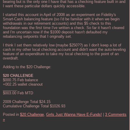
bearing but is the only one I have that has a checking feature built in and
I want these particular dollars quickly accessible.
I started this account in April of 2008 as an experiment on Fidelity's
Smart-Cash balancing feature (so I'd be familiar with it when we begin
withdrawals in our retirement accounts) and this $5 check to this
foundation was the first time I've written a check. So far it hasn't cleared
and I'm uncertain now if the $1000 deposit hasn't defaulted my
rebalancing setpoints that I originally set.
I think I set them relatively low (maybe $250??) as I don't keep a lot of
cash in my other local checking account and didn't want the auto-leveling
feature of an expenditure to take my local checking to the point of an
overdraft.
Adding to the $20 Challenge:
$20 CHALLENGE
$000.75 Feb balance
+002.25 wallet cleanout
_______
$003.00 Feb MTD
2009 Challenge Total $24.15
Cumulative Challenge Total $1026.93
Posted in
$20 Challenge,
Grrls Just Wanna Have E-Funds!
|
3 Comments
»