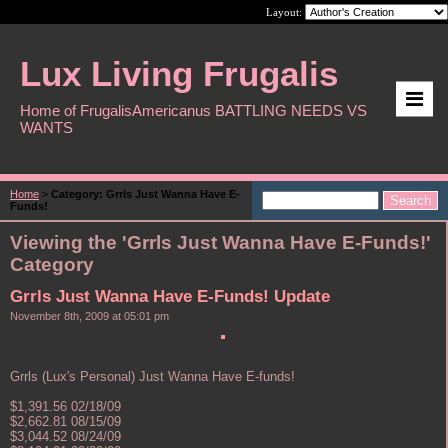
Layout:
Lux Living Frugalis
Home of FrugalisAmericanus BATTLING NEEDS VS
WANTS
Home
>
Category: Grrls Just Wanna Have E-
Funds!
Viewing the 'Grrls Just Wanna Have E-Funds!'
Category
Grrls Just Wanna Have E-Funds! Update
November 8th, 2009 at 05:01 pm
Grrls (Lux's Personal) Just Wanna Have E-funds!
$1,391.56 02/18/09
$2,662.81 08/15/09
$3,044.52 08/24/09