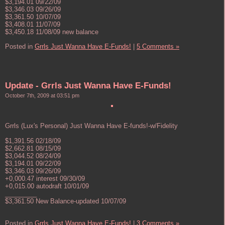
$3,194.01 09/22/09
$3,346.03 09/26/09
$3,361.50 10/07/09
$3,408.01 11/07/09
$3,450.18 11/08/09 new balance
Posted in
Grrls Just Wanna Have E-Funds!
|
5 Comments »
Update - Grrls Just Wanna Have E-Funds!
October 7th, 2009 at 03:51 pm
Grrls (Lux's Personal) Just Wanna Have E-funds!-w/Fidelity
$1,391.56 02/18/09
$2,662.81 08/15/09
$3,044.52 08/24/09
$3,194.01 09/22/09
$3,346.03 09/26/09
+0,000.47 interest 09/30/09
+0,015.00 autodraft 10/01/09
_________
$3,361.50 New Balance-updated 10/07/09
Posted in
Grrls Just Wanna Have E-Funds!
|
3 Comments »