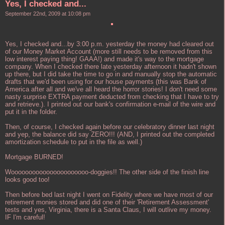
Yes, I checked and...
September 22nd, 2009 at 10:08 pm
Yes, I checked and...by 3:00 p.m. yesterday the money had cleared out
of our Money Market Account (more still needs to be removed from this
low interest paying thing! GAAA!) and made it's way to the mortgage
company. When I checked there late yesterday afternoon it hadn't shown
up there, but I did take the time to go in and manually stop the automatic
drafts that we'd been using for our house payments (this was Bank of
America after all and we've all heard the horror stories! I don't need some
nasty surprise EXTRA payment deducted from checking that I have to try
and retrieve.). I printed out our bank's confirmation e-mail of the wire and
put it in the folder.
Then, of course, I checked again before our celebratory dinner last night
and yep, the balance did say ZERO!!! (AND, I printed out the completed
amortization schedule to put in the file as well.)
Mortgage BURNED!
Woooooooooooooooooooooo-doggies!! The other side of the finish line
looks good too!
Then before bed last night I went on Fidelity where we have most of our
retirement monies stored and did one of their 'Retirement Assessment'
tests and yes, Virginia, there is a Santa Claus, I will outlive my money.
IF I'm careful!