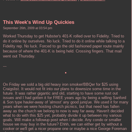
This Week's Wind Up Quickies
September 26th, 2009 at 03:54 pm
Worked Thursday to get Hubster's 401-K rolled over to Fidelity. Tried to
do it online by ourselves. No luck. Tried to do it online while talking to a
Fidelity rep. No luck. Forced to go the old fashioned paper route mainly
because of where the 401-K is being held. Crossing fingers. That mail
went out Thursday.
---
On Friday we sold a big old heavy iron smoker/BBQer for $25 using
Craigslist. It would not fit into our plans to downsize some time in the
future. It was rather gigantic and old, starting to have some rust out
issues and I had gotten it for FREE years ago by being a willing Sanford
& Son type hauler-away of 'almost' any good junq'ue. We used it for many
years when we were hosting church picnics, but that need has fallen
away as the church we belong to now is way far away. Haven't decided
what to do with this $25 yet, probably divide it up between my various
goals. Will make a followup post when I decide. Any condo or smaller
house we may buy in the future? Ehhh, we can either get by without a
cooker or we'll get a nicer propane one or maybe a nice George Foreman