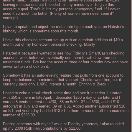
another bank. I doubt he's running off* anytime soon (likely NEVER)
leaving me stranded but I needed - in my minds eye - to give this
account a goal. That's it. It's my personal emergency fund. If I never
need it so much the better. (Plenty of women have never seen it*
coming!)
I plan to update and adjust the rental rate figure each year on Hubster's
birthday which is sometime soon this month.
I have this checking account set-up with an autodraft addition of $10 a
month out of my hometown personal checking. Mainly
I started it because I wanted to see how Fidelity's SmartCash checking
accounts work before we eventually use them to withdraw from our
retirement funds. I've had the account three or four months now and have
never written a check on it.
Somehow it has an auto-leveling feature that pulls from one account to
keep the balance at a minimum that you set. Checks were free, but it
currently pays only 1.49% interest a month. Ehhhhh & Bleck!!
I need to write a small check some time and see it in action. I started
with $50 in there in late April. I deposited $250 a day or so later and I
earned 5 cents interest on 4/30, .38 on 5/30, .37 on 6/30, added $10
autodraft in July and earned .39 on 7/31. Added another autodrafted $10
on 8/1 and yesterday I added $13.81 in there to round it off to a nice even
number of $335.00.
Feeling generous with myself while at Fidelity yesterday I also rounded
up my 2008 Roth IRA contributions by $12.00.