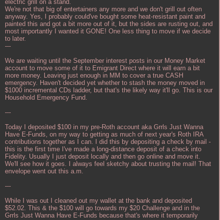
electric grill on a stand.
We're not that big of entertainers any more and we don't grill out often
anyway. Yes, I probably could've bought some heat-resistant paint and
painted this and got a bit more out of it, but the sides are rusting out, and
most importantly I wanted it GONE! One less thing to move if we decide
to later.
---
We are waiting until the September interest posts in our Money Market
account to move some of it to Emigrant Direct where it will earn a bit
more money. Leaving just enough in MM to cover a true CASH
emergency. Haven't decided yet whether to stash the money moved in
$1000 incremental CDs ladder, but that's the likely way it'll go. This is our
Household Emergency Fund.
---
Today I deposited $100 in my pre-Roth account aka Grrls Just Wanna
Have E-Funds, on my way to getting as much of next year's Roth IRA
contributions together as I can. I did this by depositing a check by mail -
this is the first time I've made a long-distance deposit of a check into
Fidelity. Usually I just deposit locally and then go online and move it.
We'll see how it goes. I always feel sketchy about trusting the mail! That
envelope went out this a.m.
---
While I was out I cleaned out my wallet at the bank and deposited
$52.02. This & the $100 will go towards my $20 Challenge and in the
Grrls Just Wanna Have E-Funds because that's where it temporarily