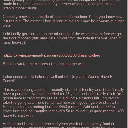
made in the past was done in my kitchen w/gallon pickle jars, plastic
wrap & rubber bands.
Currently brewing is a bottle of homemade rootbeer. I'll let you know how
it turns out. The extract I had is kind of old so it may be a waste of sugar
water.
I did finally get pictures up the other day of the wine cellar before we got
the floor mopped (this area gets run-off from the hole in the wall when it
rains heavily):
http://luxliving.savingadvice.com/2008/08/08/dressing-the-...
Scroll down for the pictures of my hole in the wall!
----
I also added a new ticker as well called "Grrls Just Wanna Have E-
Funds!"
This is a checking account I recently started at Fidelity and it didn't really
have a purpose. I've been married for 25 years so I don't really think I'm
gonna have to fend for myself as in a divorce situation but I figured I'd
take the going apartment rental rate here as a good figure to start with.
Small studios are renting here for $450 a month. Add another 900 to
cover first and last months rent and a 50 to round it up gave me the 1400
figure to start with.
Hubster and I have our combined years worth of emergency fund at