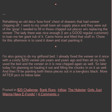
---
Rehabbing an old deco 'bow front' chest of drawers that had veneer
chipping off. I went to my small town art supply place and they were out
of the 'goop' I needed to fill in those chipped out places w/o replacing the
veneer. The lady there was nice enough (I am a GOOD regular customer)
to loan me her giant tub of it. Came home and filled that stuff in. Chore
for this afternoon is to sand it down and start painting it.
I'm also going to do my girlhood bed. I already fixed the veneer on it once
with a costly $250 veneer job years and years ago and then all my kids
used the bed and the veneer on it is now chipped again as well. So later
today I'm planning on hauling it out and filling the chunks in on it as well.
And then I'll be painting both these pieces out in a low-gloss black. More
AFTER pics to follow later.
Posted in
$20 Challenge,
Bank Runs,
Inflow,
The Hubster,
Grrls Just
Wanna Have E-Funds!
|
4 Comments »