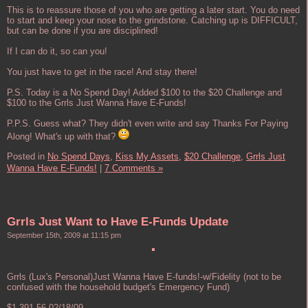
This is to reassure those of you who are getting a later start. You do need
to start and keep your nose to the grindstone. Catching up is DIFFICULT,
but can be done if you are disciplined!
If I can do it, so can you!
You just have to get in the race! And stay there!
P.S. Today is a No Spend Day! Added $100 to the $20 Challenge and
$100 to the Grrls Just Wanna Have E-Funds!
P.P.S. Guess what? They didn't even write and say Thanks For Paying
Along! What's up with that?
Posted in
No Spend Days,
Kiss My Assets,
$20 Challenge,
Grrls Just
Wanna Have E-Funds!
|
7 Comments »
Grrls Just Want to Have E-Funds Update
September 15th, 2009 at 11:15 pm
Grrls (Lux's Personal)Just Wanna Have E-funds!-w/Fidelity (not to be
confused with the household budget's Emergency Fund)
$1,391.56 02/18/09