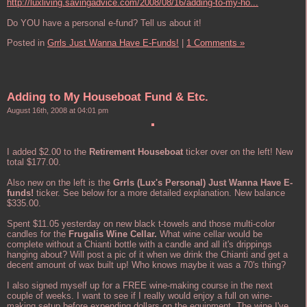
http://luxliving.savingadvice.com/2008/08/16/adding-to-my-ho...
Do YOU have a personal e-fund? Tell us about it!
Posted in
Grrls Just Wanna Have E-Funds!
|
1 Comments »
Adding to My Houseboat Fund & Etc.
August 16th, 2008 at 04:01 pm
I added $2.00 to the
Retirement Houseboat
ticker over on the left! New
total $177.00.
Also new on the left is the
Grrls (Lux's Personal) Just Wanna Have E-
funds!
ticker. See below for a more detailed explanation. New balance
$335.00.
Spent $11.05 yesterday on new black t-towels and those multi-color
candles for the
Frugalis Wine Cellar.
What wine cellar would be
complete without a Chianti bottle with a candle and all it's drippings
hanging about? Will post a pic of it when we drink the Chianti and get a
decent amount of wax built up! Who knows maybe it was a 70's thing?
I also signed myself up for a FREE wine-making course in the next
couple of weeks. I want to see if I really would enjoy a full on wine-
making setup before expending dollars on the equipment. The wine I've