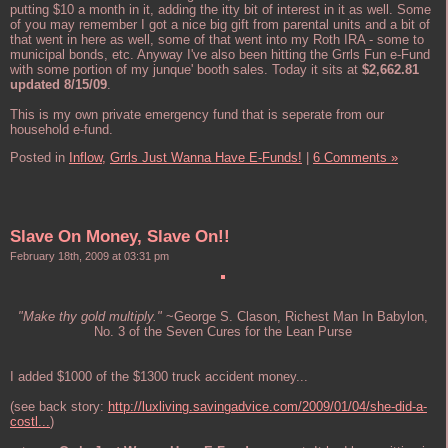
putting $10 a month in it, adding the itty bit of interest in it as well. Some
of you may remember I got a nice big gift from parental units and a bit of
that went in here as well, some of that went into my Roth IRA - some to
municipal bonds, etc. Anyway I've also been hitting the Grrls Fun e-Fund
with some portion of my junque' booth sales. Today it sits at
$2,662.81
updated 8/15/09
.
This is my own private emergency fund that is seperate from our
household e-fund.
Posted in
Inflow,
Grrls Just Wanna Have E-Funds!
|
6 Comments »
Slave On Money, Slave On!!
February 18th, 2009 at 03:31 pm
"Make thy gold multiply."
~George S. Clason, Richest Man In Babylon,
No. 3 of the Seven Cures for the Lean Purse
I added $1000 of the $1300 truck accident money...
(see back story:
http://luxliving.savingadvice.com/2009/01/04/she-did-a-
costl...
)