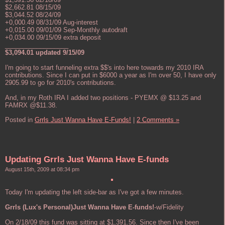
$2,662.81 08/15/09
$3,044.52 08/24/09
+0,000.49 08/31/09 Aug-interest
+0,015.00 09/01/09 Sep-Monthly autodraft
+0,034.00 09/15/09 extra deposit
__________________
$3,094.01 updated 9/15/09
I'm going to start funneling extra $$'s into here towards my 2010 IRA
contributions. Since I can put in $6000 a year as I'm over 50, I have only
2905.99 to go for 2010's contributions.
And, in my Roth IRA I added two positions - PYEMX @ $13.25 and
FAMRX @$11.38.
Posted in
Grrls Just Wanna Have E-Funds!
|
2 Comments »
Updating Grrls Just Wanna Have E-funds
August 15th, 2009 at 08:34 pm
Today I'm updating the left side-bar as I've got a few minutes.
Grrls (Lux's Personal)Just Wanna Have E-funds!
-w/Fidelity
On 2/18/09 this fund was sitting at $1,391.56. Since then I've been