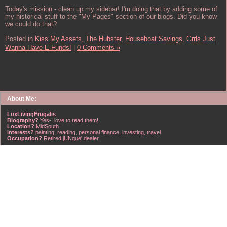
Today's mission - clean up my sidebar! I'm doing that by adding some of
my historical stuff to the "My Pages" section of our blogs. Did you know
we could do that?
Posted in
Kiss My Assets,
The Hubster,
Houseboat Savings,
Grrls Just
Wanna Have E-Funds!
|
0 Comments »
About Me:
LuxLivingFrugalis
Biography?
Yes-I love to read them!
Location?
MidSouth
Interests?
painting, reading, personal finance, investing, travel
Occupation?
Retired jUNque' dealer
FrugalisAmericanus, INFJ Scorpio w/Scorpio Rising & Aries Moon long married to a
right handsome Virgo ISTJ! I'm his enigma! Wasn't he smart? Unhuh - Many happy
years later still he trys to sort the everchanging puzzle!
Hubba-licious!
~~~~~~~~~~~~~~~~~~~~~
A PART OF ALL I EARN
IS MINE TO KEEP! ~G. Clason
~~~~~~~~~~~~~~~~~~~~~
NO credit card debt!!
NO car loans!!
NO mortgage loans!!
NO debts WHATSOEVER!!