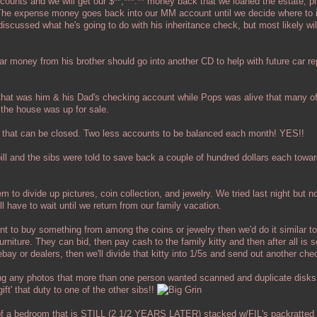
ccounts and we will get our $**,***.** money back that we loaned the estate, pl
 The expense money goes back into our MM account until we decide where to i
discussed what he's going to do with his inheritance check, but most likely will
 car money from his brother should go into another CD to help with future car 
hat was him & his Dad's checking account while Pops was alive that many of 
 the house was up for sale.
 that can be closed. Two less accounts to be balanced each month! YES!!
 bill and the sibs were told to save back a couple of hundred dollars each towa
em to divide up pictures, coin collection, and jewelry. We tried last night but 
ll have to wait until we return from our family vacation.
ant to buy something from among the coins or jewelry then we'd do it similar 
urniture. They can bid, then pay cash to the family kitty and then after all is s
ay or dealers, then we'll divide that kitty into 1/5s and send out another che
ng any photos that more than one person wanted scanned and duplicate disk
gift' that duty to one of the other sibs!!
2 of a bedroom that is STILL (2 1/2 YEARS LATER) stacked w/FIL's packratted