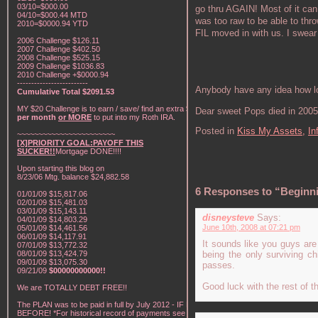
03/10=$000.00
go thru AGAIN! Most of it can
04/10=$000.44 MTD
was too raw to be able to thr
2010=$0000.94 YTD
FIL moved in with us. I swea
2006 Challenge $126.11
2007 Challenge $402.50
2008 Challenge $525.15
2009 Challenge $1036.83
2010 Challenge +$0000.94
-------------------------
Anybody have any idea how lo
Cumulative Total $2091.53
MY $20 Challenge is to earn / save/ find an extra
$20
Dear sweet Pops died in 2005
per month
or MORE
to put into my Roth IRA.
Posted in
Kiss My Assets,
In
~~~~~~~~~~~~~~~~~~~~~~~
[X]PRIORITY GOAL:PAYOFF THIS
SUCKER!!
Mortgage DONE!!!!
Upon starting this blog on
8/23/06 Mtg. balance $24,882.58
6 Responses to “Beginni
01/01/09 $15,817.06
02/01/09 $15,481.03
03/01/09 $15,143.11
disneysteve
Says:
04/01/09 $14,803.29
June 10th, 2008 at 07:21 pm
05/01/09 $14,461.56
06/01/09 $14,117.91
It sounds like you guys are 
07/01/09 $13,772.32
08/01/09 $13,424.79
being the only surviving c
09/01/09 $13,075.30
passes.
09/21/09
$00000000000!!
Good luck with the rest of t
We are TOTALLY DEBT FREE!!
The PLAN was to be paid in full by July 2012 - IF NOT
BEFORE! *For historical record of payments see "My