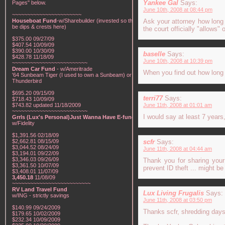
Yankee Gal
Says:
Pages" below.
June 10th, 2008 at 08:44 pm
~~~~~~~~~~~~~~~~~~~~~~~
Houseboat Fund
-w/Sharebuilder (invested so there will
Ask your attorney how long 
be dips & crests here)
the court officially "allows"
$375.00 09/27/09
$407.54 10/09/09
$390.00 10/30/09
baselle
Says:
$428.78 11/18/09
June 10th, 2008 at 10:39 pm
~~~~~~~~~~~~~~~~~~~~~~~~~
Dream Car Fund
- w/Ameritrade
When you find out how long t
'64 Sunbeam Tiger (I used to own a Sunbeam) or a '57
Thunderbird
$695.20 09/15/09
terri77
Says:
$718.43 10/09/09
$743.82 updated 11/18/2009
June 11th, 2008 at 01:01 am
~~~~~~~~~~~~~~~~~~~~~~~~~
I would say at least 7 years
Grrls (Lux's Personal)Just Wanna Have E-funds!
-
w/Fidelity
$1,391.56 02/18/09
$2,662.81 08/15/09
scfr
Says:
$3,044.52 08/24/09
June 11th, 2008 at 04:44 am
$3,194.01 09/22/09
$3,346.03 09/26/09
Thank you for sharing your
$3,361.50 10/07/09
prevent ID theft ... might b
$3,408.01 11/07/09
3,450.18
11/08/09
~~~~~~~~~~~~~~~~~~~~~~~~~~
RV Land Travel Fund
Lux Living Frugalis
Says:
w/ING - strictly savings
June 11th, 2008 at 03:50 pm
$140.99 09/24/2009
Thanks scfr, shredding days 
$179.65 10/02/2009
$232.34 10/09/2009