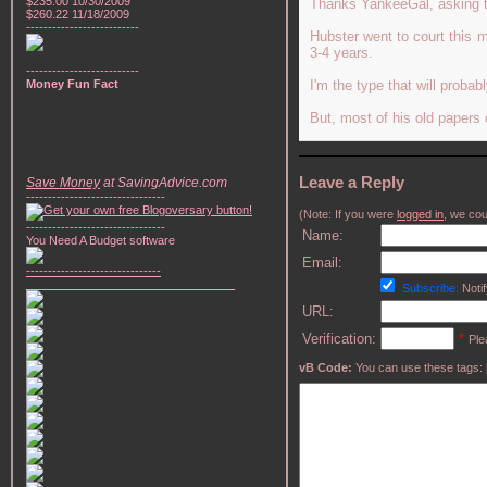
$235.00 10/30/2009
Thanks YankeeGal, asking the
$260.22 11/18/2009
--------------------------
Hubster went to court this 
3-4 years.
--------------------------
Money Fun Fact
I'm the type that will proba
But, most of his old papers
Leave a Reply
Save Money
at SavingAdvice.com
--------------------------------
(Note: If you were
logged in
, we coul
--------------------------------
Name:
You Need A Budget software
Email:
-------------------------------
________________________________
Subscribe:
Notif
URL:
Verification:
*
Ple
vB Code:
You can use these tags: [b] 