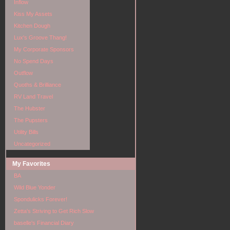
Inflow
Kiss My Assets
Kitchen Dough
Lux's Groove Thang!
My Corporate Sponsors
No Spend Days
Outflow
Quoths & Brilliance
RV Land Travel
The Hubster
The Pupsters
Utility Bills
Uncategorized
My Favorites
BA
Wild Blue Yonder
Spondulicks Forever!
Zetta's Striving to Get Rich Slow
baselle's Financial Diary