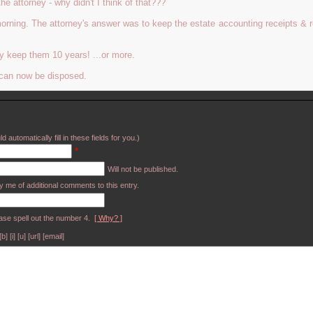
 attorney - why didn't I think of that???
morning. The attorney's answer was to keep the estate accounting receipts & r
bly keep them 10 years! ...or more.
 can now be disposed.
d automatically fill in these fields for you.)
*
Will not be published.
y me of additional comments to this entry.
ase spell out the number 4.
[ Why? ]
[i] [u] [url] [email]