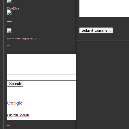
---
ElsaElsa
----
----
Submit Comment
www.freethegrapes.org
---
Custom Search
---