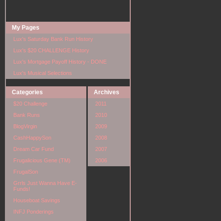
My Pages
Lux's Saturday Bank Run History
Lux's $20 CHALLENGE History
Lux's Mortgage Payoff History - DONE
Lux's Musical Selections
Categories
Archives
$20 Challenge
2011
Bank Runs
2010
BlogVirgin
2009
CashHappySon
2008
Dream Car Fund
2007
Frugalicious Gene (TM)
2006
FrugalSon
Grrls Just Wanna Have E-
Funds!
Houseboat Savings
INFJ Ponderings