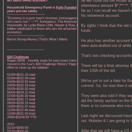
he will close out the estate a
NO debts WHATSOEVER!!
inheritance amount $*,***.**.
Household Emergency Fund is
Fully Funded
w/1
far as I can recall we haven't 
years pre-tax salary
~~~~~~~~~~~~~~~~~~~~~
his retirement account.
"Economy is a poor man's revenue; extravagance, a
rich man's ruin." ~~??, frontspiece, The American Frugal
By rights I think that the old
Housewife, by Lydia Maria Child, Harper & Row, 1836
edition (dedicated to those who are not ashamed of
funds.
economy).
~~~~~~~~~~~~~~~~~~~~~
Barret Strong-Money (That's What I Want)
He also has another account t
were auto-drafted out of while
~~~~~~~~~~~~~~~~~~~~~
That's two checking accounts
$20 Challenge
Began 08/06 - monthly totals for past years have been
moved to the 'Lux's $20 Challenge History' Page in an
There will be a final attorney
effort to clean up the sidebar!
their 1/5th of the bill.
01/09=$021.15 total
02/09=$022.09 total
We've yet to set a date for th
03/09=$023.82 total
commit. So, for now then it wi
04/09=$020.29 total
05/09=$025.92 total
06/09=$024.11 total
They were also told if they w
07/09=$185.00 total
08/09=$381.71 total
did the family auction on the f
09/09=$258.19 total
them or to someone else via eb
10/09=$031.07 total
11/09=$022.46 total
12/09=$021.03 total
Last night we discussed havi
2009=$1036.83 YTD
out. Hubster & I are going to '
2010
01/10=$000.50
After that we still have a 1/
02/10=$000.00