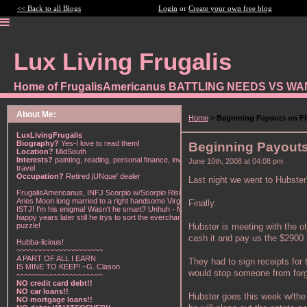
<< Back to all Blogs
Login
or
Create your own free blog
Lux Living Frugalis
Home of FrugalisAmericanus BATTLING NEEDS VS W
About Me:
Home
>
Beginning Payouts on FI
LuxLivingFrugalis
Biography?
Yes-I love to read them!
Beginning Payouts
Location?
MidSouth
Interests?
painting, reading, personal finance, investing,
June 10th, 2008 at 04:08 pm
travel
Occupation?
Retired jUNque' dealer
Last night we went to Hubster'
FrugalisAmericanus, INFJ Scorpio w/Scorpio Rising &
Aries Moon long married to a right handsome Virgo
Finally.
ISTJ! I'm his enigma! Wasn't he smart? Unhuh - Many
happy years later still he trys to sort the everchanging
Hubster is meeting with the o
puzzle!
cash it and pay us the $2900 
Hubba-licious!
~~~~~~~~~~~~~~~~~~~~~
A PART OF ALL I EARN
They had to sign receipts for
IS MINE TO KEEP! ~G. Clason
would stop someone from forg
~~~~~~~~~~~~~~~~~~~~~
NO credit card debt!!
NO car loans!!
Hubster goes this week w/the 
NO mortgage loans!!