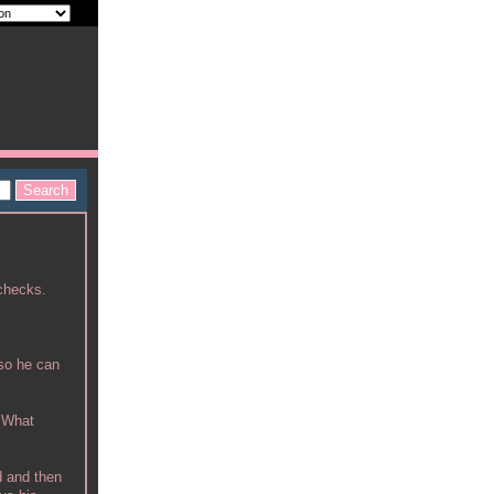
 checks.
 so he can
. What
d and then