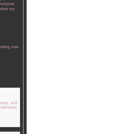
 everyone
s when my
tending man.
ately, and
ultimately