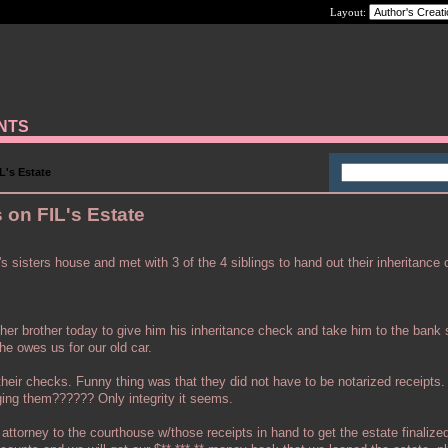
Layout:
ANTS
L's Estate
 on FIL's Estate
s sisters house and met with 3 of the 4 siblings to hand out their inheritance
ther brother today to give him his inheritance check and take him to the bank
he owes us for our old car.
 their checks. Funny thing was that they did not have to be notarized receipts
ing them?????? Only integrity it seems.
attorney to the courthouse w/those receipts in hand to get the estate finalize