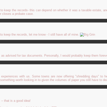
to keep the records- this can depend on whether it was a taxable estate, an
 or closes a probate case.
o keep the records, let me know - I still have all of mine.
, as advised for tax documents. Personally, I would probably keep them foreve
 experiences with us. Some towns are now offering "shredding days" to h
e something worth looking in to given the volumes of paper you still have to dea
-- that is a good idea!