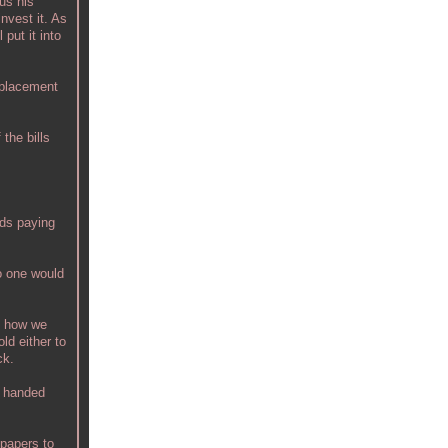
us his
nvest it. As
 put it into
replacement
the bills
rds paying
no one would
to how we
old either to
ck.
s handed
 papers to