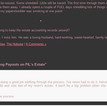
 be tossed. Some shredded. Little will be saved. The first time through them
ow them away. I already spent a couple of FULL days shredding lots of thing
r my papershredder was smoking at one point!
ng to keep the estate accounting records around?
. I miss him. He was a loving husband, hard-working, sweet-hearted, family 
flow,
The Hubster
|
6 Comments »
ng Payouts on FIL's Estate”
doing a good job working through the process. I've never had to do it, fortun
hild and sole heir of my mom's estate, it won't be a big problem when she 
he process.