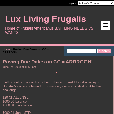
Layout:
Lux Living Frugalis
Home of FrugalisAmericanus BATTLING NEEDS VS
WANTS
Home
>
Roving Due Dates on CC =
ARRRGGH!
Roving Due Dates on CC = ARRRGGH!
June 1st, 2008 at 11:53 pm
Getting out of the car from church this a.m. and I found a penny in
Hubster's car and claimed it for my very ownsome! Adding it to the
challenge.
$20 CHALLENGE
$000.00 balance
+000.01 car change
_______
$000.01 June MTD