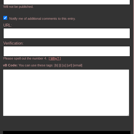
Will not be published.
Notify me of additional comments to this entry.
URL:
Verification:
Please spell out the number 4.
[ Why? ]
vB Code:
You can use these tags: [b] [i] [u] [url] [email]