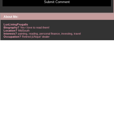
Submit Comment
About Me:
LuxLivingFrugalis
Biography?
Yes-I love to read them!
Location?
MidSouth
Interests?
painting, reading, personal finance, investing, travel
Occupation?
Retired jUNque' dealer
FrugalisAmericanus, INFJ Scorpio w/Scorpio Rising & Aries Moon long married to a
right handsome Virgo ISTJ! I'm his enigma! Wasn't he smart? Unhuh - Many happy
years later still he trys to sort the everchanging puzzle!
Hubba-licious!
~~~~~~~~~~~~~~~~~~~~~
A PART OF ALL I EARN
IS MINE TO KEEP! ~G. Clason
~~~~~~~~~~~~~~~~~~~~~
NO credit card debt!!
NO car loans!!
NO mortgage loans!!
NO debts WHATSOEVER!!
Household Emergency Fund is
Fully Funded
w/1 years pre-tax salary
~~~~~~~~~~~~~~~~~~~~~
"Economy is a poor man's revenue; extravagance, a rich man's ruin." ~~??,
frontspiece, The American Frugal Housewife, by Lydia Maria Child, Harper & Row,
1836 edition (dedicated to those who are not ashamed of economy).
~~~~~~~~~~~~~~~~~~~~~
Barret Strong-Money (That's What I Want)
~~~~~~~~~~~~~~~~~~~~~