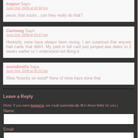
koppur
Says:
June 2nd, 2008 at 02:32 pm
jeeze..that sucks...can they really do that?
Caoineag
Says:
June 2nd, 2008 at 03:17 pm
Honestly, mine have always been roving. I am surprised that anyone
had cards that didn't. My paid in full card just jumped due dates to 2
weeks earlier so I understand not liking it.
sounderella
Says:
June 2nd, 2008 at 05:31 pm
Wow *knocks on wood* None of mine have done that
Leave a Reply
(Note: If you were
logged in
, we could automatically fill in these fields for you.)
Name:
Email: