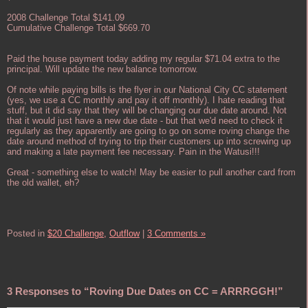
2008 Challenge Total $141.09
Cumulative Challenge Total $669.70
Paid the house payment today adding my regular $71.04 extra to the
principal. Will update the new balance tomorrow.
Of note while paying bills is the flyer in our National City CC statement
(yes, we use a CC monthly and pay it off monthly). I hate reading that
stuff, but it did say that they will be changing our due date around. Not
that it would just have a new due date - but that we'd need to check it
regularly as they apparently are going to go on some roving change the
date around method of trying to trip their customers up into screwing up
and making a late payment fee necessary. Pain in the Watusi!!!
Great - something else to watch! May be easier to pull another card from
the old wallet, eh?
Posted in
$20 Challenge,
Outflow
|
3 Comments »
3 Responses to “Roving Due Dates on CC = ARRRGGH!”