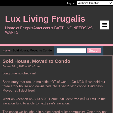
Layout:
Lux Living Frugalis
Home of FrugalisAmericanus BATTLING NEEDS VS
WANTS
Home
>
Sold House, Moved to Condo
Sold House, Moved to Condo
August 28th, 2011 at 03:40 pm
Long time no check in!
Short story that took a majorific LOT of work... On 6/24/11 we sold our
three story house and downsized into 3 bed 2 bath condo. Paid cash.
Moved. Still debt free!
Went on vacation on 8/13-8/20. Home. Still debt free w/$130 still in the
vacation fund to apply to next year's vacation.
The condo we bought is in a nice gated quiet community. One story unit