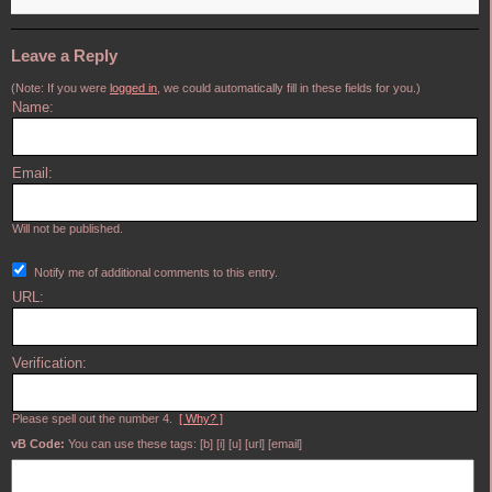
Leave a Reply
(Note: If you were
logged in
, we could automatically fill in these fields for you.)
Name:
Email:
Will not be published.
Notify me of additional comments to this entry.
URL:
Verification:
Please spell out the number 4.
[ Why? ]
vB Code:
You can use these tags: [b] [i] [u] [url] [email]