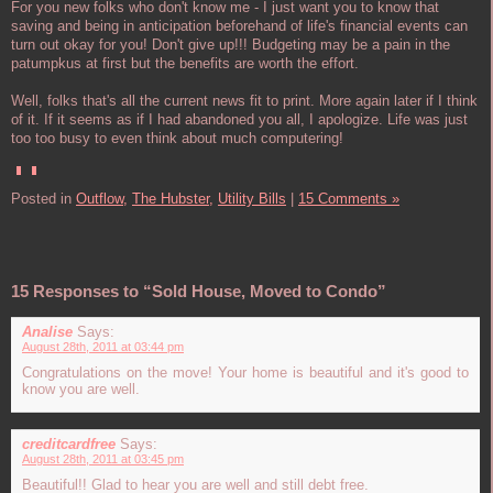
For you new folks who don't know me - I just want you to know that
saving and being in anticipation beforehand of life's financial events can
turn out okay for you! Don't give up!!! Budgeting may be a pain in the
patumpkus at first but the benefits are worth the effort.
Well, folks that's all the current news fit to print. More again later if I think
of it. If it seems as if I had abandoned you all, I apologize. Life was just
too too busy to even think about much computering!
Posted in
Outflow,
The Hubster,
Utility Bills
|
15 Comments »
15 Responses to “Sold House, Moved to Condo”
Analise
Says:
August 28th, 2011 at 03:44 pm
Congratulations on the move! Your home is beautiful and it's good to
know you are well.
creditcardfree
Says:
August 28th, 2011 at 03:45 pm
Beautiful!! Glad to hear you are well and still debt free.