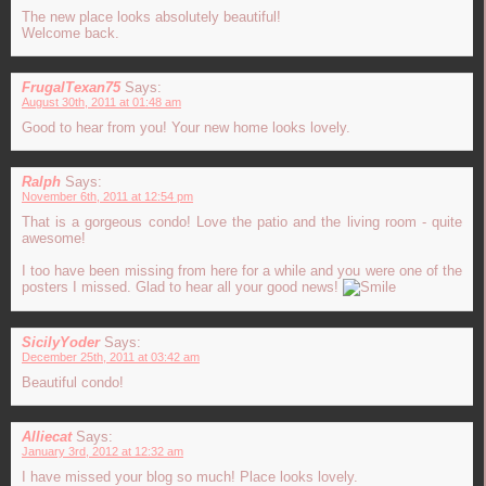
The new place looks absolutely beautiful!
Welcome back.
FrugalTexan75
Says:
August 30th, 2011 at 01:48 am
Good to hear from you! Your new home looks lovely.
Ralph
Says:
November 6th, 2011 at 12:54 pm
That is a gorgeous condo! Love the patio and the living room - quite
awesome!
I too have been missing from here for a while and you were one of the
posters I missed. Glad to hear all your good news!
SicilyYoder
Says:
December 25th, 2011 at 03:42 am
Beautiful condo!
Alliecat
Says:
January 3rd, 2012 at 12:32 am
I have missed your blog so much! Place looks lovely.