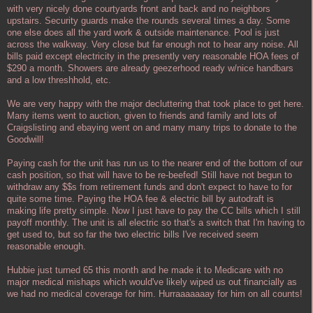
with very nicely done courtyards front and back and no neighbors
upstairs. Security guards make the rounds several times a day. Some
one else does all the yard work & outside maintenance. Pool is just
across the walkway. Very close but far enough not to hear any noise. All
bills paid except electricity in the presently very reasonable HOA fees of
$290 a month. Showers are already geezerhood ready w/nice handbars
and a low threshhold, etc.
We are very happy with the major decluttering that took place to get here.
Many items went to auction, given to friends and family and lots of
Craigslisting and ebaying went on and many many trips to donate to the
Goodwill!
Paying cash for the unit has run us to the nearer end of the bottom of our
cash position, so that will have to be re-beefed! Still have not begun to
withdraw any $$s from retirement funds and don't expect to have to for
quite some time. Paying the HOA fee & electric bill by autodraft is
making life pretty simple. Now I just have to pay the CC bills which I still
payoff monthly. The unit is all electric so that's a switch that I'm having to
get used to, but so far the two electric bills I've received seem
reasonable enough.
Hubbie just turned 65 this month and he made it to Medicare with no
major medical mishaps which would've likely wiped us out financially as
we had no medical coverage for him. Hurraaaaaaay for him on all counts!