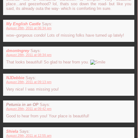
place...and geezerhood? lol, thats soo down the road- but like you
said, its already outa the way- which is comforting Im sure.
My English Castle
Says:
August 28th, 2011 at 06:34 pm
wow--gorgeous condo! Lots of missing folks have turned up lately!
dmontngrey
Says:
August 28th, 2011 at 08:34 pm
That looks beautiful! So glad to hear from you.
NJDebbie
Says:
August 28th, 2011 at 09:13 pm
Very nice! I was missing you!
Petunia in an OP
Says:
August 28th, 2011 at 09:42 pm
Good to hear from you! Your place is beautiful!
Shiela
Says:
August 29th, 2011 at 12:55 am