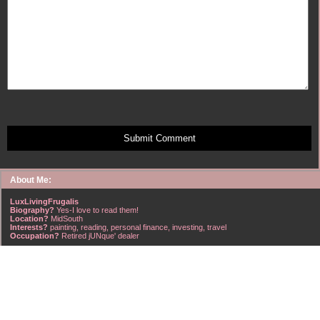
Submit Comment
About Me:
LuxLivingFrugalis
Biography?
Yes-I love to read them!
Location?
MidSouth
Interests?
painting, reading, personal finance, investing, travel
Occupation?
Retired jUNque' dealer
FrugalisAmericanus, INFJ Scorpio w/Scorpio Rising & Aries Moon long married to a
right handsome Virgo ISTJ! I'm his enigma! Wasn't he smart? Unhuh - Many happy
years later still he trys to sort the everchanging puzzle!
Hubba-licious!
~~~~~~~~~~~~~~~~~~~~~
A PART OF ALL I EARN
IS MINE TO KEEP! ~G. Clason