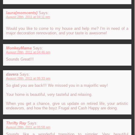
laura(momcents)
Says:
August 28th, 2011 at 04:11 pm
Would you like to come to my house and help me? I'm in need of a
major decoration rennovation, and your taste is awesome!
MonkeyMama
Says:
August 28th, 2011 at 04:46 pm
Sounds Great!!!
davera
Says:
August 28th, 2011 at 05:33 pm
So glad you are back!!! We missed you in a majorific way!
Your home is beautiful, very tasteful and relaxing.
When you get a chance, give us update on retired life, your artistic
endeavors, and how the boyz Frugal and Cash Happy are doing.
Thrifty Ray
Says:
August 28th, 2011 at 05:58 pm
Sounds like a wonderful transition to simpler. Very beautiful