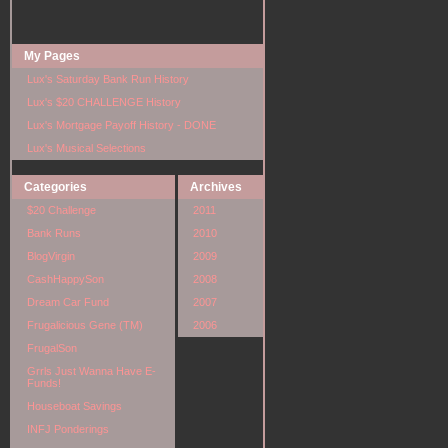
My Pages
Lux's Saturday Bank Run History
Lux's $20 CHALLENGE History
Lux's Mortgage Payoff History - DONE
Lux's Musical Selections
Categories
Archives
$20 Challenge
2011
Bank Runs
2010
BlogVirgin
2009
CashHappySon
2008
Dream Car Fund
2007
Frugalicious Gene (TM)
2006
FrugalSon
Grrls Just Wanna Have E-
Funds!
Houseboat Savings
INFJ Ponderings