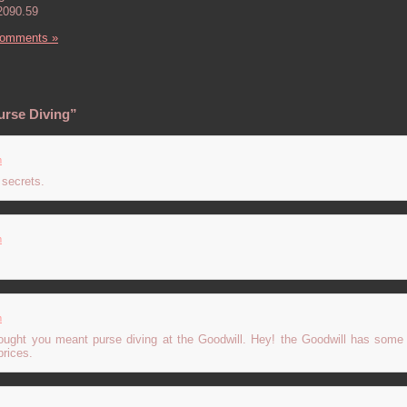
2090.59
Comments »
urse Diving”
m
 secrets.
m
m
thought you meant purse diving at the Goodwill. Hey! the Goodwill has some
prices.