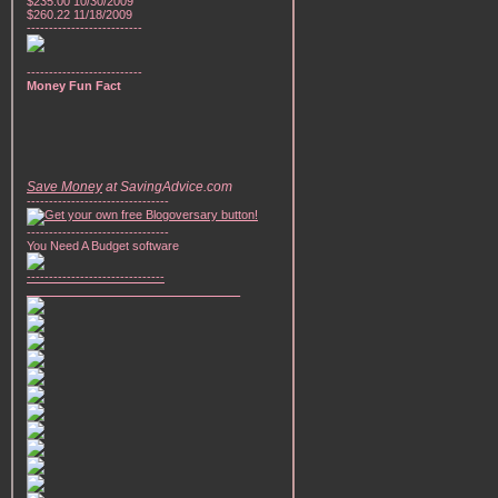
$235.00 10/30/2009
$260.22 11/18/2009
--------------------------
--------------------------
Money Fun Fact
Save Money
at SavingAdvice.com
--------------------------------
--------------------------------
You Need A Budget software
-------------------------------
________________________________