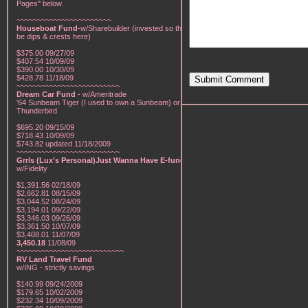
Pages" below.
~~~~~~~~~~~~~~~~~~~~~~~
Houseboat Fund
-w/Sharebuilder (invested so there will
be dips & crests here)
$375.00 09/27/09
$407.54 10/09/09
$390.00 10/30/09
$428.78 11/18/09
Submit Comment
~~~~~~~~~~~~~~~~~~~~~~~~~
Dream Car Fund
- w/Ameritrade
'64 Sunbeam Tiger (I used to own a Sunbeam) or a '57
Thunderbird
$695.20 09/15/09
$718.43 10/09/09
$743.82 updated 11/18/2009
~~~~~~~~~~~~~~~~~~~~~~~~~
Grrls (Lux's Personal)Just Wanna Have E-funds!
-
w/Fidelity
$1,391.56 02/18/09
$2,662.81 08/15/09
$3,044.52 08/24/09
$3,194.01 09/22/09
$3,346.03 09/26/09
$3,361.50 10/07/09
$3,408.01 11/07/09
3,450.18
11/08/09
~~~~~~~~~~~~~~~~~~~~~~~~~~
RV Land Travel Fund
w/ING - strictly savings
$140.99 09/24/2009
$179.65 10/02/2009
$232.34 10/09/2009