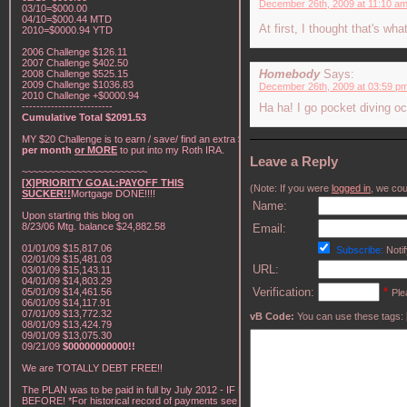
December 26th, 2009 at 11:10 a
03/10=$000.00
04/10=$000.44 MTD
At first, I thought that's w
2010=$0000.94 YTD
2006 Challenge $126.11
2007 Challenge $402.50
Homebody
Says:
2008 Challenge $525.15
2009 Challenge $1036.83
December 26th, 2009 at 03:59 p
2010 Challenge +$0000.94
-------------------------
Ha ha! I go pocket diving oc
Cumulative Total $2091.53
MY $20 Challenge is to earn / save/ find an extra
$20
per month
or MORE
to put into my Roth IRA.
Leave a Reply
~~~~~~~~~~~~~~~~~~~~~~~
[X]PRIORITY GOAL:PAYOFF THIS
(Note: If you were
logged in
, we coul
SUCKER!!
Mortgage DONE!!!!
Name:
Upon starting this blog on
8/23/06 Mtg. balance $24,882.58
Email:
01/01/09 $15,817.06
Subscribe:
Notif
02/01/09 $15,481.03
URL:
03/01/09 $15,143.11
04/01/09 $14,803.29
Verification:
*
05/01/09 $14,461.56
Ple
06/01/09 $14,117.91
07/01/09 $13,772.32
vB Code:
You can use these tags: [b] 
08/01/09 $13,424.79
09/01/09 $13,075.30
09/21/09
$00000000000!!
We are TOTALLY DEBT FREE!!
The PLAN was to be paid in full by July 2012 - IF NOT
BEFORE! *For historical record of payments see "My