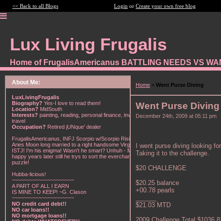
<< Back to all Blogs
Login
or
Create your own free blog
Lux Living Frugalis
Home of FrugalisAmericanus BATTLING NEEDS VS W
About Me:
Home
>
Went Purse Diving
LuxLivingFrugalis
Biography?
Yes-I love to read them!
Went Purse Diving
Location?
MidSouth
Interests?
painting, reading, personal finance, investing,
December 24th, 2009 at 05:11 pm
travel
Occupation?
Retired jUNque' dealer
FrugalisAmericanus, INFJ Scorpio w/Scorpio Rising &
Aries Moon long married to a right handsome Virgo
I went purse diving looking fo
ISTJ! I'm his enigma! Wasn't he smart? Unhuh - Many
Taking it to the challenge.
happy years later still he trys to sort the everchanging
puzzle!
$20 CHALLENGE
Hubba-licious!
~~~~~~~~~~~~~~~~~~~~~
$20.25 balance
A PART OF ALL I EARN
+00.78 pearls
IS MINE TO KEEP! ~G. Clason
______
~~~~~~~~~~~~~~~~~~~~~
NO credit card debt!!
$21.03 MTD
NO car loans!!
NO mortgage loans!!
2009 Challenge Total $1036.8