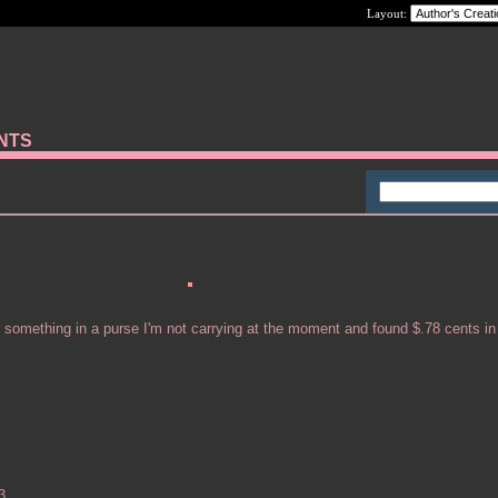
Layout:
ANTS
r something in a purse I'm not carrying at the moment and found $.78 cents in
3