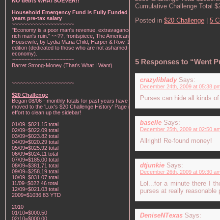
NO debts WHATSOEVER!!
Cumulative Challenge Total $
Household Emergency Fund is
Fully Funded
w/1
years pre-tax salary
Posted in
$20 Challenge
|
5 
~~~~~~~~~~~~~~~~~~~~~
"Economy is a poor man's revenue; extravagance, a
rich man's ruin." ~~??, frontspiece, The American Frugal
Housewife, by Lydia Maria Child, Harper & Row, 1836
edition (dedicated to those who are not ashamed of
economy).
~~~~~~~~~~~~~~~~~~~~~
5 Responses to “Went P
Barret Strong-Money (That's What I Want)
crazyliblady
Says:
~~~~~~~~~~~~~~~~~~~~~
December 24th, 2009 at 05:38 p
$20 Challenge
Purses can hide all kinds of
Began 08/06 - monthly totals for past years have been
moved to the 'Lux's $20 Challenge History' Page in an
effort to clean up the sidebar!
baselle
Says:
01/09=$021.15 total
December 25th, 2009 at 02:50 a
02/09=$022.09 total
03/09=$023.82 total
Allright! Re-found money!
04/09=$020.29 total
05/09=$025.92 total
06/09=$024.11 total
07/09=$185.00 total
dtjunkie
Says:
08/09=$381.71 total
09/09=$258.19 total
December 26th, 2009 at 09:30 a
10/09=$031.07 total
Lol...for a minute there I 
11/09=$022.46 total
12/09=$021.03 total
purses at really reasonable 
2009=$1036.83 YTD
2010
01/10=$000.50
DeniseNTexas
Says:
02/10=$000.00