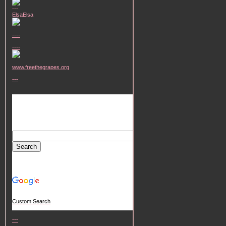
---
ElsaElsa
----
----
www.freethegrapes.org
---
Custom Search
---