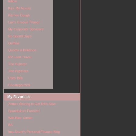
Inflow
Kiss My Assets
Kitchen Dough
Lux's Groove Thang!
My Corporate Sponsors
No Spend Days
Outflow
Quoths & Brilliance
RV Land Travel
The Hubster
The Pupsters
Utility Bills
Uncategorized
My Favorites
Zetta's Striving to Get Rich Slow
Spondulicks Forever!
Wild Blue Yonder
BA
Ima Saver's Personal Finance Blog