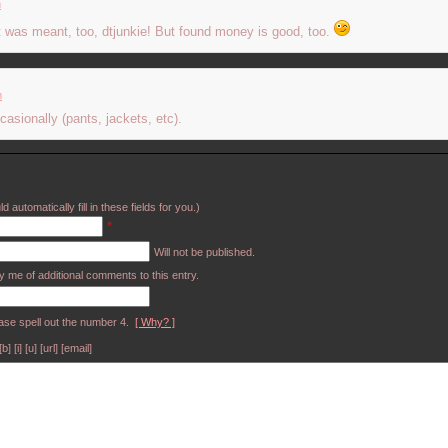
m
hat was meant, too, dtjunkie! But found money is good, too.
m
casionally (pants, jackets, etc).
d automatically fill in these fields for you.)
*
Will not be published.
y me of additional comments to this entry.
ase spell out the number 4.
[ Why? ]
[i] [u] [url] [email]