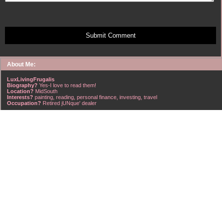
Submit Comment
About Me:
LuxLivingFrugalis
Biography?
Yes-I love to read them!
Location?
MidSouth
Interests?
painting, reading, personal finance, investing, travel
Occupation?
Retired jUNque' dealer
FrugalisAmericanus, INFJ Scorpio w/Scorpio Rising & Aries Moon long married to a
right handsome Virgo ISTJ! I'm his enigma! Wasn't he smart? Unhuh - Many happy
years later still he trys to sort the everchanging puzzle!
Hubba-licious!
~~~~~~~~~~~~~~~~~~~~~
A PART OF ALL I EARN
IS MINE TO KEEP! ~G. Clason
~~~~~~~~~~~~~~~~~~~~~
NO credit card debt!!
NO car loans!!
NO mortgage loans!!
NO debts WHATSOEVER!!
Household Emergency Fund is
Fully Funded
w/1 years pre-tax salary
~~~~~~~~~~~~~~~~~~~~~
"Economy is a poor man's revenue; extravagance, a rich man's ruin." ~~??,
frontspiece, The American Frugal Housewife, by Lydia Maria Child, Harper & Row,