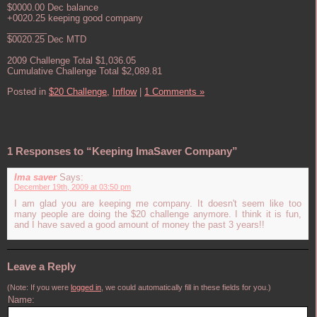
$0000.00 Dec balance
+0020.25 keeping good company
________
$0020.25 Dec MTD
2009 Challenge Total $1,036.05
Cumulative Challenge Total $2,089.81
Posted in
$20 Challenge,
Inflow
|
1 Comments »
1 Responses to “Keeping ImaSaver Company”
Ima saver
Says:
December 19th, 2009 at 03:50 pm
I am glad you are keeping me company. It doesn't seem like too
many people are doing the $20 challenge anymore. I think it is fun,
and I have saved a good amount of money the past 3 years!!
Leave a Reply
(Note: If you were
logged in
, we could automatically fill in these fields for you.)
Name: