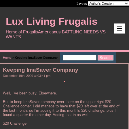
Layout:
Lux Living Frugalis
Home of FrugalisAmericanus BATTLING NEEDS VS
WANTS
Home
>
Keeping ImaSaver Company
Keeping ImaSaver Company
December 19th, 2009 at 03:41 pm
Well, I've been busy. Elsewhere.
But to keep ImaSaver company over there on the upper right $20
Challenge corner, I did manage to have that $20 left over at the end of
the last month, so I'm adding it to this month's $20 challenge, plus I
found a quarter the other day. Adding that in as well.
$20 Challenge