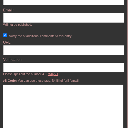
Email:
Will not be published.
Notify me of additional comments to this entry.
URL:
Verification:
Please spell out the number 4.
[ Why? ]
vB Code:
You can use these tags: [b] [i] [u] [url] [email]