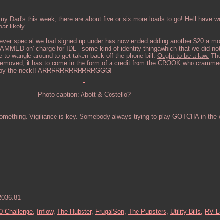
my Dad's this week, there are about five or six more loads to go! He'll have w
ar likely.
ever special we had signed up under has now ended adding another $20 a mon
MMED on' charge for IDL - some kind of identity thingawhich that we did not
to wangle around to get taken back off the phone bill.
Ought to be a law.
The
 removed, it has to come in the form of a credit from the CROOK who crammed
you by the neck!! ARRRRRRRRRRRRGGG!
Photo caption: Abott & Costello?
omething. Vigiliance is key. Somebody always trying to play GOTCHA in the w
2036.81
0 Challenge,
Inflow,
The Hubster,
FrugalSon,
The Pupsters,
Utility Bills,
RV L