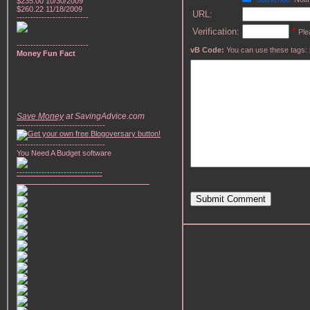
$235.00 10/30/2009
$260.22 11/18/2009
URL:
--------------------------
Verification:
*
Ple
--------------------------
vB Code:
You can use these tags: [b] 
Money Fun Fact
Save Money
at SavingAdvice.com
--------------------------------
--------------------------------
You Need A Budget software
-------------------------------
________________________________
Submit Comment