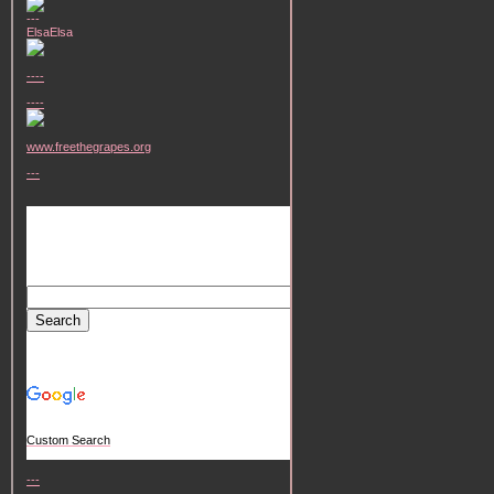
---
ElsaElsa
----
----
www.freethegrapes.org
---
Custom Search
---