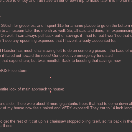
close to empty and I do have an out of town trip to make later this month that
.
90ish for groceries, and I spent $15 for a name plaque to go on the bottom 
g to a museum later this month as well. So, all said and done, I'm experiencin
h well. I can always pull back out of savings if I had to, but I won't do that 
n't see any upcoming expenses that I haven't already accounted for.
d Hubster has much chainsawing left to do on some big pieces - the base of o
 it flared out toward the roots! Our collective emergency fund said
expenditure, but twas needful. Back to boosting that savings now.
KISH ice-storm
ntire look of main approach to house:
one side. There were about 8 more gigantorific trees that had to come down al
ck of my house now feels naked and VERY exposed! They cut to 14 inch leng
 get the rest of it cut up his chainsaw stopped oiling itself, so it's back in the
'll cost.