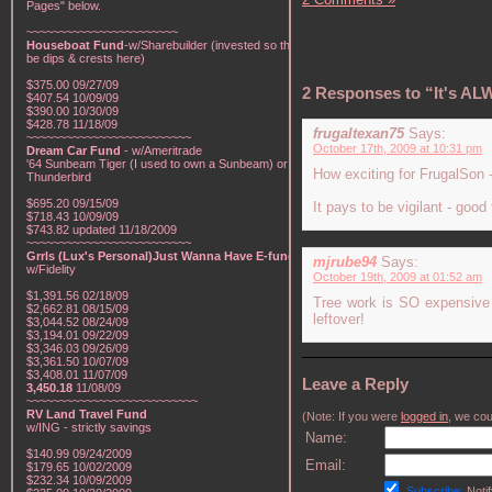
Pages" below.
~~~~~~~~~~~~~~~~~~~~~~~
Houseboat Fund
-w/Sharebuilder (invested so there will
be dips & crests here)
$375.00 09/27/09
2 Responses to “It's AL
$407.54 10/09/09
$390.00 10/30/09
$428.78 11/18/09
frugaltexan75
Says:
~~~~~~~~~~~~~~~~~~~~~~~~~
October 17th, 2009 at 10:31 pm
Dream Car Fund
- w/Ameritrade
'64 Sunbeam Tiger (I used to own a Sunbeam) or a '57
How exciting for FrugalSon - 
Thunderbird
$695.20 09/15/09
It pays to be vigilant - good
$718.43 10/09/09
$743.82 updated 11/18/2009
~~~~~~~~~~~~~~~~~~~~~~~~~
Grrls (Lux's Personal)Just Wanna Have E-funds!
-
mjrube94
Says:
w/Fidelity
October 19th, 2009 at 01:52 am
$1,391.56 02/18/09
Tree work is SO expensive bu
$2,662.81 08/15/09
leftover!
$3,044.52 08/24/09
$3,194.01 09/22/09
$3,346.03 09/26/09
$3,361.50 10/07/09
$3,408.01 11/07/09
Leave a Reply
3,450.18
11/08/09
~~~~~~~~~~~~~~~~~~~~~~~~~~
RV Land Travel Fund
(Note: If you were
logged in
, we coul
w/ING - strictly savings
Name:
$140.99 09/24/2009
Email:
$179.65 10/02/2009
$232.34 10/09/2009
Subscribe:
Notif