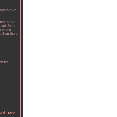
ood to burn
th to that
 ask for at
 phone
 it on there
allet
and Travel
|