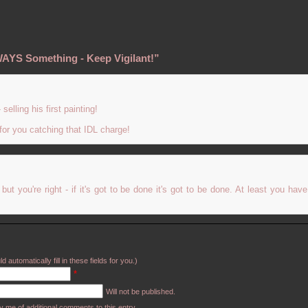
WAYS Something - Keep Vigilant!”
selling his first painting!
 for you catching that IDL charge!
t you're right - if it's got to be done it's got to be done. At least you hav
d automatically fill in these fields for you.)
*
Will not be published.
y me of additional comments to this entry.