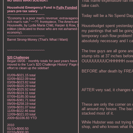
That frame expenditure ran me 
NO debts WHATSOEVER!!
take cash.
Household Emergency Fund is
Fully Funded
w/1
years pre-tax salary
~~~~~~~~~~~~~~~~~~~~~
Today will be a No Spend Day
"Economy is a poor man's revenue; extravagance, a
rich man's ruin." ~~??, frontspiece, The American Frugal
Housebudget spent yesterday $
Housewife, by Lydia Maria Child, Harper & Row, 1836
edition (dedicated to those who are not ashamed of
my paintings that will be goin
economy).
temporary cash flow problem! O
~~~~~~~~~~~~~~~~~~~~~
Barret Strong-Money (That's What I Want)
absolutely necessary and I ca
~~~~~~~~~~~~~~~~~~~~~
The tree guys are all gone an
stump sits at 37 inches before
$20 Challenge
OUUUUUUUUCHHHHHH over that 
Began 08/06 - monthly totals for past years have been
moved to the 'Lux's $20 Challenge History' Page in an
effort to clean up the sidebar!
BEFORE after death by FREA
01/09=$021.15 total
02/09=$022.09 total
03/09=$023.82 total
04/09=$020.29 total
AFTER very sad, it changes e
05/09=$025.92 total
06/09=$024.11 total
07/09=$185.00 total
08/09=$381.71 total
09/09=$258.19 total
These are only the corner on 
10/09=$031.07 total
all around my house. The ba
11/09=$022.46 total
stacked most of it.
12/09=$021.03 total
2009=$1036.83 YTD
While Hubster was out trying to
2010
shop, and who knows what that
01/10=$000.50
02/10=$000.00