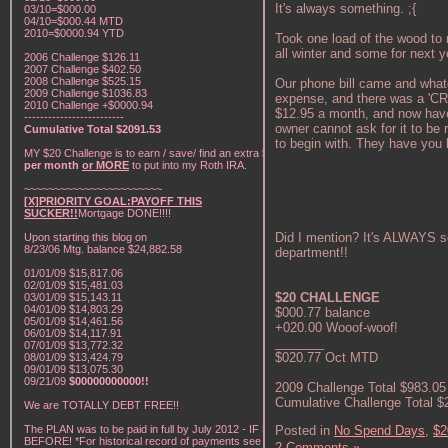
It's always something. ;{
03/10=$000.00
04/10=$000.44 MTD
2010=$0000.94 YTD
Took one load of the wood to 
all winter and some for next ye
2006 Challenge $126.11
2007 Challenge $402.50
2008 Challenge $525.15
Our phone bill came and what
2009 Challenge $1036.83
expense, and there was a 'CRA
2010 Challenge +$0000.94
$12.95 a month, and now have 
-------------------------
owner cannot ask for it to be
Cumulative Total $2091.53
to begin with. They have 
MY $20 Challenge is to earn / save/ find an extra
$20
per month
or MORE
to put into my Roth IRA.
~~~~~~~~~~~~~~~~~~~~~~~
[X]PRIORITY GOAL:PAYOFF THIS
SUCKER!!
Mortgage DONE!!!!
Did I mention? It's ALWAYS s
Upon starting this blog on
8/23/06 Mtg. balance $24,882.58
department!!
01/01/09 $15,817.06
02/01/09 $15,481.03
$20 CHALLENGE
03/01/09 $15,143.11
04/01/09 $14,803.29
$000.77 balance
05/01/09 $14,461.56
+020.00 Wooof-woof!
06/01/09 $14,117.91
_______
07/01/09 $13,772.32
$020.77 Oct MTD
08/01/09 $13,424.79
09/01/09 $13,075.30
09/21/09
$00000000000!!
2009 Challenge Total $983.05
Cumulative Challenge Total $
We are TOTALLY DEBT FREE!!
The PLAN was to be paid in full by July 2012 - IF NOT
Posted in
No Spend Days,
$2
BEFORE! *For historical record of payments see "My
2 Comments »