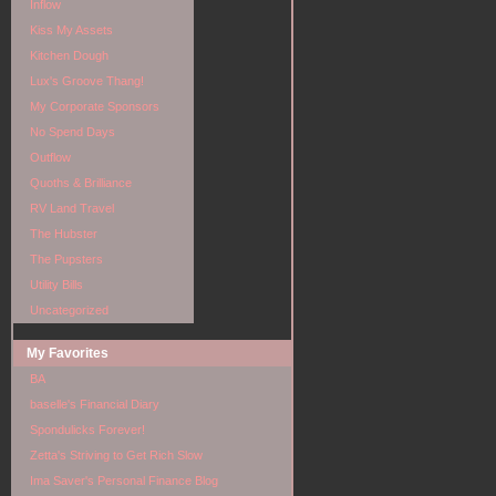
Inflow
Kiss My Assets
Kitchen Dough
Lux's Groove Thang!
My Corporate Sponsors
No Spend Days
Outflow
Quoths & Brilliance
RV Land Travel
The Hubster
The Pupsters
Utility Bills
Uncategorized
My Favorites
BA
baselle's Financial Diary
Spondulicks Forever!
Zetta's Striving to Get Rich Slow
Ima Saver's Personal Finance Blog