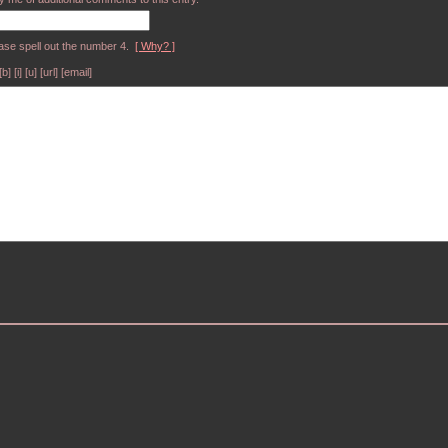
ase spell out the number 4.
[ Why? ]
[i] [u] [url] [email]