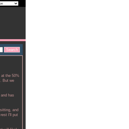
k at the 50%
t. But we
t and has
sitting, and
est I'll put