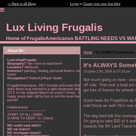
<< Back to all Blogs
Login
or
Create your own free blog
Lux Living Frugalis
Home of FrugalisAmericanus BATTLING NEEDS VS W
About Me:
Home
>
It's ALWAYS Something - 
LuxLivingFrugalis
Biography?
Yes-I love to read them!
It's ALWAYS Someth
Location?
MidSouth
Interests?
painting, reading, personal finance, investing,
October 17th, 2009 at 07:29 pm
travel
Occupation?
Retired jUNque' dealer
Not much going on here - exc
off sale. That took a load ou
FrugalisAmericanus, INFJ Scorpio w/Scorpio Rising &
Aries Moon long married to a right handsome Virgo
got lots of frames for artwor
ISTJ! I'm his enigma! Wasn't he smart? Unhuh - Many
happy years later still he trys to sort the everchanging
Good news for FrugalSon as he
puzzle!
sold those as well! He's now
Hubba-licious!
~~~~~~~~~~~~~~~~~~~~~
A PART OF ALL I EARN
The dog herd left this morning 
IS MINE TO KEEP! ~G. Clason
I'm going to take $20 of it an
~~~~~~~~~~~~~~~~~~~~~
NO credit card debt!!
towards the RV Land Travel fun
NO car loans!!
NO mortgage loans!!