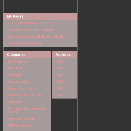
My Pages
Lux's Saturday Bank Run History
Lux's $20 CHALLENGE History
Lux's Mortgage Payoff History - DONE
Lux's Musical Selections
Categories
Archives
$20 Challenge
2011
Bank Runs
2010
BlogVirgin
2009
CashHappySon
2008
Dream Car Fund
2007
Frugalicious Gene (TM)
2006
FrugalSon
Grrls Just Wanna Have E-
Funds!
Houseboat Savings
INFJ Ponderings