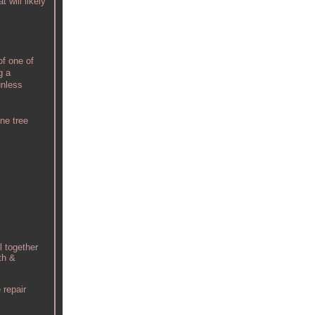
 will likely
of one of
g a
unless
ne tree
l together
th &
 repair