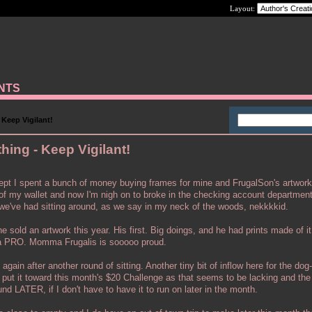
Layout:
ANTS
Keep Vigilant!
ing - Keep Vigilant!
ept I spent a bunch of money buying frames for mine and FrugalSon's artwor
t of my wallet and now I'm nigh on to broke in the checking account departmen
k we've had sitting around, as we say in my neck of the woods, nekkkkid.
 sold an artwork this year. His first. Big doings, and he had prints made of i
 a PRO. Momma Frugalis is sooooo proud.
again after another round of sitting. Another tiny bit of inflow here for the dog-
d put it toward this month's $20 Challenge as that seems to be lacking and the r
d LATER, if I don't have to have it to run on later in the month.