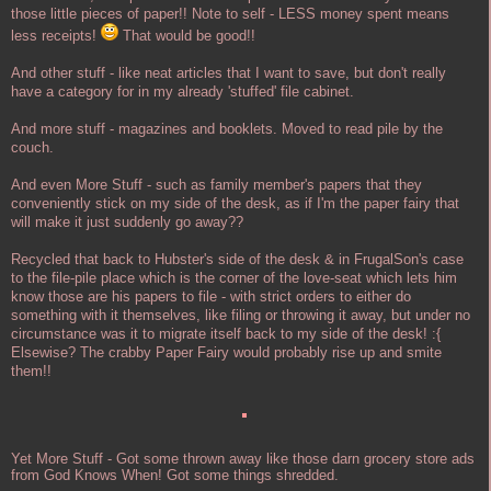
those little pieces of paper!! Note to self - LESS money spent means
less receipts!
That would be good!!
And other stuff - like neat articles that I want to save, but don't really
have a category for in my already 'stuffed' file cabinet.
And more stuff - magazines and booklets. Moved to read pile by the
couch.
And even More Stuff - such as family member's papers that they
conveniently stick on my side of the desk, as if I'm the paper fairy that
will make it just suddenly go away??
Recycled that back to Hubster's side of the desk & in FrugalSon's case
to the file-pile place which is the corner of the love-seat which lets him
know those are his papers to file - with strict orders to either do
something with it themselves, like filing or throwing it away, but under no
circumstance was it to migrate itself back to my side of the desk! :{
Elsewise? The crabby Paper Fairy would probably rise up and smite
them!!
Yet More Stuff - Got some thrown away like those darn grocery store ads
from God Knows When! Got some things shredded.