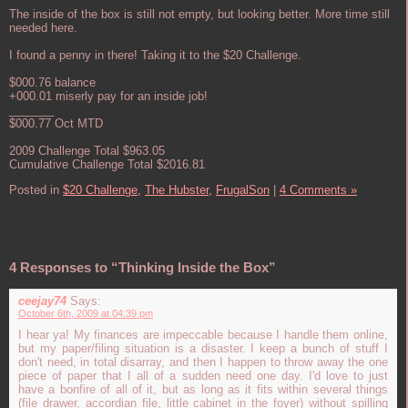
The inside of the box is still not empty, but looking better. More time still
needed here.
I found a penny in there! Taking it to the $20 Challenge.
$000.76 balance
+000.01 miserly pay for an inside job!
_______
$000.77 Oct MTD
2009 Challenge Total $963.05
Cumulative Challenge Total $2016.81
Posted in
$20 Challenge,
The Hubster,
FrugalSon
|
4 Comments »
4 Responses to “Thinking Inside the Box”
ceejay74
Says:
October 6th, 2009 at 04:39 pm
I hear ya! My finances are impeccable because I handle them online,
but my paper/filing situation is a disaster. I keep a bunch of stuff I
don't need, in total disarray, and then I happen to throw away the one
piece of paper that I all of a sudden need one day. I'd love to just
have a bonfire of all of it, but as long as it fits within several things
(file drawer, accordian file, little cabinet in the foyer) without spilling