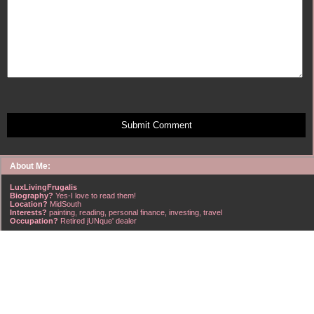
Submit Comment
About Me:
LuxLivingFrugalis
Biography?
Yes-I love to read them!
Location?
MidSouth
Interests?
painting, reading, personal finance, investing, travel
Occupation?
Retired jUNque' dealer
FrugalisAmericanus, INFJ Scorpio w/Scorpio Rising & Aries Moon long married to a
right handsome Virgo ISTJ! I'm his enigma! Wasn't he smart? Unhuh - Many happy
years later still he trys to sort the everchanging puzzle!
Hubba-licious!
~~~~~~~~~~~~~~~~~~~~~
A PART OF ALL I EARN
IS MINE TO KEEP! ~G. Clason
~~~~~~~~~~~~~~~~~~~~~
NO credit card debt!!