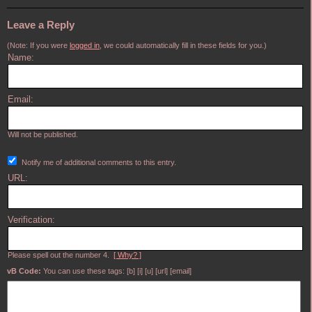
Leave a Reply
(Note: If you were
logged in
, we could automatically fill in these fields for you.)
Name:
Email:
Will not be published.
Notify me of additional comments to this entry.
URL:
Verification:
Please spell out the number 4.
[ Why? ]
vB Code:
You can use these tags: [b] [i] [u] [url] [email]