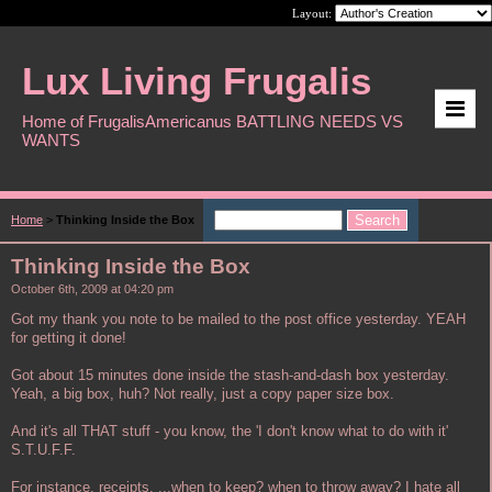
Layout:
Lux Living Frugalis
Home of FrugalisAmericanus BATTLING NEEDS VS
WANTS
Home
>
Thinking Inside the Box
Thinking Inside the Box
October 6th, 2009 at 04:20 pm
Got my thank you note to be mailed to the post office yesterday. YEAH
for getting it done!
Got about 15 minutes done inside the stash-and-dash box yesterday.
Yeah, a big box, huh? Not really, just a copy paper size box.
And it's all THAT stuff - you know, the 'I don't know what to do with it'
S.T.U.F.F.
For instance, receipts. ...when to keep? when to throw away? I hate all