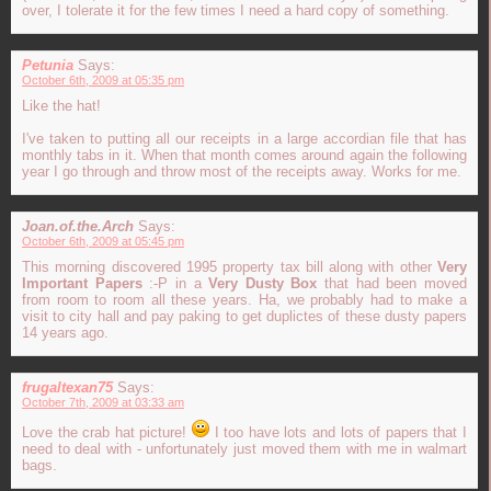
over, I tolerate it for the few times I need a hard copy of something.
Petunia
Says:
October 6th, 2009 at 05:35 pm
Like the hat!
I've taken to putting all our receipts in a large accordian file that has
monthly tabs in it. When that month comes around again the following
year I go through and throw most of the receipts away. Works for me.
Joan.of.the.Arch
Says:
October 6th, 2009 at 05:45 pm
This morning discovered 1995 property tax bill along with other
Very
Important Papers
:-P in a
Very Dusty Box
that had been moved
from room to room all these years. Ha, we probably had to make a
visit to city hall and pay paking to get duplictes of these dusty papers
14 years ago.
frugaltexan75
Says:
October 7th, 2009 at 03:33 am
Love the crab hat picture!
I too have lots and lots of papers that I
need to deal with - unfortunately just moved them with me in walmart
bags.