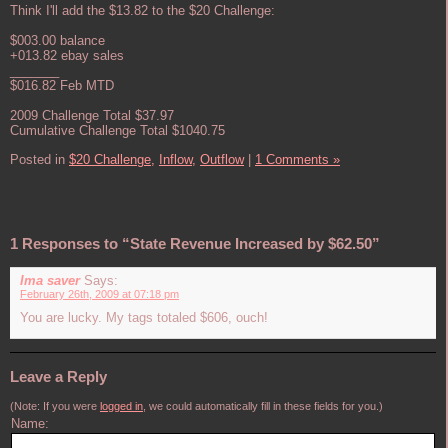
Think I'll add the $13.82 to the $20 Challenge:
$003.00 balance
+013.82 ebay sales
_______
$016.82 Feb MTD
2009 Challenge Total $37.97
Cumulative Challenge Total $1040.75
Posted in
$20 Challenge,
Inflow,
Outflow
|
1 Comments »
1 Responses to “State Revenue Increased by $62.50”
Ima saver
Says:
February 26th, 2009 at 07:18 pm
You are lucky. My tags totaled $606, ouch!
Leave a Reply
(Note: If you were
logged in
, we could automatically fill in these fields for you.)
Name: