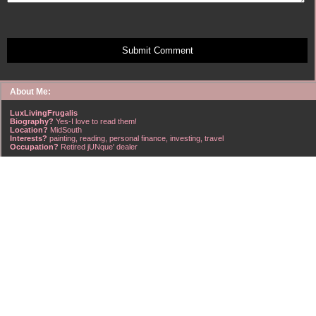
Submit Comment
About Me:
LuxLivingFrugalis
Biography?
Yes-I love to read them!
Location?
MidSouth
Interests?
painting, reading, personal finance, investing, travel
Occupation?
Retired jUNque' dealer
FrugalisAmericanus, INFJ Scorpio w/Scorpio Rising & Aries Moon long married to a
right handsome Virgo ISTJ! I'm his enigma! Wasn't he smart? Unhuh - Many happy
years later still he trys to sort the everchanging puzzle!
Hubba-licious!
~~~~~~~~~~~~~~~~~~~~~
A PART OF ALL I EARN
IS MINE TO KEEP! ~G. Clason
~~~~~~~~~~~~~~~~~~~~~
NO credit card debt!!
NO car loans!!
NO mortgage loans!!
NO debts WHATSOEVER!!
Household Emergency Fund is
Fully Funded
w/1 years pre-tax salary
~~~~~~~~~~~~~~~~~~~~~
"Economy is a poor man's revenue; extravagance, a rich man's ruin." ~~??,
frontspiece, The American Frugal Housewife, by Lydia Maria Child, Harper & Row,