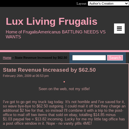
Layout:
Lux Living Frugalis
Home of FrugalisAmericanus BATTLING NEEDS VS
WANTS
Home
>
State Revenue Increased by $62.50
State Revenue Increased by $62.50
February 26th, 2009 at 06:53 pm
Seen on the web, not my st8e!
I've got to go get my truck tag today. It's not horrible and I've saved for it,
so wave bye-bye to $62.50 outgoing. I could mail it off but they charge an
additional $2 fee for that, so instead I'll combine it with a trip to the post-
office to mail off two items that sold on ebay, totalling $14.85 minus
$1.03 paypal fee = $13.82 incoming. Lucky for me my little tag office has
a post office window in it. Nope - no vanity pl8s 4ME!