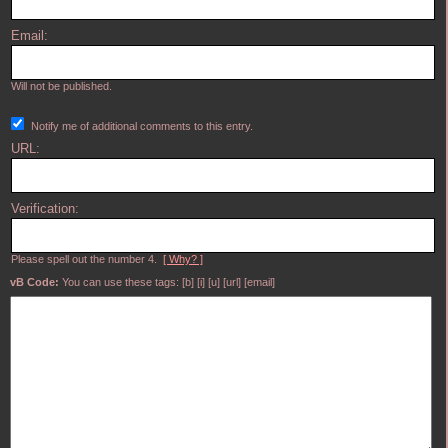
Email:
Will not be published.
Notify me of additional comments to this entry.
URL:
Verification:
Please spell out the number 4.
[ Why? ]
vB Code:
You can use these tags: [b] [i] [u] [url] [email]