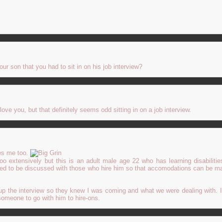
!
our son that you had to sit in on his job interview?
ve you, but that definitely seems odd sitting in on a job interview.
es me too.
 too extensively but this is an adult male age 22 who has learning disabiliti
ed to be discussed with those who hire him so that accomodations can be ma
up the interview so they knew I was coming and what we were dealing with. I
someone to go with him to hire-ons.