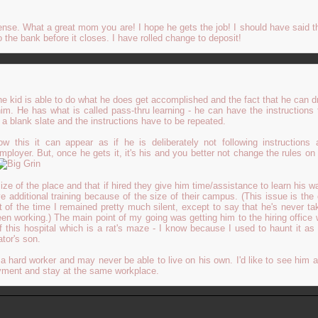
nse. What a great mom you are! I hope he gets the job! I should have said tha
o the bank before it closes. I have rolled change to deposit!
 the kid is able to do what he does get accomplished and the fact that he can d
m. He has what is called pass-thru learning - he can have the instructions
e a blank slate and the instructions have to be repeated.
w this it can appear as if he is deliberately not following instructions
mployer. But, once he gets it, it's his and you better not change the rules on 
e of the place and that if hired they give him time/assistance to learn his w
e additional training because of the size of their campus. (This issue is the 
t of the time I remained pretty much silent, except to say that he's never ta
een working.) The main point of my going was getting him to the hiring office
f this hospital which is a rat's maze - I know because I used to haunt it as 
ator's son.
a hard worker and may never be able to live on his own. I'd like to see him 
oyment and stay at the same workplace.