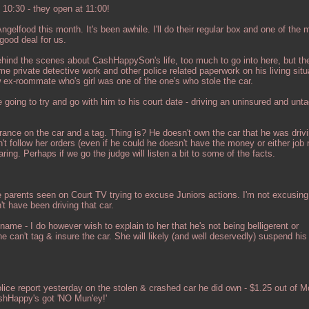
10:30 - they open at 11:00!
gelfood this month. It's been awhile. I'll do their regular box and one of the
 good deal for us.
ehind the scenes about CashHappySon's life, too much to go into here, but the
 private detective work and other police related paperwork on his living situ
 ex-roommate who's girl was one of the one's who stole the car.
going to try and go with him to his court date - driving an uninsured and unta
rance on the car and a tag. Thing is? He doesn't own the car that he was drivi
n't follow her orders (even if he could he doesn't have the money or either job
ring. Perhaps if we go the judge will listen a bit to some of the facts.
se parents seen on Court TV trying to excuse Juniors actions. I'm not excusin
n't have been driving that car.
 name - I do however wish to explain to her that he's not being belligerent or
can't tag & insure the car. She will likely (and well deservedly) suspend his 
olice report yesterday on the stolen & crashed car he did own - $1.25 out of 
shHappy's got 'NO Mun'ey!'