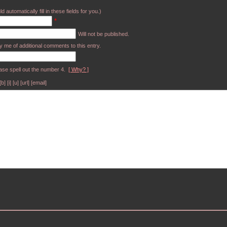
d automatically fill in these fields for you.)
*
Will not be published.
y me of additional comments to this entry.
ase spell out the number 4.
[ Why? ]
[i] [u] [url] [email]