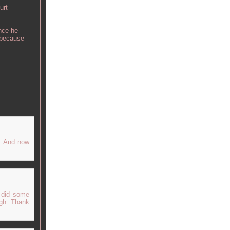
urt
nce he
e because
e. And now
 did some
ugh. Thank