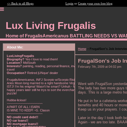
<< Back to all Blogs
Login
or
Create your own free blog
Lux Living Frugalis
Home of FrugalisAmericanus BATTLING NEEDS VS W
About Me:
Home
>
FrugalSon's Job Intervi
LuxLivingFrugalis
Biography?
Yes-I love to read them!
FrugalSon's Job In
Location?
MidSouth
Interests?
painting, reading, personal finance, investing,
February 7th, 2009 at 04:02 pm
travel
Occupation?
Retired jUNque' dealer
FrugalisAmericanus, INFJ Scorpio w/Scorpio Rising &
Aries Moon long married to a right handsome Virgo
Went with FrugalSon yesterday 
ISTJ! I'm his enigma! Wasn't he smart? Unhuh - Many
The lady has two more guys to i
happy years later still he trys to sort the everchanging
days. This is a large metro ho
puzzle!
Hubba-licious!
He put in for a cafeteria wor
~~~~~~~~~~~~~~~~~~~~~
benefits and 40 hours or more 
A PART OF ALL I EARN
Keep us in your prayers. I co
IS MINE TO KEEP! ~G. Clason
~~~~~~~~~~~~~~~~~~~~~
NO credit card debt!!
Later in the day I took both b
NO car loans!!
Again - we are too late. BAA
NO mortgage loans!!