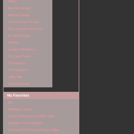
Inflow
Kiss My Assets
Kitchen Dough
Lux's Groove Thang!
My Corporate Sponsors
No Spend Days
Outflow
Quoths & Brilliance
RV Land Travel
The Hubster
The Pupsters
Utility Bills
Uncategorized
My Favorites
BA
Wild Blue Yonder
Zetta's Striving to Get Rich Slow
baselle's Financial Diary
Ima Saver's Personal Finance Blog