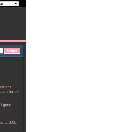
estions.
abase for 60
nd good
se at 3:00.