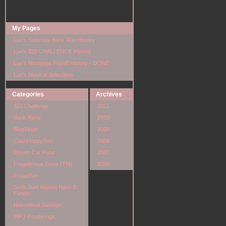
My Pages
Lux's Saturday Bank Run History
Lux's $20 CHALLENGE History
Lux's Mortgage Payoff History - DONE
Lux's Musical Selections
Categories
Archives
$20 Challenge
2011
Bank Runs
2010
BlogVirgin
2009
CashHappySon
2008
Dream Car Fund
2007
Frugalicious Gene (TM)
2006
FrugalSon
Grrls Just Wanna Have E-
Funds!
Houseboat Savings
INFJ Ponderings