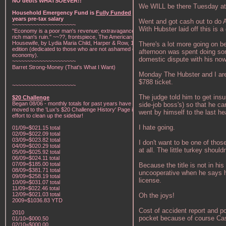
NO debts WHATSOEVER!!
We WILL be there Tuesday at 
Household Emergency Fund is
Fully Funded
w/1
years pre-tax salary
Went and got cash out to do An
~~~~~~~~~~~~~~~~~~~~~
With Hubster laid off this is a
"Economy is a poor man's revenue; extravagance, a
rich man's ruin." ~~??, frontspiece, The American Frugal
Housewife, by Lydia Maria Child, Harper & Row, 1836
There's a lot more going on b
edition (dedicated to those who are not ashamed of
afternoon was spent doing some
economy).
domestic dispute with his now
~~~~~~~~~~~~~~~~~~~~~
Barret Strong-Money (That's What I Want)
Monday The Hubster and I are 
$788 ticket.
~~~~~~~~~~~~~~~~~~~~~
The judge told him to get insu
$20 Challenge
Began 08/06 - monthly totals for past years have been
side-job boss's) so that he ca
moved to the 'Lux's $20 Challenge History' Page in an
went by himself to the last hea
effort to clean up the sidebar!
I hate going.
01/09=$021.15 total
02/09=$022.09 total
03/09=$023.82 total
I don't want to be one of tho
04/09=$020.29 total
at all. The little turkey should
05/09=$025.92 total
06/09=$024.11 total
07/09=$185.00 total
Because the title is not in his
08/09=$381.71 total
uncooperative when he says he 
09/09=$258.19 total
license.
10/09=$031.07 total
11/09=$022.46 total
12/09=$021.03 total
Oh the joys!
2009=$1036.83 YTD
Cost of accident report and p
2010
pocket because of course Ca
01/10=$000.50
02/10=$000.00