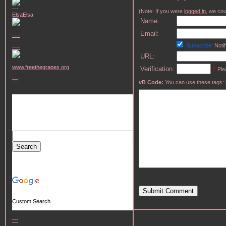
---
(Note: If you were
logged in
, we coul
ElsaElsa
Name:
Email:
----
Subscribe:
Notif
----
URL:
www.freethegrapes.org
Verification:
*
Ple
---
vB Code:
You can use these tags: [b] 
Submit Comment
Custom Search
---