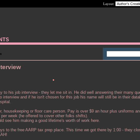
Layout:
ANTS
ew
terview
to his job interview - they let me sit in. He did well answering their many qu
nterview and if he isn't chosen for this job his name will still be in their dat
spital.
ker, housekeeping or floor care person. Pay is over $9 an hour plus uniforms a
per week (he offered to cover other folks shifts).
uld see him making a good lifetime's worth of work here.
oys to the free AARP tax prep place. This time we got there by 1:00 - they clo
AAH!