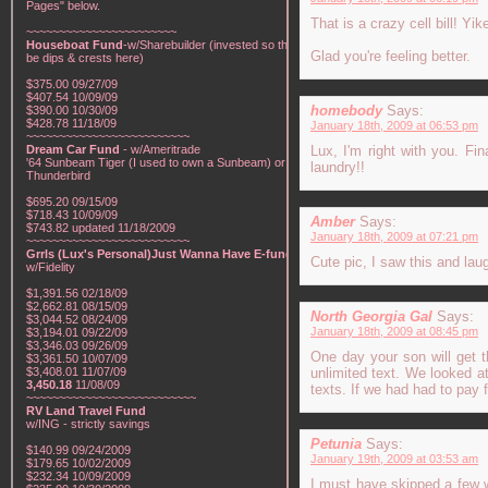
Pages" below.
That is a crazy cell bill! Yik
~~~~~~~~~~~~~~~~~~~~~~~
Houseboat Fund
-w/Sharebuilder (invested so there will
Glad you're feeling better.
be dips & crests here)
$375.00 09/27/09
$407.54 10/09/09
homebody
Says:
$390.00 10/30/09
$428.78 11/18/09
January 18th, 2009 at 06:53 pm
~~~~~~~~~~~~~~~~~~~~~~~~~
Dream Car Fund
- w/Ameritrade
Lux, I'm right with you. F
'64 Sunbeam Tiger (I used to own a Sunbeam) or a '57
laundry!!
Thunderbird
$695.20 09/15/09
$718.43 10/09/09
Amber
Says:
$743.82 updated 11/18/2009
January 18th, 2009 at 07:21 pm
~~~~~~~~~~~~~~~~~~~~~~~~~
Grrls (Lux's Personal)Just Wanna Have E-funds!
-
Cute pic, I saw this and lau
w/Fidelity
$1,391.56 02/18/09
$2,662.81 08/15/09
North Georgia Gal
Says:
$3,044.52 08/24/09
January 18th, 2009 at 08:45 pm
$3,194.01 09/22/09
$3,346.03 09/26/09
One day your son will get th
$3,361.50 10/07/09
$3,408.01 11/07/09
unlimited text. We looked at
3,450.18
11/08/09
texts. If we had had to pay 
~~~~~~~~~~~~~~~~~~~~~~~~~~
RV Land Travel Fund
w/ING - strictly savings
Petunia
Says:
$140.99 09/24/2009
January 19th, 2009 at 03:53 am
$179.65 10/02/2009
$232.34 10/09/2009
I must have skipped a few wo