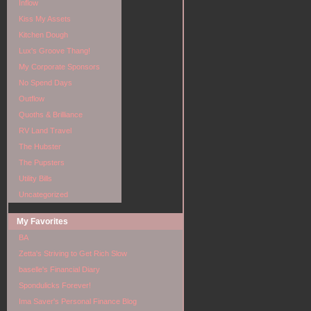
Inflow
Kiss My Assets
Kitchen Dough
Lux's Groove Thang!
My Corporate Sponsors
No Spend Days
Outflow
Quoths & Brilliance
RV Land Travel
The Hubster
The Pupsters
Utility Bills
Uncategorized
My Favorites
BA
Zetta's Striving to Get Rich Slow
baselle's Financial Diary
Spondulicks Forever!
Ima Saver's Personal Finance Blog