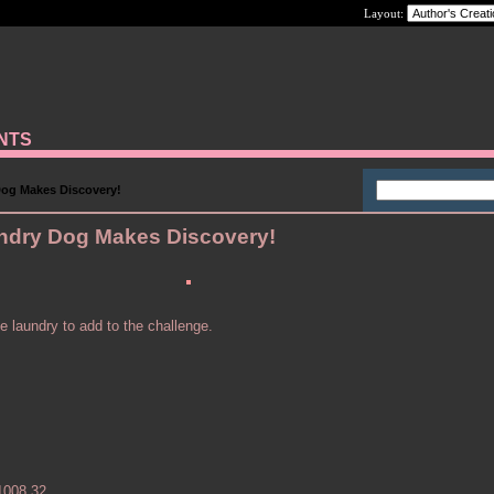
Layout:
ANTS
og Makes Discovery!
ndry Dog Makes Discovery!
e laundry to add to the challenge.
1008.32