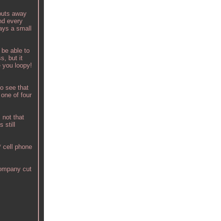
 puts away
and every
pays a small
 be able to
s, but it
e you loopy!
o see that
 one of four
 not that
 still
 cell phone
company cut