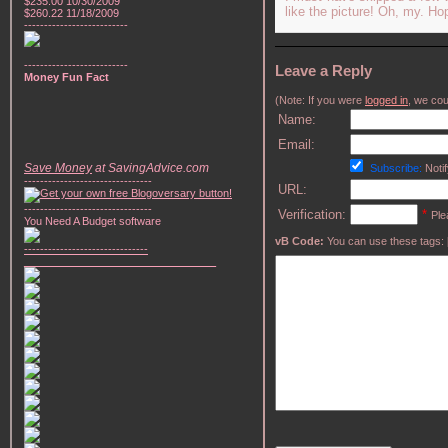
$235.00 10/30/2009
like the picture! Oh, my. H
$260.22 11/18/2009
--------------------------
--------------------------
Leave a Reply
Money Fun Fact
(Note: If you were
logged in
, we coul
Name:
Email:
Save Money
at SavingAdvice.com
Subscribe:
Notif
--------------------------------
URL:
--------------------------------
Verification:
*
Ple
You Need A Budget software
vB Code:
You can use these tags: [b] 
-------------------------------
________________________________