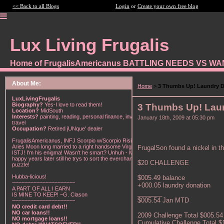
<< Back to all Blogs
Login
or
Create your own free blog
Lux Living Frugalis
Home of FrugalisAmericanus BATTLING NEEDS VS W
About Me:
Home
>
3 Thumbs Up! Laundry D
LuxLivingFrugalis
Biography?
Yes-I love to read them!
3 Thumbs Up! Lau
Location?
MidSouth
Interests?
painting, reading, personal finance, investing,
January 18th, 2009 at 05:30 pm
travel
Occupation?
Retired jUNque' dealer
FrugalisAmericanus, INFJ Scorpio w/Scorpio Rising &
Aries Moon long married to a right handsome Virgo
FrugalSon found a nickel in th
ISTJ! I'm his enigma! Wasn't he smart? Unhuh - Many
happy years later still he trys to sort the everchanging
$20 CHALLENGE
puzzle!
Hubba-licious!
$005.49 balance
~~~~~~~~~~~~~~~~~~~~~
+000.05 laundry donation
A PART OF ALL I EARN
_______
IS MINE TO KEEP! ~G. Clason
$005.54 Jan MTD
~~~~~~~~~~~~~~~~~~~~~
NO credit card debt!!
NO car loans!!
2009 Challenge Total $005.54
NO mortgage loans!!
Cumulative Challenge Total $