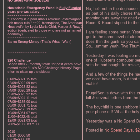
NO debts WHATSOEVER!!
Household Emergency Fund is
Fully Funded
w/1
No, he's not in the doghouse.
years pre-tax salary
as part of his daily chores th
~~~~~~~~~~~~~~~~~~~~~
morning puts away the dried di
"Economy is a poor man's revenue; extravagance, a
Room & Board stipend to the 
rich man's ruin." ~~??, frontspiece, The American Frugal
Housewife, by Lydia Maria Child, Harper & Row, 1836
edition (dedicated to those who are not ashamed of
I am feeling some better. Yes
economy).
get to the same level of alertn
~~~~~~~~~~~~~~~~~~~~~
does thin the gunk so you can 
Barret Strong-Money (That's What I Want)
So....ummm yeah, Two Thum
~~~~~~~~~~~~~~~~~~~~~
Yesterday I was feeling so mu
one of Hubster's computer peri
$20 Challenge
Began 08/06 - monthly totals for past years have been
sets he had bought for resale
moved to the 'Lux's $20 Challenge History' Page in an
effort to clean up the sidebar!
And a few of the things he ha
we don't have room, but that te
01/09=$021.15 total
02/09=$022.09 total
viable!
03/09=$023.82 total
04/09=$020.29 total
FrugalSon is down with this
05/09=$025.92 total
bill & several letters from t
06/09=$024.11 total
07/09=$185.00 total
08/09=$381.71 total
The boychild is one stubborn 
09/09=$258.19 total
your phone off! What the holy
10/09=$031.07 total
11/09=$022.46 total
12/09=$021.03 total
Yesterday was a No Spend D
2009=$1036.83 YTD
Posted in
No Spend Days,
$2
2010
01/10=$000.50
02/10=$000.00