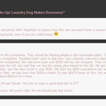
bs Up! Laundry Dog Makes Discovery!”
cell phone bill!!! Hopefully he learns from this one and won't have a massiv
ing better, even if you are a little loopy.
blame the companies. They should be helping people to get reasonable plans.
companies. Husband and I went in and very, very carefully selected a plan.
and complained. We had never paid over $100 with our old company. They cl
bout the bill, but said that we had the wrong plan based on the bill. We go
fully, and the next month it was $500. We paid the $200 cancellation fee a
ce then, we pay less than $100 a month. (It was MUCH lower at first, but w
about $92/mo for 5 lines.
off was Nextel. The one we have a good deal with is ATT.
sues, but you're right. No one should pay that much!