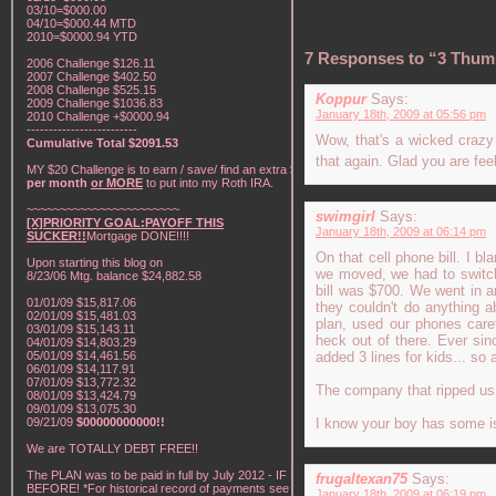
03/10=$000.00
04/10=$000.44 MTD
2010=$0000.94 YTD
7 Responses to “3 Thum
2006 Challenge $126.11
2007 Challenge $402.50
2008 Challenge $525.15
Koppur
Says:
2009 Challenge $1036.83
January 18th, 2009 at 05:56 pm
2010 Challenge +$0000.94
-------------------------
Wow, that's a wicked crazy 
Cumulative Total $2091.53
that again. Glad you are feel
MY $20 Challenge is to earn / save/ find an extra
$20
per month
or MORE
to put into my Roth IRA.
~~~~~~~~~~~~~~~~~~~~~~~
swimgirl
Says:
[X]PRIORITY GOAL:PAYOFF THIS
January 18th, 2009 at 06:14 pm
SUCKER!!
Mortgage DONE!!!!
On that cell phone bill. I 
Upon starting this blog on
we moved, we had to switch 
8/23/06 Mtg. balance $24,882.58
bill was $700. We went in 
01/01/09 $15,817.06
they couldn't do anything a
02/01/09 $15,481.03
plan, used our phones care
03/01/09 $15,143.11
heck out of there. Ever sin
04/01/09 $14,803.29
05/01/09 $14,461.56
added 3 lines for kids... so 
06/01/09 $14,117.91
07/01/09 $13,772.32
The company that ripped us 
08/01/09 $13,424.79
09/01/09 $13,075.30
09/21/09
$00000000000!!
I know your boy has some is
We are TOTALLY DEBT FREE!!
The PLAN was to be paid in full by July 2012 - IF NOT
frugaltexan75
Says:
BEFORE! *For historical record of payments see "My
January 18th, 2009 at 06:19 pm