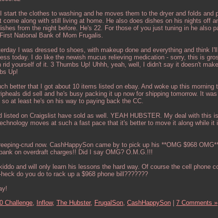
 I start the clothes to washing and he moves them to the dryer and folds and
at come along with still living at home. He also does dishes on his nights off 
shes from the night before. He's 22. For those of you just tuning in he also 
First National Bank of Mom Frugalis.
terday I was dressed to shoes, with makeup done and everything and think I'll
ess today. I do like the newish mucus relieving medication - sorry, this is gros
rid yourself of it. 3 Thumbs Up! Uhhh, yeah, well, I didn't say it doesn't mak
bs Up!
ch better that I got about 10 items listed on ebay. And woke up this morning t
pheals did sell and he's busy packing it up now for shipping tomorrow. It was
, so at least he's on his way to paying back the CC.
d listed on Craigslist have sold as well. YEAH HUBSTER. My deal with this is
chnology moves at such a fast pace that it's better to move it along while it is
 creeping-crud now. CashHappySon came by to pick up his **OMG $968 OMG**
he bank on overdraft charges!! Did I say OMG? O.M.G.!!!
kiddo and will only learn his lessons the hard way. Of course the cell phone 
-heck do you do to rack up a $968 phone bill???????
ay!
0 Challenge,
Inflow,
The Hubster,
FrugalSon,
CashHappySon
|
7 Comments »