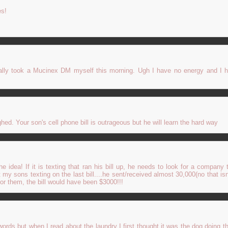
es!
inally took a Mucinex DM myself this morning. Ugh I have no energy and I 
ghed. Your son's cell phone bill is outrageous but he will learn the hard way
e idea! If it is texting that ran his bill up, he needs to look for a company t
 my sons texting on the last bill....he sent/received almost 30,000(no that isn
for them, the bill would have been $3000!!!
rds but when I read about the laundry I first thought it was the dog doing th