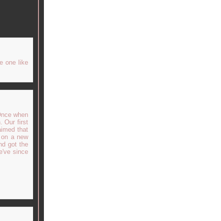
e one like
 Once when
 Our first
aimed that
t on a new
nd got the
e've since