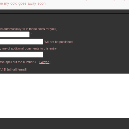
ope my cold goes away soon.
d automatically fill in these fields for you.)
*
Will not be published.
y me of additional comments to this entry.
ase spell out the number 4.
[ Why? ]
[i] [u] [url] [email]