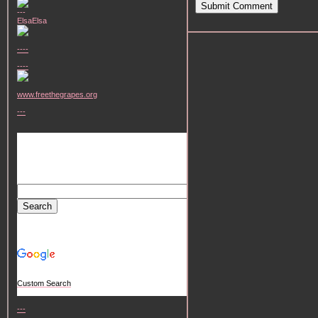
Submit Comment
---
ElsaElsa
----
----
www.freethegrapes.org
---
Custom Search
---