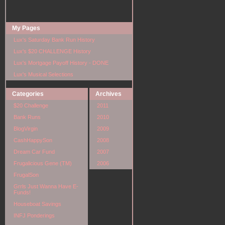
My Pages
Lux's Saturday Bank Run History
Lux's $20 CHALLENGE History
Lux's Mortgage Payoff History - DONE
Lux's Musical Selections
Categories
Archives
$20 Challenge
2011
Bank Runs
2010
BlogVirgin
2009
CashHappySon
2008
Dream Car Fund
2007
Frugalicious Gene (TM)
2006
FrugalSon
Grrls Just Wanna Have E-
Funds!
Houseboat Savings
INFJ Ponderings