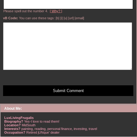
Please spell out the number 4.
[ Why? ]
vB Code:
You can use these tags: [b] [i] [u] [url] [email]
Submit Comment
About Me:
LuxLivingFrugalis
Biography?
Yes-I love to read them!
Location?
MidSouth
Interests?
painting, reading, personal finance, investing, travel
Occupation?
Retired jUNque' dealer