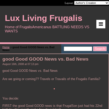
Layout:
Lux Living Frugalis
Home of FrugalisAmericanus BATTLING NEEDS VS
WANTS
Home
>
good Good GOOD News vs. Bad
News
good Good GOOD News vs. Bad News
August 16th, 2008 at 07:13 pm
good Good GOOD News vs. Bad News
Are we going or coming?? Travels or Travails of the Frugalis Familia?
You decide:
FIRST the good Good GOOD news is that FrugalSon just had his 22nd