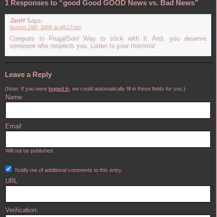
1 Responses to “good Good GOOD News vs. Bad News”
JanH
Says:
August 16th, 2008 at 08:17 pm
Congrats to FrugalSon! Way to stick with it. And, you deserve
someone who respects you. Listen to your momma!
Leave a Reply
(Note: If you were
logged in
, we could automatically fill in these fields for you.)
Name:
Email:
Will not be published.
Notify me of additional comments to this entry.
URL:
Verification: