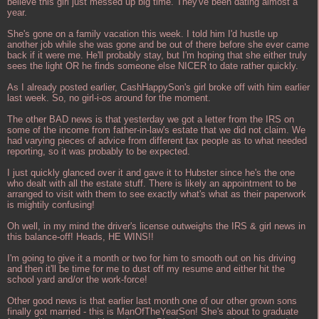
believe this girl just messed up big time. They've been dating almost a
year.
She's gone on a family vacation this week. I told him I'd hustle up
another job while she was gone and be out of there before she ever came
back if it were me. He'll probably stay, but I'm hoping that she either truly
sees the light OR he finds someone else NICER to date rather quickly.
As I already posted earlier, CashHappySon's girl broke off with him earlier
last week. So, no girl-i-os around for the moment.
The other BAD news is that yesterday we got a letter from the IRS on
some of the income from father-in-law's estate that we did not claim. We
had varying pieces of advice from different tax people as to what needed
reporting, so it was probably to be expected.
I just quickly glanced over it and gave it to Hubster since he's the one
who dealt with all the estate stuff. There is likely an appointment to be
arranged to visit with them to see exactly what's what as their paperwork
is mightily confusing!
Oh well, in my mind the driver's license outweighs the IRS & girl news in
this balance-off! Heads, HE WINS!!
I'm going to give it a month or two for him to smooth out on his driving
and then it'll be time for me to dust off my resume and either hit the
school yard and/or the work-force!
Other good news is that earlier last month one of our other grown sons
finally got married - this is ManOfTheYearSon! She's about to graduate