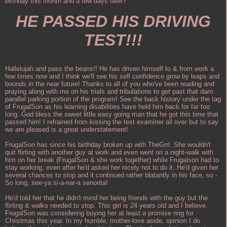
birthday this month and a few days later?
HE PASSED HIS DRIVING
TEST!!!
Hallelujah and pass the beans!! He has driven himself to & from work a
few times now and I think we'll see his self confidence grow by leaps and
bounds in the near future! Thanks to all of you who've been reading and
praying along with me on his trials and tribulations to get past that darn
parallel parking portion of the program! See the back history under the tag
of FrugalSon as his learning disabilities have held him back for far too
long. God bless the sweet little easy going man that he got this time that
passed him! I refrained from kissing the test examiner all over but to say
we are pleased is a great understatement!
FrugalSon has since his birthday broken up with TheGrrl. She wouldn't
quit flirting with another guy at work and even went on a night-walk with
him on her break (FrugalSon & she work together) while Frugalson had to
stay working, even after he'd asked her nicely not to do it. He'd given her
several chances to stop and it continued rather blatantly in his face, so -
So long, see-ya si-a-nar-a senorita!
He'd told her that he didn't mind her being friends with the guy but the
flirting & walks needed to stop. This girl is 24 years old and I believe
FrugalSon was considering buying her at least a promise ring for
Christmas this year. In my humble, mother-love aside, opinion I do