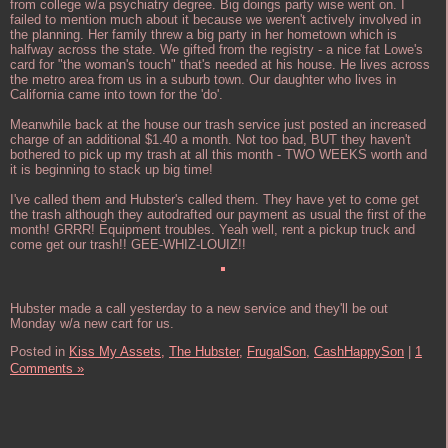
from college w/a psychiatry degree. Big doings party wise went on. I
failed to mention much about it because we weren't actively involved in
the planning. Her family threw a big party in her hometown which is
halfway across the state. We gifted from the registry - a nice fat Lowe's
card for "the woman's touch" that's needed at his house. He lives across
the metro area from us in a suburb town. Our daughter who lives in
California came into town for the 'do'.
Meanwhile back at the house our trash service just posted an increased
charge of an additional $1.40 a month. Not too bad, BUT they haven't
bothered to pick up my trash at all this month - TWO WEEKS worth and
it is beginning to stack up big time!
I've called them and Hubster's called them. They have yet to come get
the trash although they autodrafted our payment as usual the first of the
month! GRRR! Equipment troubles. Yeah well, rent a pickup truck and
come get our trash!! GEE-WHIZ-LOUIZ!!
Hubster made a call yesterday to a new service and they'll be out
Monday w/a new cart for us.
Posted in
Kiss My Assets,
The Hubster,
FrugalSon,
CashHappySon
|
1
Comments »