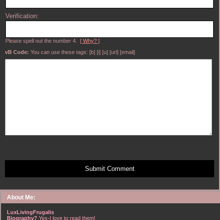
Verification:
Please spell out the number 4.
[ Why? ]
vB Code:
You can use these tags: [b] [i] [u] [url] [email]
Submit Comment
About Me:
LuxLivingFrugalis
Biography?
Yes-I love to read them!