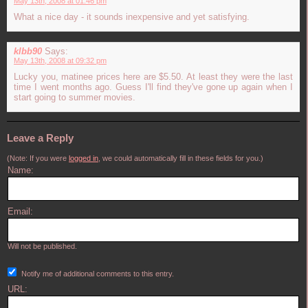
May 13th, 2008 at 01:46 pm
What a nice day - it sounds inexpensive and yet satisfying.
klbb90
Says:
May 13th, 2008 at 09:32 pm
Lucky you, matinee prices here are $5.50. At least they were the last
time I went months ago. Guess I'll find they've gone up again when I
start going to summer movies.
Leave a Reply
(Note: If you were
logged in
, we could automatically fill in these fields for you.)
Name:
Email:
Will not be published.
Notify me of additional comments to this entry.
URL: