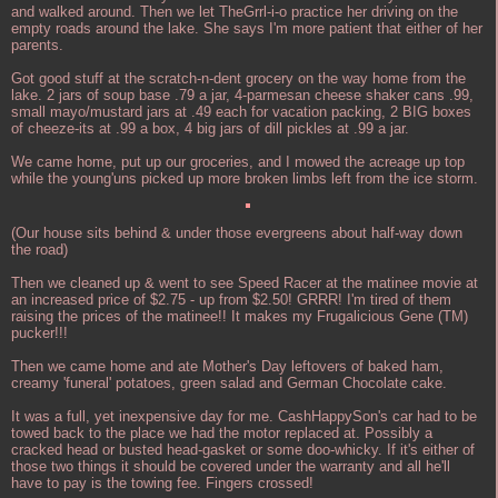
and walked around. Then we let TheGrrl-i-o practice her driving on the
empty roads around the lake. She says I'm more patient that either of her
parents.
Got good stuff at the scratch-n-dent grocery on the way home from the
lake. 2 jars of soup base .79 a jar, 4-parmesan cheese shaker cans .99,
small mayo/mustard jars at .49 each for vacation packing, 2 BIG boxes
of cheeze-its at .99 a box, 4 big jars of dill pickles at .99 a jar.
We came home, put up our groceries, and I mowed the acreage up top
while the young'uns picked up more broken limbs left from the ice storm.
(Our house sits behind & under those evergreens about half-way down
the road)
Then we cleaned up & went to see Speed Racer at the matinee movie at
an increased price of $2.75 - up from $2.50! GRRR! I'm tired of them
raising the prices of the matinee!! It makes my Frugalicious Gene (TM)
pucker!!!
Then we came home and ate Mother's Day leftovers of baked ham,
creamy 'funeral' potatoes, green salad and German Chocolate cake.
It was a full, yet inexpensive day for me. CashHappySon's car had to be
towed back to the place we had the motor replaced at. Possibly a
cracked head or busted head-gasket or some doo-whicky. If it's either of
those two things it should be covered under the warranty and all he'll
have to pay is the towing fee. Fingers crossed!