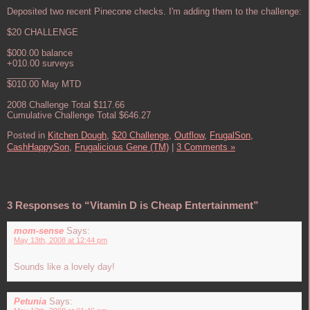
Deposited two recent Pinecone checks. I'm adding them to the challenge:
$20 CHALLENGE
$000.00 balance
+010.00 surveys
_______
$010.00 May MTD
2008 Challenge Total $117.66
Cumulative Challenge Total $646.27
Posted in
Kitchen Dough,
$20 Challenge,
Outflow,
FrugalSon,
CashHappySon,
Frugalicious Gene (TM)
|
3 Comments »
3 Responses to “Vitamin D is Cheap Entertainment”
mom-sense
Says:
May 13th, 2008 at 12:44 pm
Sounds like a lovely day!
Petunia
Says: