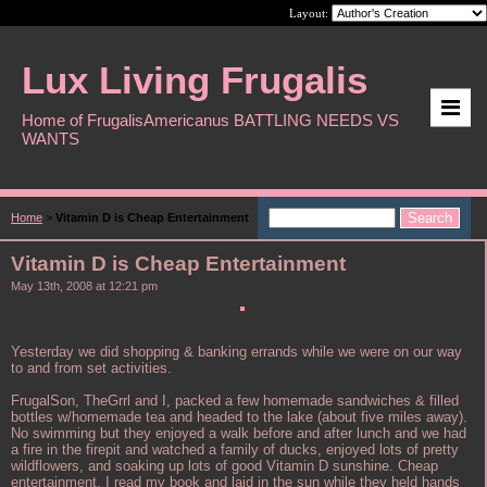
Layout:
Lux Living Frugalis
Home of FrugalisAmericanus BATTLING NEEDS VS
WANTS
Home
>
Vitamin D is Cheap Entertainment
Vitamin D is Cheap Entertainment
May 13th, 2008 at 12:21 pm
Yesterday we did shopping & banking errands while we were on our way
to and from set activities.
FrugalSon, TheGrrl and I, packed a few homemade sandwiches & filled
bottles w/homemade tea and headed to the lake (about five miles away).
No swimming but they enjoyed a walk before and after lunch and we had
a fire in the firepit and watched a family of ducks, enjoyed lots of pretty
wildflowers, and soaking up lots of good Vitamin D sunshine. Cheap
entertainment. I read my book and laid in the sun while they held hands