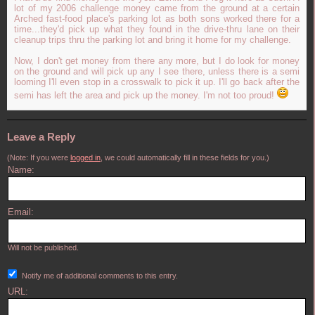
lot of my 2006 challenge money came from the ground at a certain
Arched fast-food place's parking lot as both sons worked there for a
time...they'd pick up what they found in the drive-thru lane on their
cleanup trips thru the parking lot and bring it home for my challenge.
Now, I don't get money from there any more, but I do look for money
on the ground and will pick up any I see there, unless there is a semi
looming I'll even stop in a crosswalk to pick it up. I'll go back after the
semi has left the area and pick up the money. I'm not too proud!
Leave a Reply
(Note: If you were
logged in
, we could automatically fill in these fields for you.)
Name:
Email:
Will not be published.
Notify me of additional comments to this entry.
URL: