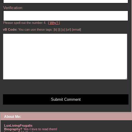
Verification:
Please spell out the number 4.
[ Why? ]
vB Code:
You can use these tags: [b] [i] [u] [url] [email]
Submit Comment
About Me:
LuxLivingFrugalis
Biography?
Yes-I love to read them!