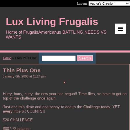
Layout:
Lux Living Frugalis
Home of FrugalisAmericanus BATTLING NEEDS VS
WANTS
Home
>
Thin Plus One
Thin Plus One
January 6th, 2008 at 11:24 pm
Hurry, hurry, hurry, the new year has begun!! Time flies, so have to get on
top of the challenge once again.
Just one thin dime and one penny to add to the Challenge today. YET,
every
little bit COUNTS!!
$20 CHALLENGE
$007.72 balance