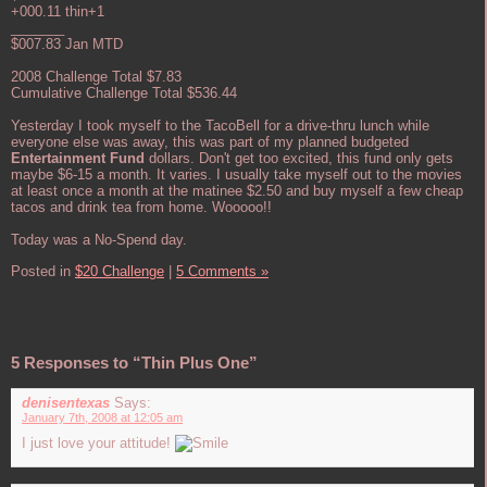
+000.11 thin+1
_______
$007.83 Jan MTD
2008 Challenge Total $7.83
Cumulative Challenge Total $536.44
Yesterday I took myself to the TacoBell for a drive-thru lunch while
everyone else was away, this was part of my planned budgeted
Entertainment Fund
dollars. Don't get too excited, this fund only gets
maybe $6-15 a month. It varies. I usually take myself out to the movies
at least once a month at the matinee $2.50 and buy myself a few cheap
tacos and drink tea from home. Wooooo!!
Today was a No-Spend day.
Posted in
$20 Challenge
|
5 Comments »
5 Responses to “Thin Plus One”
denisentexas
Says:
January 7th, 2008 at 12:05 am
I just love your attitude!