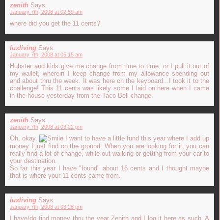
zenith
Says:
January 7th, 2008 at 02:59 am
where did you get the 11 cents?
luxliving
Says:
January 7th, 2008 at 05:15 am
Hubster and kids give me change from time to time, or I pull it out of
my wallet, wherein I keep change from my allowance spending out
and about thru the week. It was here on the keyboard...I took it to the
challenge! This 11 cents was likely some I laid on here when I came
in the house yesterday from the Taco Bell change.
zenith
Says:
January 7th, 2008 at 03:22 pm
Oh, okay.
I want to have a little fund this year where I add up
money I just find on the ground. When you are looking for it, you can
really find a lot of change, while out walking or getting from your car to
your destination.
So far this year I have "found" about 16 cents and I thought maybe
that is where your 11 cents came from.
luxliving
Says:
January 7th, 2008 at 03:28 pm
I have/do find money thru the year Zenith and I log it here as such. A