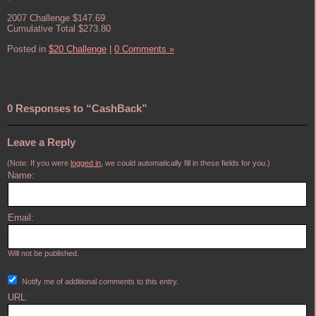
2007 Challenge $147.69
Cumulative Total $273.80
Posted in
$20 Challenge
|
0 Comments »
0 Responses to “CashBack”
Leave a Reply
(Note: If you were
logged in
, we could automatically fill in these fields for you.)
Name:
Email:
Will not be published.
Notify me of additional comments to this entry.
URL: