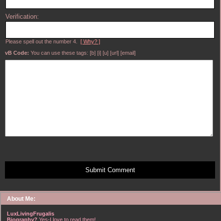
Verification:
Please spell out the number 4.
[ Why? ]
vB Code:
You can use these tags: [b] [i] [u] [url] [email]
Submit Comment
About Me:
LuxLivingFrugalis
Biography?
Yes-I love to read them!