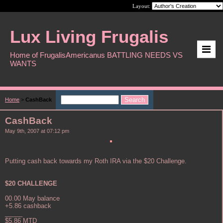
Layout:
Lux Living Frugalis
Home of FrugalisAmericanus BATTLING NEEDS VS
WANTS
Home
>
CashBack
CashBack
May 9th, 2007 at 07:12 pm
Putting cash back towards my Roth IRA via the $20 Challenge.
$20 CHALLENGE
00.00 May balance
+5.86 cashback
_____
$5.86 MTD