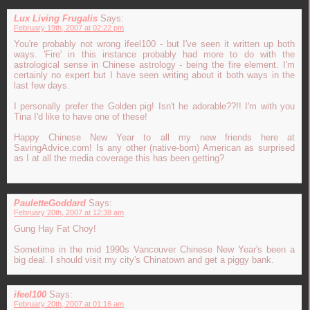
Lux Living Frugalis
Says:
February 19th, 2007 at 02:22 pm
You're probably not wrong ifeel100 - but I've seen it written up both
ways. 'Fire' in this instance probably had more to do with the
astrological sense in Chinese astrology - being the fire element. I'm
certainly no expert but I have seen writing about it both ways in the
last few days.
I personally prefer the Golden pig! Isn't he adorable??!! I'm with you
Tina I'd like to have one of these!
Happy Chinese New Year to all my new friends here at
SavingAdvice.com! Is any other (native-born) American as surprised
as I at all the media coverage this has been getting?
PauletteGoddard
Says:
February 20th, 2007 at 12:38 am
Gung Hay Fat Choy!
Sometime in the mid 1990s Vancouver Chinese New Year's been a
big deal. I should visit my city's Chinatown and get a piggy bank.
ifeel100
Says:
February 20th, 2007 at 01:16 am