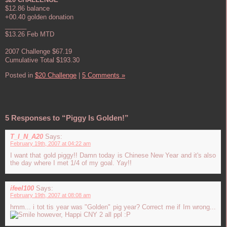
$12.86 balance
+00.40 golden donation
______
$13.26 Feb MTD
2007 Challenge $67.19
Cumulative Total $193.30
Posted in
$20 Challenge
|
5 Comments »
5 Responses to “Piggy Is Golden!”
T_I_N_A20
Says:
February 19th, 2007 at 04:22 am
I want that gold piggy!! Damn today is Chinese New Year and it's also
the day where I met 1/4 of my goal. Yay!!
ifeel100
Says:
February 19th, 2007 at 08:08 am
hmm... i tot tis year was "Golden" pig year? Correct me if Im wrong...
however, Happi CNY 2 all ppl :P