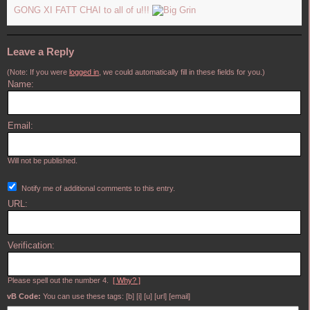
GONG XI FATT CHAI to all of u!!!
Leave a Reply
(Note: If you were
logged in
, we could automatically fill in these fields for you.)
Name:
Email:
Will not be published.
Notify me of additional comments to this entry.
URL:
Verification:
Please spell out the number 4.
[ Why? ]
vB Code:
You can use these tags: [b] [i] [u] [url] [email]