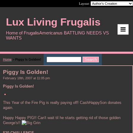
Layout:
Lux Living Frugalis
Home of FrugalisAmericanus BATTLING NEEDS VS
WANTS
Home
>
Piggy Is Golden!
Piggy Is Golden!
February 18th, 2007 at 11:05 pm
Piggy Is Golden!
This Year of the Fire Pig is really paying off! CashHappySon donates
again.
Happy Happy PIG!! Can't wait til he starts getting rid of those golden
George's!!
$20 CHALLENGE