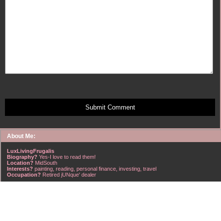
Submit Comment
About Me:
LuxLivingFrugalis
Biography?
Yes-I love to read them!
Location?
MidSouth
Interests?
painting, reading, personal finance, investing, travel
Occupation?
Retired jUNque' dealer
FrugalisAmericanus, INFJ Scorpio w/Scorpio Rising & Aries Moon long married to a
right handsome Virgo ISTJ! I'm his enigma! Wasn't he smart? Unhuh - Many happy
years later still he trys to sort the everchanging puzzle!
Hubba-licious!
~~~~~~~~~~~~~~~~~~~~~