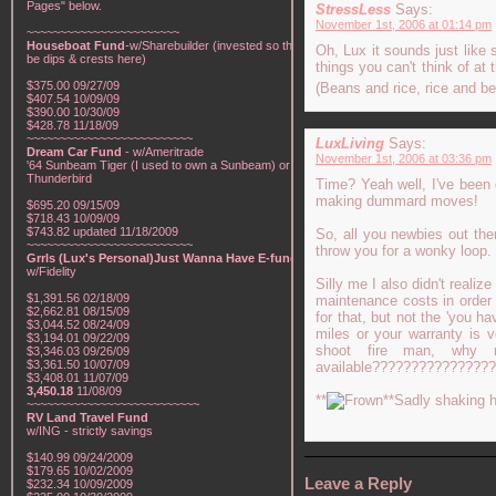
Pages" below.
StressLess
Says:
November 1st, 2006 at 01:14 pm
~~~~~~~~~~~~~~~~~~~~~~~
Houseboat Fund
-w/Sharebuilder (invested so there will
Oh, Lux it sounds just like s
be dips & crests here)
things you can't think of at t
$375.00 09/27/09
(Beans and rice, rice and b
$407.54 10/09/09
$390.00 10/30/09
$428.78 11/18/09
~~~~~~~~~~~~~~~~~~~~~~~~~
LuxLiving
Says:
Dream Car Fund
- w/Ameritrade
November 1st, 2006 at 03:36 pm
'64 Sunbeam Tiger (I used to own a Sunbeam) or a '57
Thunderbird
Time? Yeah well, I've been 
making dummard moves!
$695.20 09/15/09
$718.43 10/09/09
$743.82 updated 11/18/2009
So, all you newbies out the
~~~~~~~~~~~~~~~~~~~~~~~~~
throw you for a wonky loop.
Grrls (Lux's Personal)Just Wanna Have E-funds!
-
w/Fidelity
Silly me I also didn't realiz
$1,391.56 02/18/09
maintenance costs in order 
$2,662.81 08/15/09
for that, but not the 'you 
$3,044.52 08/24/09
miles or your warranty is 
$3,194.01 09/22/09
shoot fire man, why 
$3,346.03 09/26/09
$3,361.50 10/07/09
available????????????????
$3,408.01 11/07/09
3,450.18
11/08/09
**
**Sadly shaking h
~~~~~~~~~~~~~~~~~~~~~~~~~~
RV Land Travel Fund
w/ING - strictly savings
$140.99 09/24/2009
$179.65 10/02/2009
Leave a Reply
$232.34 10/09/2009