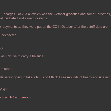
CC charges - of 223.48 which was the October groceries and some Christmas,
all budgeted and saved for items.
 payments as they were put on the CC in October after the cutoff date are:
 unexpected
ncy
 as I refuse to carry a balance!
 mistake
 definitely going to take a hit!! And I think I see mounds of beans and rice in t
CH!!!
tflow
|
6 Comments »