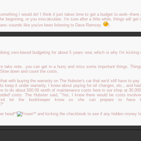
omething I would do! I think it just takes time to get a budget to work--there 
he beginning, or you miscalculate. I'm sure after a little while, things will get 
eans--sounds like you've been listening to Dave Ramsey.
)
doing zero-based budgeting for about 5 years now, which is why I'm kicking 
re take note...you can get in a hurry and miss some important things. Thing
 Slow down and count the costs.
e that with buying the warranty on The Hubster's car that we'd still have to pay 
to keep it under warranty. I knew about paying for oil changes, etc., and ha
have to do about 500.00 worth of maintenance costs here in our shop at 30,00
voided' costs. The Hubster said, "Yes, I knew there would be costs involve
not let the bookkeeper know so she can prepare to have 
?"
er head**
** and kicking the checkbook to see if any hidden money fa