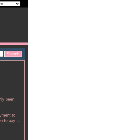
nly been
ayment to
n to pay it.