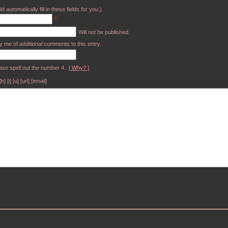
d automatically fill in these fields for you.)
*
Will not be published.
y me of additional comments to this entry.
ase spell out the number 4.
[ Why? ]
[i] [u] [url] [email]