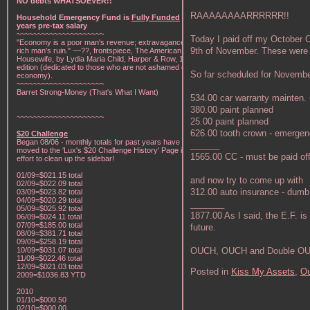
NO debts WHATSOEVER!!
RAAAAAAAARRRRRR!!
Household Emergency Fund is
Fully Funded
w/1
years pre-tax salary
~~~~~~~~~~~~~~~~~~~~~
Today I paid off my October 
"Economy is a poor man's revenue; extravagance, a
9th of November. These were 
rich man's ruin." ~~??, frontspiece, The American Frugal
Housewife, by Lydia Maria Child, Harper & Row, 1836
edition (dedicated to those who are not ashamed of
So far scheduled for November
economy).
~~~~~~~~~~~~~~~~~~~~~
Barret Strong-Money (That's What I Want)
534.00 car warranty mainten.
380.00 paint planned
~~~~~~~~~~~~~~~~~~~~~
25.00 paint planned
626.00 tooth crown - emerge
$20 Challenge
Began 08/06 - monthly totals for past years have been
______
moved to the 'Lux's $20 Challenge History' Page in an
1565.00 CC - must be paid off
effort to clean up the sidebar!
01/09=$021.15 total
and now try to come up with
02/09=$022.09 total
312.00 auto insurance - dumb
03/09=$023.82 total
04/09=$020.29 total
_______
05/09=$025.92 total
1877.00 As I said, the E.F. is
06/09=$024.11 total
07/09=$185.00 total
future.
08/09=$381.71 total
09/09=$258.19 total
OUCH, OUCH and Double OU
10/09=$031.07 total
11/09=$022.46 total
12/09=$021.03 total
Posted in
Kiss My Assets,
Ou
2009=$1036.83 YTD
2010
01/10=$000.50
02/10=$000.00