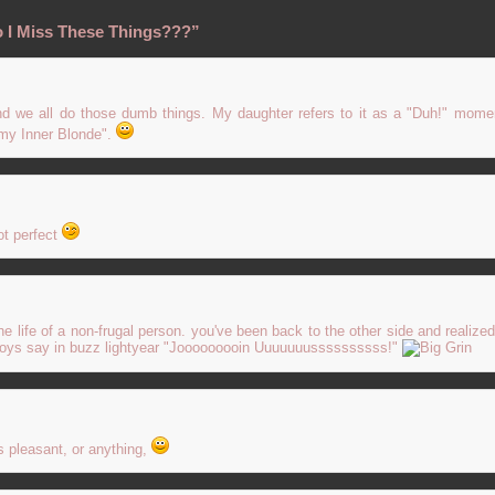
 I Miss These Things???”
nd we all do those dumb things. My daughter refers to it as a "Duh!" momen
g my Inner Blonde".
ot perfect
o the life of a non-frugal person. you've been back to the other side and realize
y toys say in buzz lightyear "Jooooooooin Uuuuuuussssssssss!"
is pleasant, or anything,