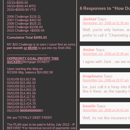
03/10=$000.00
04/10=$000.44 MTD
6 Responses to “How Do
2010=$0000.94 YTD
2006 Challenge $126.11
Jacklad
Says:
2007 Challenge $402.50
November 1st, 2006 at 01:36 am
2008 Challenge $525.15
2009 Challenge $1036.83
Well, you're only human, a
2010 Challenge +$0000.94
-------------------------
prefer to call it "Channelin
Cumulative Total $2091.53
MY $20 Challenge is to earn / save/ find an extra
$20
per month
or MORE
to put into my Roth IRA.
Amber
Says:
November 1st, 2006 at 02:48 am
~~~~~~~~~~~~~~~~~~~~~~~
[X]PRIORITY GOAL:PAYOFF THIS
I agree with Jack , we are n
SUCKER!!
Mortgage DONE!!!!
Upon starting this blog on
8/23/06 Mtg. balance $24,882.58
tinapbeana
Says:
01/01/09 $15,817.06
November 1st, 2006 at 03:47 am
02/01/09 $15,481.03
03/01/09 $15,143.11
lux, just call it a foray int
04/01/09 $14,803.29
like it there. as the sqeak
05/01/09 $14,461.56
06/01/09 $14,117.91
07/01/09 $13,772.32
08/01/09 $13,424.79
baselle
Says:
09/01/09 $13,075.30
November 1st, 2006 at 04:42 am
09/21/09
$00000000000!!
We are TOTALLY DEBT FREE!!
Well, its not like insurance 
The PLAN was to be paid in full by July 2012 - IF NOT
BEFORE! *For historical record of payments see "My