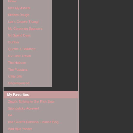
Inflow
Kiss My Assets
Kitchen Dough
Lux's Groove Thang!
My Corporate Sponsors
No Spend Days
Outflow
Quoths & Brilliance
RV Land Travel
The Hubster
The Pupsters
Utility Bills
Uncategorized
My Favorites
Zetta's Striving to Get Rich Slow
Spondulicks Forever!
BA
Ima Saver's Personal Finance Blog
Wild Blue Yonder