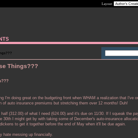
Layout:
ANTS
ings???
ese Things???
gs???
ing I'm doing great on the budgeting front when WHAM a realization that I've o
th of auto insurance premiums but stretching them over 12 months! Duh!
 half (312.00) of what I need (624.00) and it's due on 11/30. If I squeak the p
e 30th I might get by with taking some of December's auto-insurance allocatio
 dickens to get it together before the end of May when it'll be due again.
ly hate messing up financially.