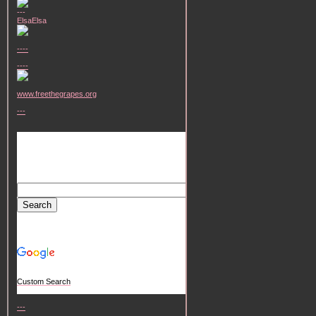
---
ElsaElsa
----
----
www.freethegrapes.org
---
Custom Search
---