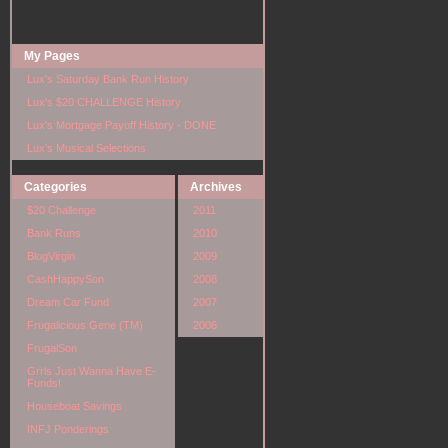
My Pages
Lux's Saturday Bank Run History
Lux's $20 CHALLENGE History
Lux's Mortgage Payoff History - DONE
Lux's Musical Selections
Categories
Archives
$20 Challenge
2011
Bank Runs
2010
BlogVirgin
2009
CashHappySon
2008
Dream Car Fund
2007
Frugalicious Gene (TM)
2006
FrugalSon
Grrls Just Wanna Have E-
Funds!
Houseboat Savings
INFJ Ponderings