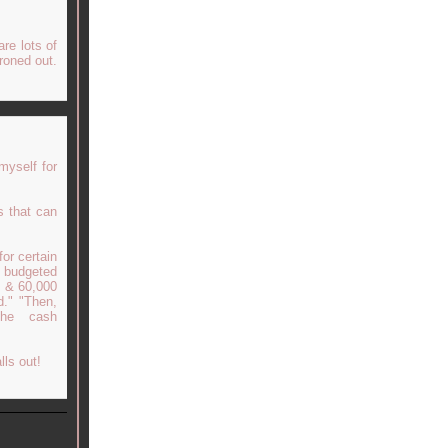
are lots of
ironed out.
myself for
s that can
for certain
d budgeted
0 & 60,000
d." "Then,
the cash
lls out!