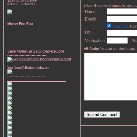
$235.00 10/30/2009
$260.22 11/18/2009
(Note: If you were
logged in
, we coul
--------------------------
Name:
Email:
--------------------------
Money Fun Fact
Subscribe:
Notif
URL:
Verification:
*
Ple
vB Code:
You can use these tags: [b] 
Save Money
at SavingAdvice.com
--------------------------------
--------------------------------
You Need A Budget software
-------------------------------
________________________________
Submit Comment