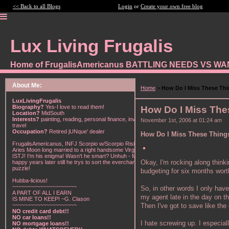
<< Back to all Blogs
Login
or
Create your own free blog
Lux Living Frugalis
Home of FrugalisAmericanus BATTLING NEEDS VS W
About Me:
Home
>
How Do I Miss These Th
LuxLivingFrugalis
Biography?
Yes-I love to read them!
How Do I Miss Th
Location?
MidSouth
Interests?
painting, reading, personal finance, investing,
November 1st, 2006 at 01:24 am
travel
Occupation?
Retired jUNque' dealer
How Do I Miss These Thin
FrugalisAmericanus, INFJ Scorpio w/Scorpio Rising &
Aries Moon long married to a right handsome Virgo
ISTJ! I'm his enigma! Wasn't he smart? Unhuh - Many
Okay, I'm rocking along think
happy years later still he trys to sort the everchanging
puzzle!
budgeting for six months wor
Hubba-licious!
~~~~~~~~~~~~~~~~~~~~~
So, in other words I only have
A PART OF ALL I EARN
my agent late in the day on th
IS MINE TO KEEP! ~G. Clason
Then I've got to save like the
~~~~~~~~~~~~~~~~~~~~~
NO credit card debt!!
NO car loans!!
I hate screwing up. I especial
NO mortgage loans!!