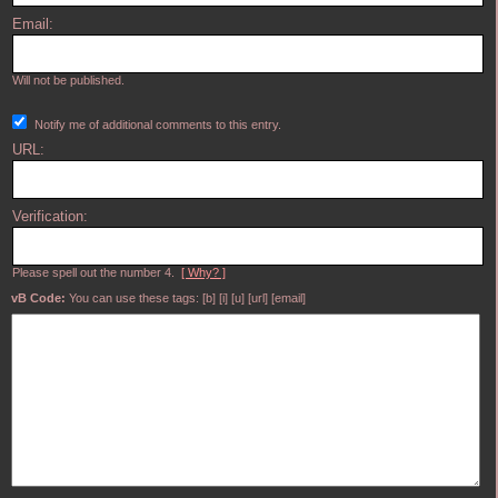
Email:
Will not be published.
Notify me of additional comments to this entry.
URL:
Verification:
Please spell out the number 4.
[ Why? ]
vB Code:
You can use these tags: [b] [i] [u] [url] [email]