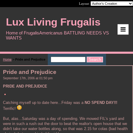
Layout:
Lux Living Frugalis
Home of FrugalisAmericanus BATTLING NEEDS VS
WANTS
Home
>
Pride and Prejudice
Pride and Prejudice
September 17th, 2006 at 01:50 pm
PRIDE AND PREJUDICE
Catching myself up to date here...Friday was a
NO SPEND DAY!!!
Terrific!
But, alas...Saturday was a day of spending. We mowed FIL's yard and
were in such a rush out the door to beat the realtor's open house that we
didn't take our water bottles along, so that was 2.15 for colas (bad health