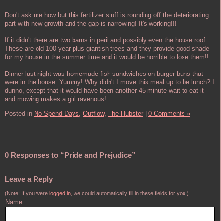
Don't ask me how but this fertilizer stuff is rounding off the deteriorating
part with new growth and the gap is narrowing! It's working!!!
If it didn't there are two barns in peril and possibly even the house roof.
These are old 100 year plus giantish trees and they provide good shade
for my house in the summer time and it would be horrible to lose them!!
Dinner last night was homemade fish sandwiches on burger buns that
were in the house. Yummy! Why didn't I move this meal up to be lunch? I
dunno, except that it would have been another 45 minute wait to eat it
and mowing makes a girl ravenous!
Posted in
No Spend Days,
Outflow,
The Hubster
|
0 Comments »
0 Responses to “Pride and Prejudice”
Leave a Reply
(Note: If you were
logged in
, we could automatically fill in these fields for you.)
Name: