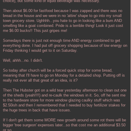
choice), but some kind of liquid beverage was necessary.
Then about $6.00 for fastfood because I was zapped and there was no
bread in the house and we were in no 'attire' shape to go into my small
town grocery store. Ughhhh...you hate to go in looking like a bum AND
smelling like a goat combined. Pride is a terrible thing! Look it just cost
me $6.00 bucks!! This just gripes me!
Somedays there is just not enough time AND energy combined to get
everything done. I had put off grocery shopping because of low energy on
Friday thinking I would get to it on Saturday.
Well, ahhh...no. I didn't.
So today after church will be a forced quick stop for some bread,
meaning that I'll have to go on Monday for a detailed shop. Putting off is
really not ever all that great of an idea, is it?
Then The Hubster got on a wild tear yesterday afternoon to clean out one
of the sheds (yeah!!!!) and re-caulk the windows in it. So, off he sent me
to the hardware store for more window glazing caulky stuff which was
$2.50ish and then I remembered that I needed to buy fertilizer stakes for
the huge trees in back that have issues.
If I don't get them some MORE new growth around some rot there will be
bigger 'tree surgeon' expenses later...so that cost me an additional $3.50
or so.