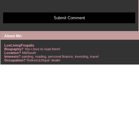
Submit Comment
About Me:
LuxLivingFrugalis
Biography?
Yes-I love to read them!
Location?
MidSouth
Interests?
painting, reading, personal finance, investing, travel
Occupation?
Retired jUNque' dealer
FrugalisAmericanus, INFJ Scorpio w/Scorpio Rising & Aries Moon long married to a
right handsome Virgo ISTJ! I'm his enigma! Wasn't he smart? Unhuh - Many happy
years later still he trys to sort the everchanging puzzle!
Hubba-licious!
~~~~~~~~~~~~~~~~~~~~~
A PART OF ALL I EARN
IS MINE TO KEEP! ~G. Clason
~~~~~~~~~~~~~~~~~~~~~
NO credit card debt!!
NO car loans!!
NO mortgage loans!!
NO debts WHATSOEVER!!
Household Emergency Fund is
Fully Funded
w/1 years pre-tax salary
~~~~~~~~~~~~~~~~~~~~~
"Economy is a poor man's revenue; extravagance, a rich man's ruin." ~~??,
frontspiece, The American Frugal Housewife, by Lydia Maria Child, Harper & Row,
1836 edition (dedicated to those who are not ashamed of economy).
~~~~~~~~~~~~~~~~~~~~~